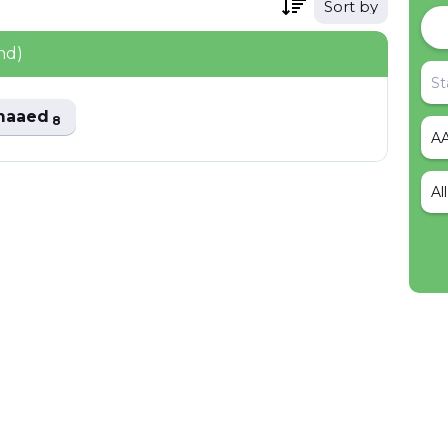
Sort by
nd)
maaed
8
Al