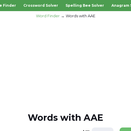
e Finder
Crossword Solver
Spelling Bee Solver
Anagram 
Word Finder
Words with AAE
Words with AAE