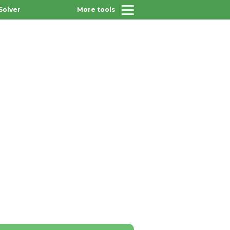
Solver
More tools