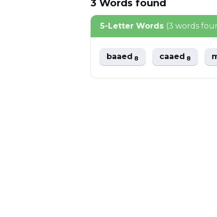
3
Words
found
5-Letter Words
(3 words fou
baaed
caaed
8
8