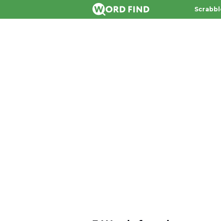
Scrabbl