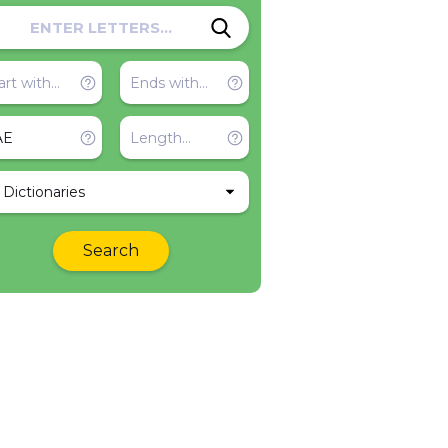
l Dictionaries
Search