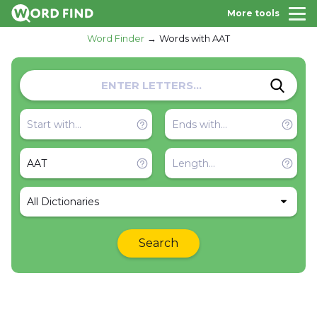
More tools
Word Finder
Words with AAT
All Dictionaries
Search