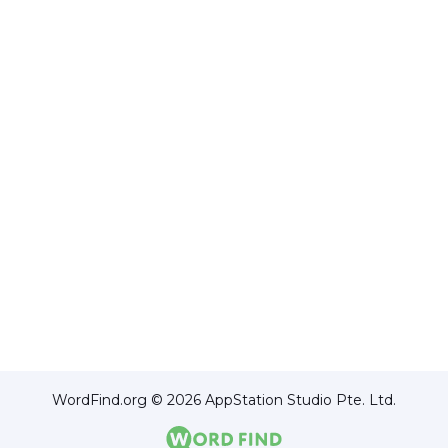
WordFind.org © 2026 AppStation Studio Pte. Ltd.