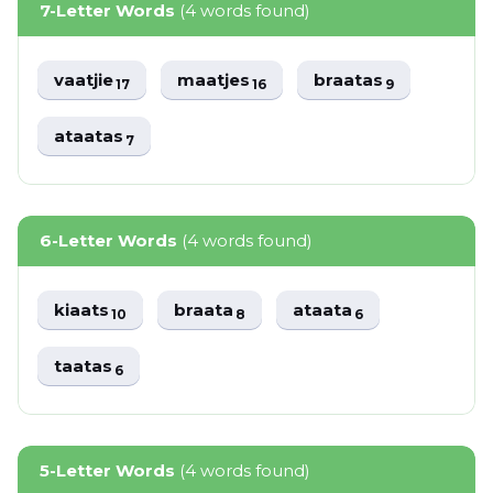
7-Letter Words
(4 words found)
vaatjie
maatjes
braatas
17
16
9
ataatas
7
6-Letter Words
(4 words found)
kiaats
braata
ataata
10
8
6
taatas
6
5-Letter Words
(4 words found)