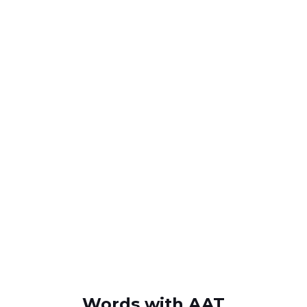
Words with AAT