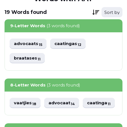
19
Words
found
Sort by
9-Letter Words
(3 words found)
advocaats
caatingas
15
12
braatases
11
8-Letter Words
(3 words found)
vaatjies
advocaat
caatinga
18
14
11