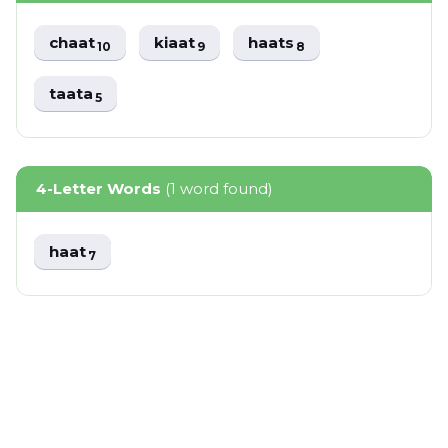
chaat
kiaat
haats
10
9
8
taata
5
4-Letter Words
(1 word found)
haat
7