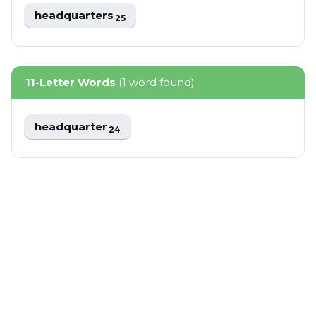
headquarters
25
11-Letter Words
(1 word found)
headquarter
24