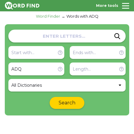
More tools
Word Finder
Words with ADQ
All Dictionaries
Search