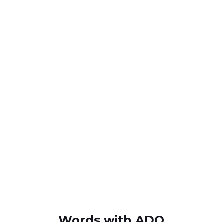
Words with ADQ