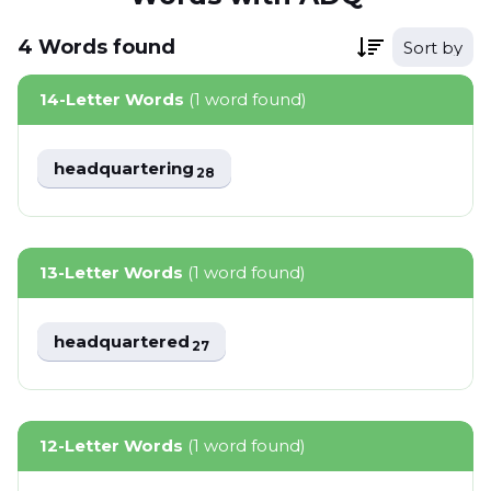
4
Words
found
Sort by
14-Letter Words
(1 word found)
headquartering
28
13-Letter Words
(1 word found)
headquartered
27
12-Letter Words
(1 word found)