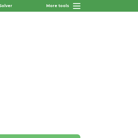
Solver
More tools