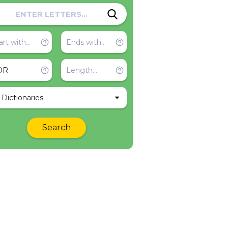
l Dictionaries
Search