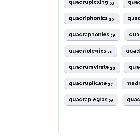
quadruplexing
qua
33
quadriphonics
qua
30
quadraphonies
qua
28
quadriplegics
quad
28
quadrumvirate
quad
28
quadruplicate
madr
27
quadraplegias
quad
26