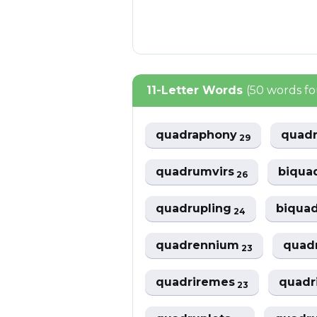
11-Letter Words
(50 words f
quadraphony
quad
29
quadrumvirs
biqua
26
quadrupling
biqua
24
quadrennium
quad
23
quadriremes
quadr
23