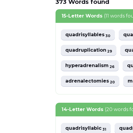
373
Words
found
15-Letter Words
(11 words fo
quadrisyllables
qua
30
quadruplication
qua
29
hyperadrenalism
q
26
adrenalectomies
m
20
14-Letter Words
(20 words 
quadrisyllabic
quadr
31