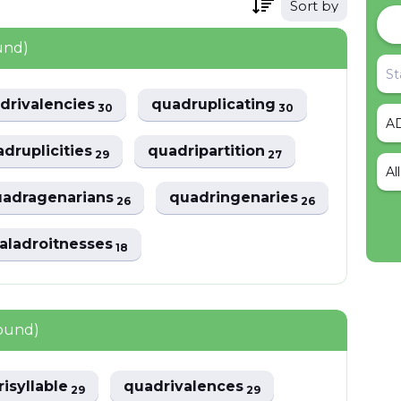
Sort by
und)
drivalencies
quadruplicating
30
30
druplicities
quadripartition
29
27
Al
uadragenarians
quadringenaries
26
26
aladroitnesses
18
found)
isyllable
quadrivalences
29
29