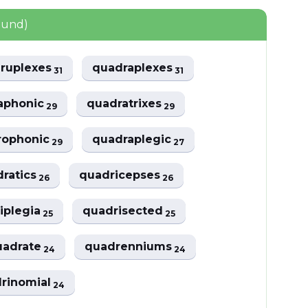
ound)
ruplexes
quadraplexes
31
31
aphonic
quadratrixes
29
29
rophonic
quadraplegic
29
27
dratics
quadricepses
26
26
iplegia
quadrisected
25
25
uadrate
quadrenniums
24
24
rinomial
24