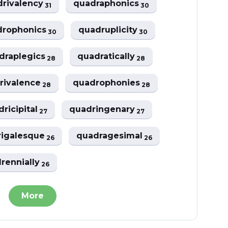
drivalency
quadraphonics
31
30
drophonics
quadruplicity
30
30
draplegics
quadratically
28
28
rivalence
quadrophonies
28
28
ricipital
quadringenary
27
27
igalesque
quadragesimal
26
26
rennially
26
More