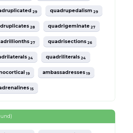
adruplicated
quadrupedalism
29
29
druplicates
quadrigeminate
28
27
adrillionths
quadrisections
27
26
drilaterals
quadriliterals
24
24
nocortical
ambassadresses
19
19
adrenalines
15
ound)