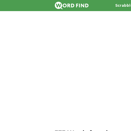
Scrabbl