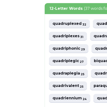
12-Letter Words
(37 words f
quadruplexed
quad
32
quadriplexes
quadr
31
quadriphonic
quad
29
quadriplegic
biqua
27
quadraplegia
quadr
25
quadrivalent
paraq
25
quadriennium
quad
24