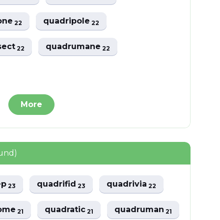
one
quadripole
22
22
sect
quadrumane
22
22
More
ound)
ep
quadrifid
quadrivia
23
23
22
rome
quadratic
quadruman
21
21
21