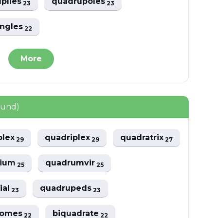
plies
quadrupoles
23
23
angles
22
More
ound)
plex
quadriplex
quadratrix
29
29
27
vium
quadrumvir
25
25
ial
quadrupeds
23
23
romes
biquadrate
22
22