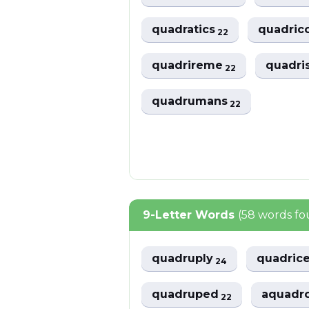
quadratics
quadric
22
quadrireme
quadri
22
quadrumans
22
9-Letter Words
(58 words f
quadruply
quadric
24
quadruped
aquad
22