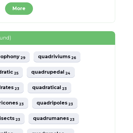
More
ound)
rophony
quadriviums
29
26
dratic
quadrupedal
25
24
drates
quadratical
23
23
ricones
quadripoles
23
23
isects
quadrumanes
23
23