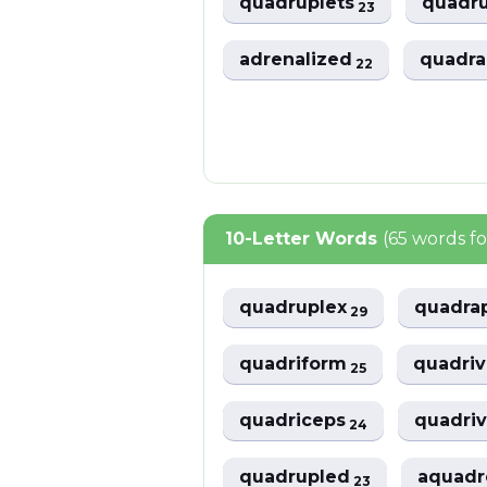
quadruplets
quadru
23
adrenalized
quadr
22
10-Letter Words
(65 words f
quadruplex
quadra
29
quadriform
quadri
25
quadriceps
quadriv
24
quadrupled
aquad
23