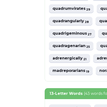
quadrumvirates
qu
29
quadrangularly
qua
28
quadrigeminous
qu
27
quadragenarian
qua
25
adrenergically
adre
21
madreporarians
nor
19
13-Letter Words
(43 words f