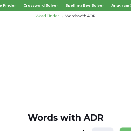
e Finder
Crossword Solver
Spelling Bee Solver
Anagram 
Word Finder
Words with ADR
Words with ADR