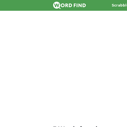
Scrabbl