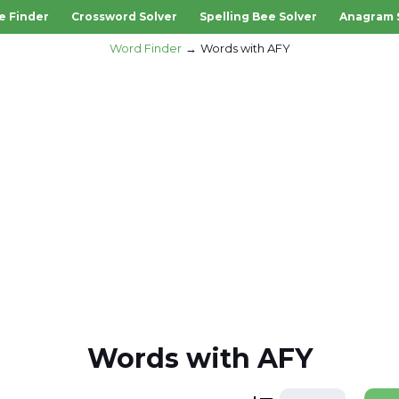
e Finder
Crossword Solver
Spelling Bee Solver
Anagram 
Word Finder
Words with AFY
Words with AFY