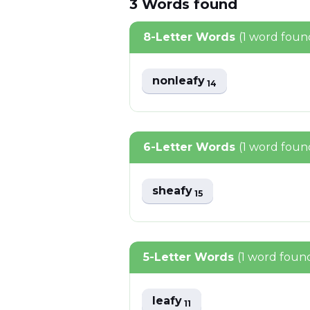
3
Words
found
8-Letter Words
(1 word foun
nonleafy
14
6-Letter Words
(1 word foun
sheafy
15
5-Letter Words
(1 word foun
leafy
11