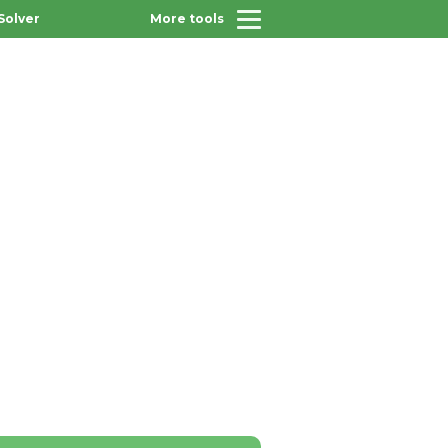
Solver
More tools