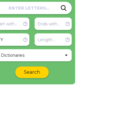
l Dictionaries
Search