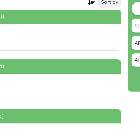
Sort by
d)
Al
d)
d)