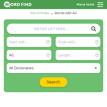
More tools
Word Finder
Words with AG
All Dictionaries
Search