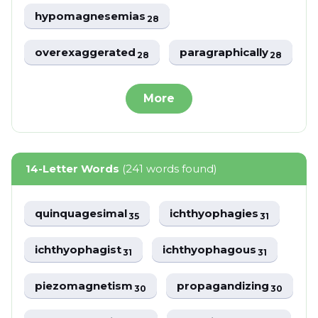
hypomagnesemias
28
overexaggerated
paragraphically
28
28
More
14-Letter Words
(241 words found)
quinquagesimal
ichthyophagies
35
31
ichthyophagist
ichthyophagous
31
31
piezomagnetism
propagandizing
30
30