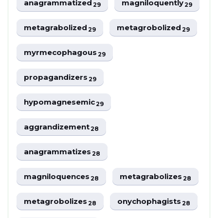
anagrammatized
magniloquently
29
29
metagrabolized
metagrobolized
29
29
myrmecophagous
29
propagandizers
29
hypomagnesemic
29
aggrandizement
28
anagrammatizes
28
magniloquences
metagrabolizes
28
28
metagrobolizes
onychophagists
28
28