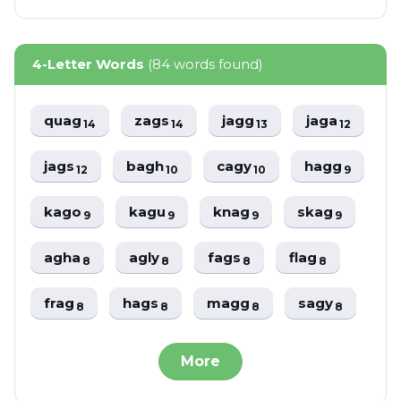
4-Letter Words
(84 words found)
quag
zags
jagg
jaga
14
14
13
12
jags
bagh
cagy
hagg
12
10
10
9
kago
kagu
knag
skag
9
9
9
9
agha
agly
fags
flag
8
8
8
8
frag
hags
magg
sagy
8
8
8
8
More