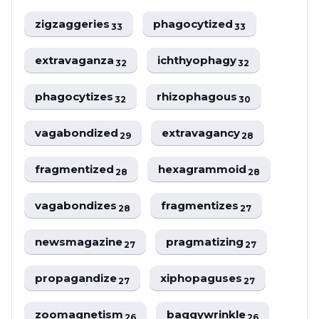
zigzaggeries
phagocytized
33
33
extravaganza
ichthyophagy
32
32
phagocytizes
rhizophagous
32
30
vagabondized
extravagancy
29
28
fragmentized
hexagrammoid
28
28
vagabondizes
fragmentizes
28
27
newsmagazine
pragmatizing
27
27
propagandize
xiphopaguses
27
27
zoomagnetism
baggywrinkle
26
26