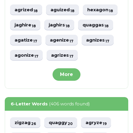
agrized
aguized
hexagon
18
18
18
jaghire
jaghirs
quaggas
18
18
18
agatize
agenize
agnizes
17
17
17
agonize
agrizes
17
17
More
6-Letter Words
(406 words found)
zigzag
quaggy
agryze
26
20
19