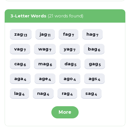
3-Letter Words
(21 words found)
zag
jag
fag
hag
13
11
7
7
vag
wag
yag
bag
7
7
7
6
cag
mag
dag
gag
6
6
5
5
aga
age
ago
ags
4
4
4
4
lag
nag
rag
sag
4
4
4
4
More