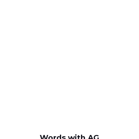
Words with AG