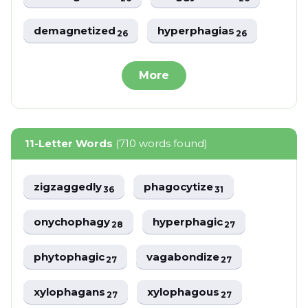
demagnetized
hyperphagias
26
26
More
11-Letter Words
(710 words found)
zigzaggedly
phagocytize
36
31
onychophagy
hyperphagic
28
27
phytophagic
vagabondize
27
27
xylophagans
xylophagous
27
27