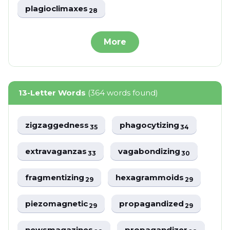
plagioclimaxes
28
More
13-Letter Words
(364 words found)
zigzaggedness
phagocytizing
35
34
extravaganzas
vagabondizing
33
30
fragmentizing
hexagrammoids
29
29
piezomagnetic
propagandized
29
29
newsmagazines
propagandizer