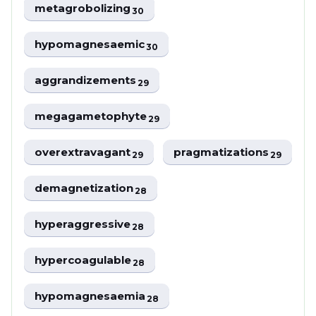
metagrobolizing
30
hypomagnesaemic
30
aggrandizements
29
megagametophyte
29
overextravagant
pragmatizations
29
29
demagnetization
28
hyperaggressive
28
hypercoagulable
28
hypomagnesaemia
28