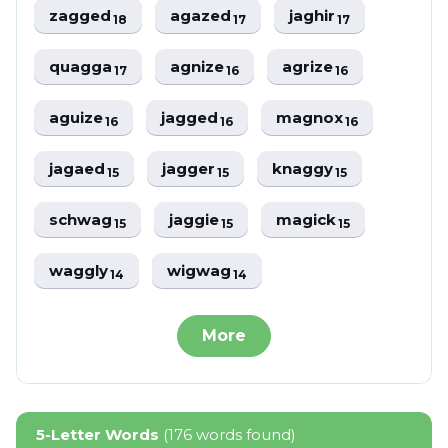
zagged
agazed
jaghir
18
17
17
quagga
agnize
agrize
17
16
16
aguize
jagged
magnox
16
16
16
jagaed
jagger
knaggy
15
15
15
schwag
jaggie
magick
15
15
15
waggly
wigwag
14
14
More
5-Letter Words
(176 words found)