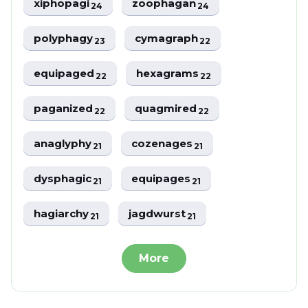
xiphopagi
zoophagan
24
24
polyphagy
cymagraph
23
22
equipaged
hexagrams
22
22
paganized
quagmired
22
22
anaglyphy
cozenages
21
21
dysphagic
equipages
21
21
hagiarchy
jagdwurst
21
21
More