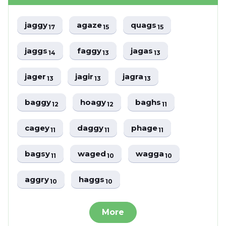
jaggy
agaze
quags
17
15
15
jaggs
faggy
jagas
14
13
13
jager
jagir
jagra
13
13
13
baggy
hoagy
baghs
12
12
11
cagey
daggy
phage
11
11
11
bagsy
waged
wagga
11
10
10
aggry
haggs
10
10
More