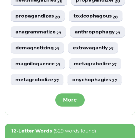
28
28
propagandizes
toxicophagous
28
28
anagrammatize
anthropophagy
27
27
demagnetizing
extravagantly
27
27
magniloquence
metagrabolize
27
27
metagrobolize
onychophagies
27
27
More
12-Letter Words
(529 words found)