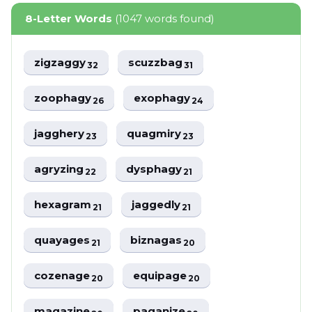
8-Letter Words
(1047 words found)
zigzaggy
scuzzbag
32
31
zoophagy
exophagy
26
24
jagghery
quagmiry
23
23
agryzing
dysphagy
22
21
hexagram
jaggedly
21
21
quayages
biznagas
21
20
cozenage
equipage
20
20
magazine
paganize