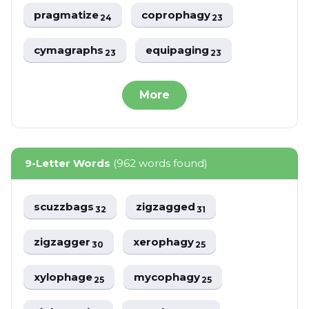
pragmatize
coprophagy
24
23
cymagraphs
equipaging
23
23
More
9-Letter Words
(962 words found)
scuzzbags
zigzagged
32
31
zigzagger
xerophagy
30
25
xylophage
mycophagy
25
25