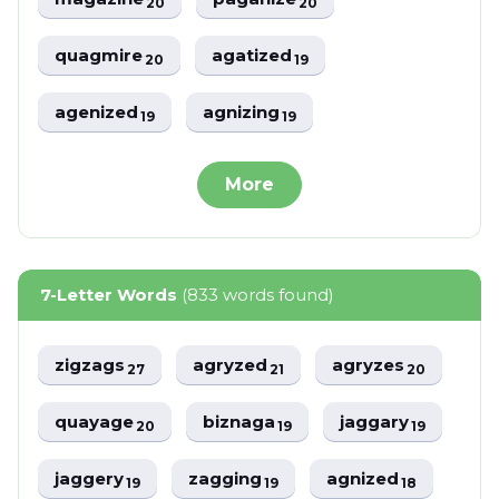
20
20
quagmire
agatized
20
19
agenized
agnizing
19
19
More
7-Letter Words
(833 words found)
zigzags
agryzed
agryzes
27
21
20
quayage
biznaga
jaggary
20
19
19
jaggery
zagging
agnized
19
19
18