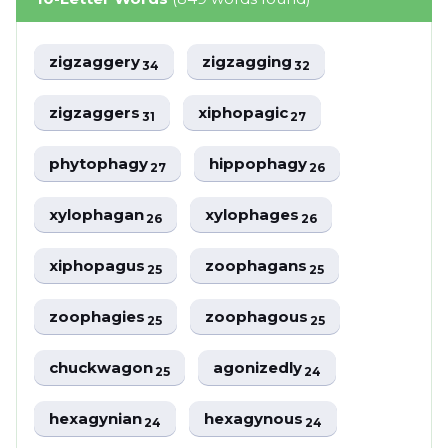
zigzaggery
zigzagging
34
32
zigzaggers
xiphopagic
31
27
phytophagy
hippophagy
27
26
xylophagan
xylophages
26
26
xiphopagus
zoophagans
25
25
zoophagies
zoophagous
25
25
chuckwagon
agonizedly
25
24
hexagynian
hexagynous
24
24