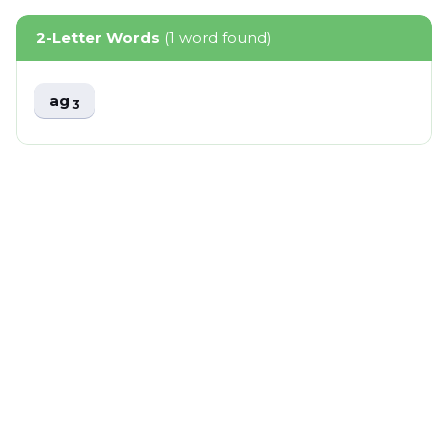
2-Letter Words
(1 word found)
ag
3