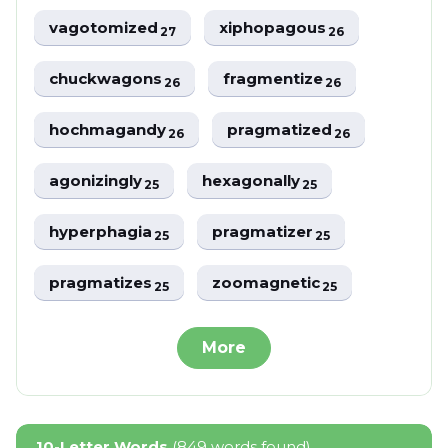
vagotomized
xiphopagous
27
26
chuckwagons
fragmentize
26
26
hochmagandy
pragmatized
26
26
agonizingly
hexagonally
25
25
hyperphagia
pragmatizer
25
25
pragmatizes
zoomagnetic
25
25
More
10-Letter Words
(849 words found)