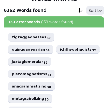
6362
Words
found
Sort by
15-Letter Words
(139 words found)
zigzaggednesses
37
quinquagenarian
ichthyophagists
34
32
juxtaglomerular
32
piezomagnetisms
31
anagrammatizing
30
metagrabolizing
30