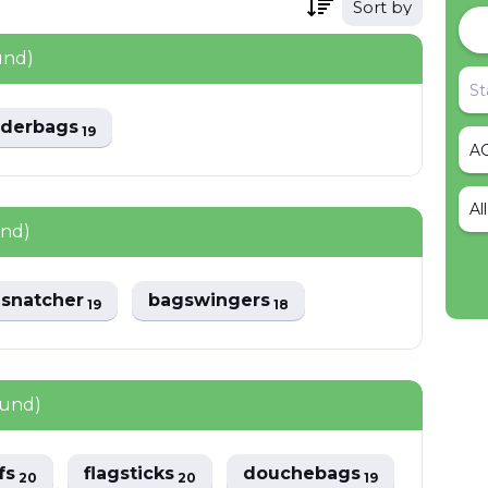
Sort by
und)
lderbags
19
Al
und)
snatcher
bagswingers
19
18
ound)
ffs
flagsticks
douchebags
20
20
19