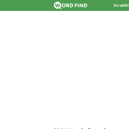
Scrabbl