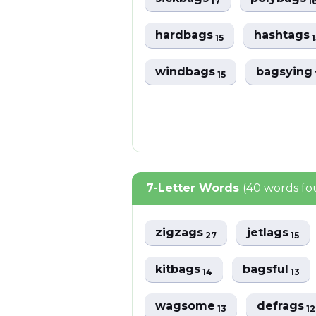
17
1
hardbags
hashtags
15
1
windbags
bagsying
15
7-Letter Words
(40 words f
zigzags
jetlags
27
15
kitbags
bagsful
14
13
wagsome
defrags
13
12