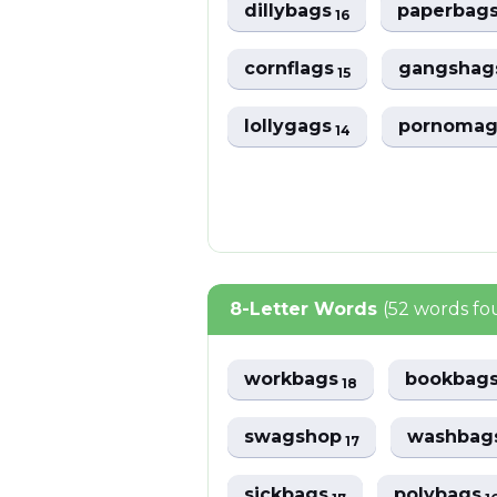
dillybags
paperbag
16
cornflags
gangsha
15
lollygags
pornoma
14
8-Letter Words
(52 words fo
workbags
bookbag
18
swagshop
washbag
17
sickbags
polybags