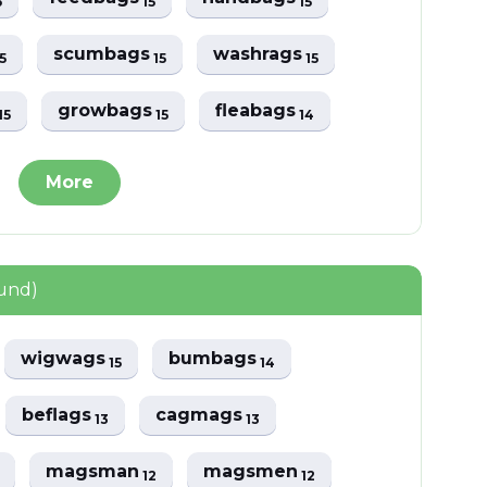
6
15
15
scumbags
washrags
5
15
15
growbags
fleabags
15
15
14
More
ound)
wigwags
bumbags
15
14
beflags
cagmags
13
13
magsman
magsmen
12
12