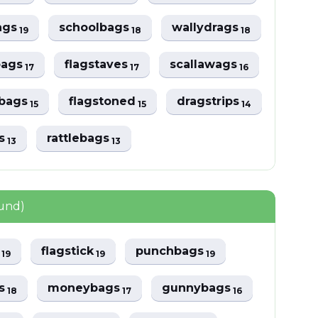
ags
schoolbags
wallydrags
19
18
18
bags
flagstaves
scallawags
17
17
16
ebags
flagstoned
dragstrips
15
15
14
gs
rattlebags
13
13
ound)
f
flagstick
punchbags
19
19
19
ps
moneybags
gunnybags
18
17
16