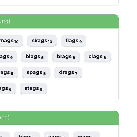
und)
knags
skags
flags
10
10
9
ags
blags
brags
clags
9
8
8
8
cags
spags
drags
8
8
7
ags
stags
6
6
und)
gs
hags
vags
wags