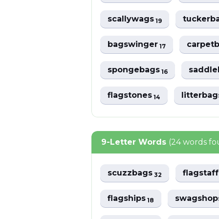
scallywags
tuckerb
19
bagswinger
carpet
17
spongebags
saddl
16
flagstones
litterba
14
9-Letter Words
(24 words f
scuzzbags
flagstaf
32
flagships
swagsho
18