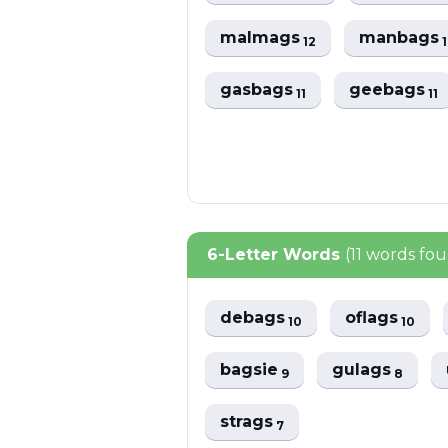
malmags
manbags
12
gasbags
geebags
11
11
6-Letter Words
(11 words fo
debags
oflags
10
10
bagsie
gulags
9
8
strags
7