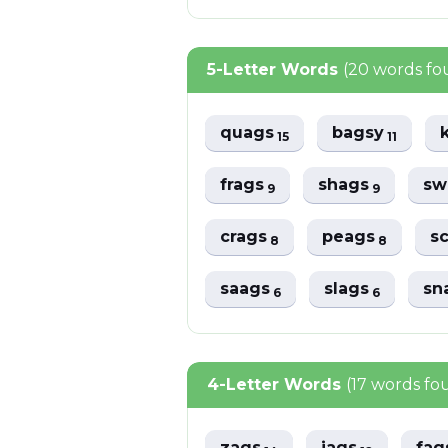
5-Letter Words
(20 words fo
quags
bagsy
15
11
frags
shags
sw
9
9
crags
peags
s
8
8
saags
slags
sn
6
6
4-Letter Words
(17 words fo
zags
jags
fa