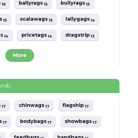
s
ballyrags
bullyrags
16
15
15
gs
scalawags
lallygags
15
15
14
gs
pricetags
dragstrip
14
14
13
More
und)
s
chinwags
flagship
17
17
17
s
bodybags
showbags
17
17
17
feedbags
handbags