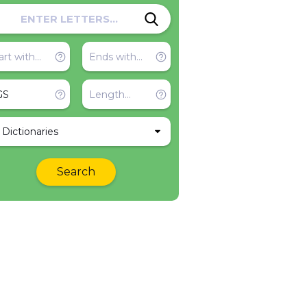
l Dictionaries
Search