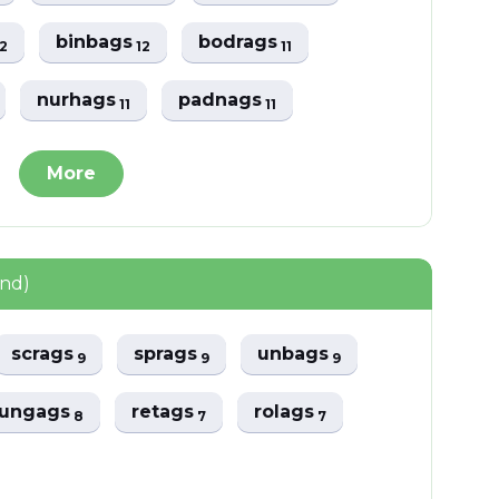
binbags
bodrags
12
12
11
nurhags
padnags
11
11
More
und)
scrags
sprags
unbags
9
9
9
ungags
retags
rolags
8
7
7