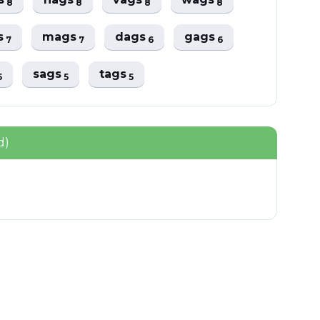
8
8
8
8
s
mags
dags
gags
7
7
6
6
sags
tags
5
5
5
d)