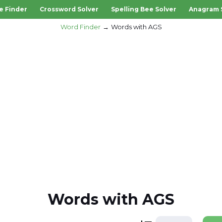
e Finder
Crossword Solver
Spelling Bee Solver
Anagram 
Word Finder
Words with AGS
Words with AGS