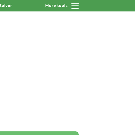
Solver
More tools