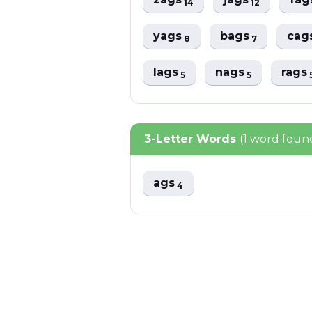
14
12
yags
bags
cag
8
7
lags
nags
rags
5
5
3-Letter Words
(1 word foun
ags
4