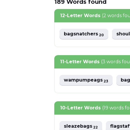
189
Words
found
12-Letter Words
(2 words fo
bagsnatchers
shou
20
11-Letter Words
(3 words fo
wampumpeags
bag
23
10-Letter Words
(19 words f
sleazebags
flagsta
22