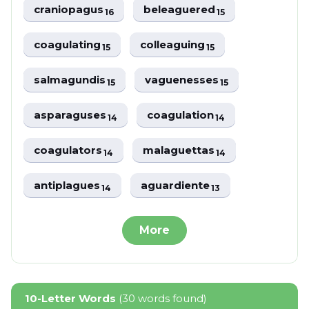
craniopagus
beleaguered
16
15
coagulating
colleaguing
15
15
salmagundis
vaguenesses
15
15
asparaguses
coagulation
14
14
coagulators
malaguettas
14
14
antiplagues
aguardiente
14
13
More
10-Letter Words
(30 words found)