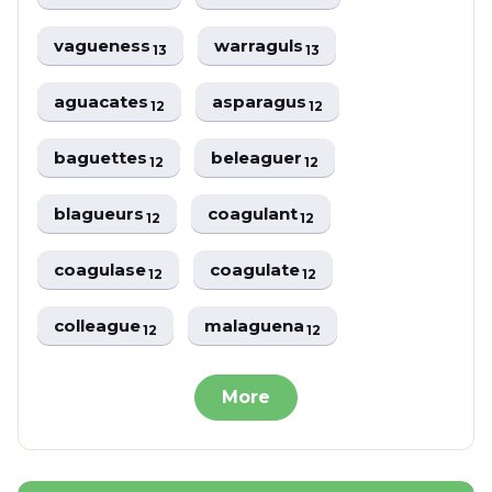
vagueness
warraguls
13
13
aguacates
asparagus
12
12
baguettes
beleaguer
12
12
blagueurs
coagulant
12
12
coagulase
coagulate
12
12
colleague
malaguena
12
12
More