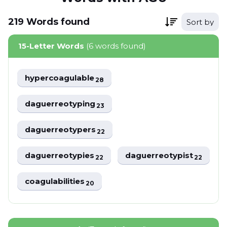
219
Words
found
Sort by
15-Letter Words
(6 words found)
hypercoagulable
28
daguerreotyping
23
daguerreotypers
22
daguerreotypies
daguerreotypist
22
22
coagulabilities
20