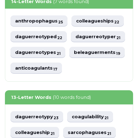
14-Letter Words
(7 words found)
anthropophagus
colleagueships
25
22
daguerreotyped
daguerreotyper
22
21
daguerreotypes
beleaguerments
21
19
anticoagulants
17
13-Letter Words
(10 words found)
daguerreotypy
coagulability
23
21
colleagueship
sarcophaguses
21
21