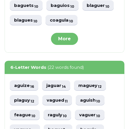
baguets
baguios
blaguer
10
10
10
blagues
coagula
10
10
More
6-Letter Words
(22 words found)
aguize
jaguar
maguey
16
14
12
plaguy
vagued
aguish
12
11
10
feague
raguly
vaguer
10
10
10