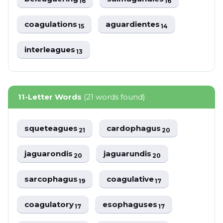
16
16
coagulations
aguardientes
15
14
interleagues
13
11-Letter Words
(21 words found)
squeteagues
cardophagus
21
20
jaguarondis
jaguarundis
20
20
sarcophagus
coagulative
19
17
coagulatory
esophaguses
17
17