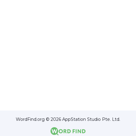
WordFind.org © 2026 AppStation Studio Pte. Ltd.