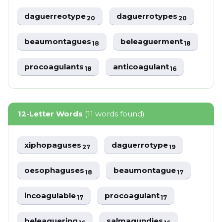
daguerreotype
daguerrotypes
20
20
beaumontagues
beleaguerment
18
18
procoagulants
anticoagulant
18
16
12-Letter Words
(11 words found)
xiphopaguses
daguerrotype
27
19
oesophaguses
beaumontague
18
17
incoagulable
procoagulant
17
17
beleaguering
salmagundies