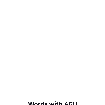
Words with AGU