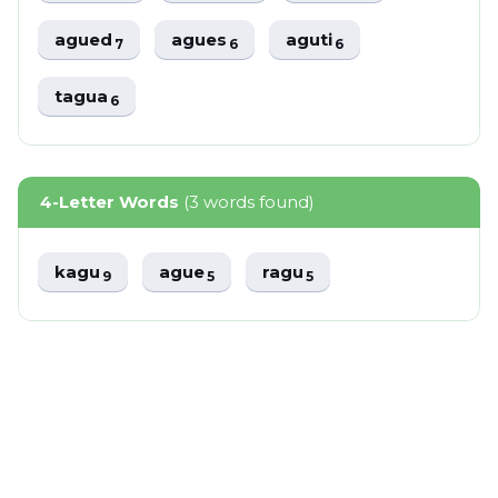
agued
agues
aguti
7
6
6
tagua
6
4-Letter Words
(3 words found)
kagu
ague
ragu
9
5
5