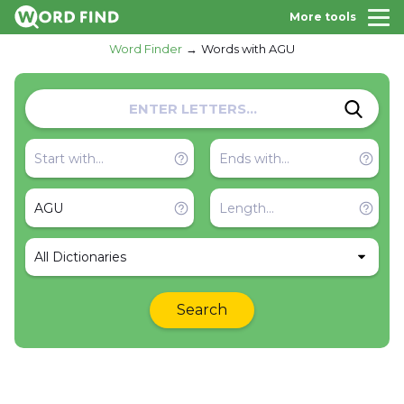
More tools
Word Finder
Words with AGU
All Dictionaries
Search