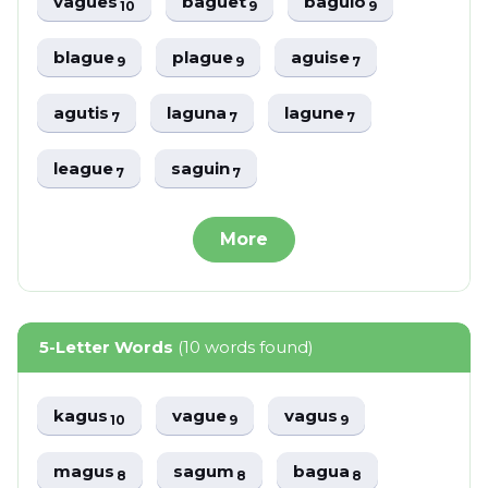
vagues
baguet
baguio
10
9
9
blague
plague
aguise
9
9
7
agutis
laguna
lagune
7
7
7
league
saguin
7
7
More
5-Letter Words
(10 words found)
kagus
vague
vagus
10
9
9
magus
sagum
bagua
8
8
8