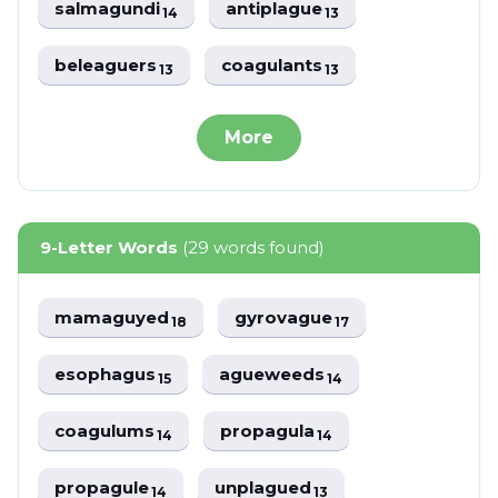
salmagundi
antiplague
14
13
beleaguers
coagulants
13
13
More
9-Letter Words
(29 words found)
mamaguyed
gyrovague
18
17
esophagus
agueweeds
15
14
coagulums
propagula
14
14
propagule
unplagued
14
13