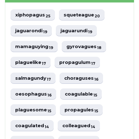
xiphopagus
squeteague
25
20
jaguarondi
jaguarundi
19
19
mamaguying
gyrovagues
19
18
plaguelike
propagulum
17
17
salmagundy
choraguses
17
16
oesophagus
coagulable
16
15
plaguesome
propagules
15
15
coagulated
colleagued
14
14