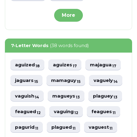
More
7-Letter Words
(38 words found)
aguized
aguizes
majagua
18
17
17
jaguars
mamaguy
vaguely
15
15
14
vaguish
magueys
plaguey
14
13
13
feagued
vaguing
feagues
12
12
11
pagurid
plagued
vaguest
11
11
11