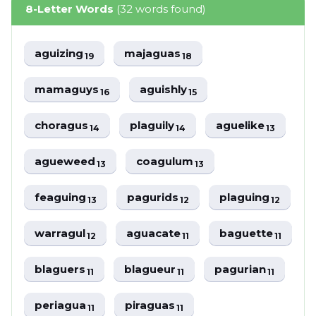
8-Letter Words
(32 words found)
aguizing
majaguas
19
18
mamaguys
aguishly
16
15
choragus
plaguily
aguelike
14
14
13
agueweed
coagulum
13
13
feaguing
pagurids
plaguing
13
12
12
warragul
aguacate
baguette
12
11
11
blaguers
blagueur
pagurian
11
11
11
periagua
piraguas
11
11