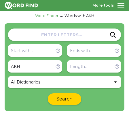
More tools
Word Finder
Words with AKH
All Dictionaries
Search