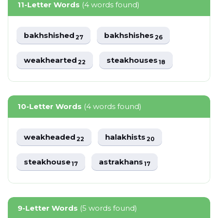
11-Letter Words
(4 words found)
bakhshished
bakhshishes
27
26
weakhearted
steakhouses
22
18
10-Letter Words
(4 words found)
weakheaded
halakhists
22
20
steakhouse
astrakhans
17
17
9-Letter Words
(5 words found)