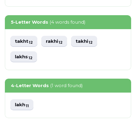
5-Letter Words
(4 words found)
takht
rakhi
takhi
12
12
12
lakhs
12
4-Letter Words
(1 word found)
lakh
11