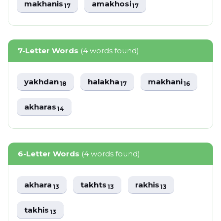
makhanis
amakhosi
17
17
7-Letter Words
(4 words found)
yakhdan
halakha
makhani
18
17
16
akharas
14
6-Letter Words
(4 words found)
akhara
takhts
rakhis
13
13
13
takhis
13