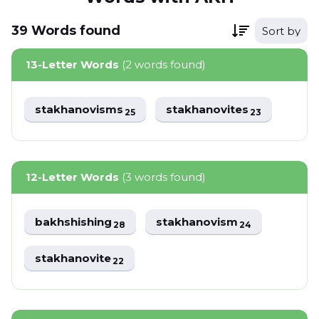
39
Words
found
Sort by
13-Letter Words
(2 words found)
stakhanovisms
stakhanovites
25
23
12-Letter Words
(3 words found)
bakhshishing
stakhanovism
28
24
stakhanovite
22