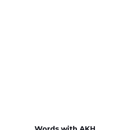
Words with AKH