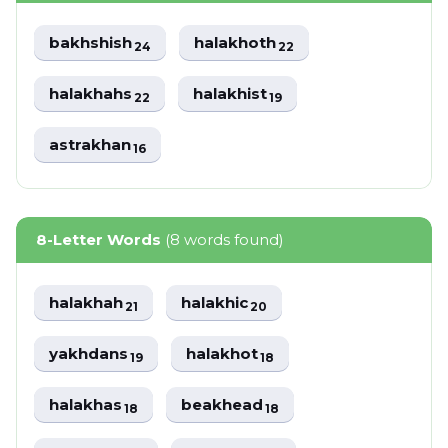
bakhshish
halakhoth
24
22
halakhahs
halakhist
22
19
astrakhan
16
8-Letter Words
(8 words found)
halakhah
halakhic
21
20
yakhdans
halakhot
19
18
halakhas
beakhead
18
18