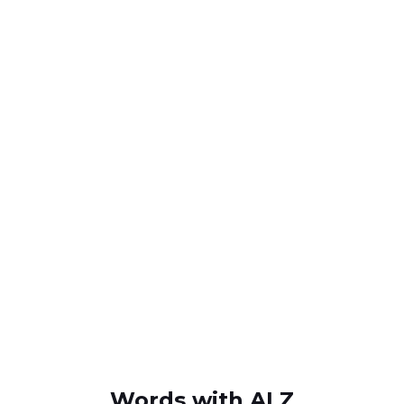
Words with ALZ