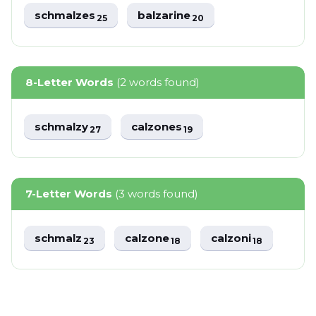
schmalzes
balzarine
25
20
8-Letter Words
(2 words found)
schmalzy
calzones
27
19
7-Letter Words
(3 words found)
schmalz
calzone
calzoni
23
18
18