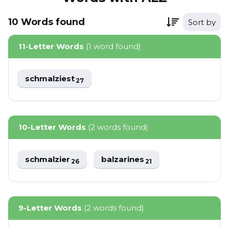
10
Words
found
Sort by
11-Letter Words
(1 word found)
schmalziest
27
10-Letter Words
(2 words found)
schmalzier
balzarines
26
21
9-Letter Words
(2 words found)