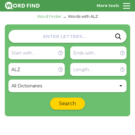
More tools
Word Finder
Words with ALZ
All Dictionaries
Search