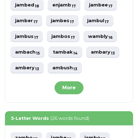
jambed
enjamb
jambee
18
17
17
jamber
jambes
jambul
17
17
17
jambus
jambos
wambly
17
17
16
ambach
tambak
ambary
15
14
13
ambery
ambush
13
13
More
5-Letter Words
(26 words found)
zambo
jambe
jambo