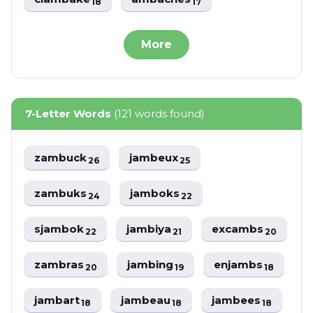
18
17
More
7-Letter Words
(121 words found)
zambuck
jambeux
26
25
zambuks
jamboks
24
22
sjambok
jambiya
excambs
22
21
20
zambras
jambing
enjambs
20
19
18
jambart
jambeau
jambees
18
18
18