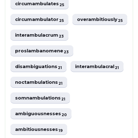
circumambulates
25
circumambulator
overambitiously
25
25
interambulacrum
23
proslambanomene
23
disambiguations
interambulacral
21
21
noctambulations
21
somnambulations
21
ambiguousnesses
20
ambitiousnesses
19