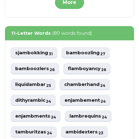
More
11-Letter Words
(80 words found)
sjambokking
bamboozling
31
27
bamboozlers
flamboyancy
26
26
liquidambar
chamberhand
25
24
dithyrambic
enjambement
24
24
enjambments
lambrequins
24
24
tamburitzas
ambidexters
24
23