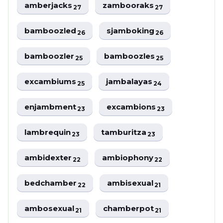
amberjacks
zambooraks
27
27
bamboozled
sjamboking
26
26
bamboozler
bamboozles
25
25
excambiums
jambalayas
25
24
enjambment
excambions
23
23
lambrequin
tamburitza
23
23
ambidexter
ambiophony
22
22
bedchamber
ambisexual
22
21
ambosexual
chamberpot
21
21