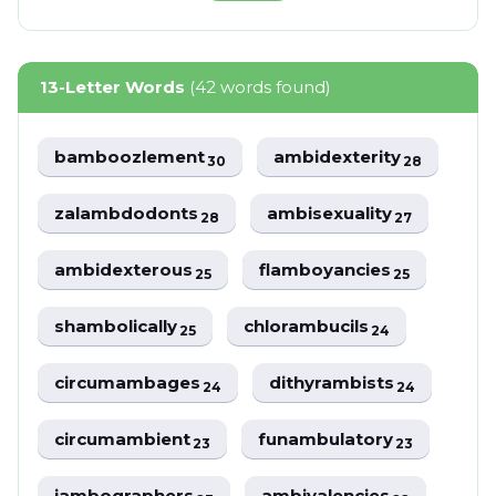
13-Letter Words
(42 words found)
bamboozlement
ambidexterity
30
28
zalambdodonts
ambisexuality
28
27
ambidexterous
flamboyancies
25
25
shambolically
chlorambucils
25
24
circumambages
dithyrambists
24
24
circumambient
funambulatory
23
23
iambographers
ambivalencies