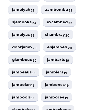
jambiyah
zambomba
25
25
sjamboks
excambed
23
22
jambiyas
chambray
22
20
doorjamb
enjambed
20
20
giambeux
jambarts
20
19
jambeaus
jambiers
19
19
jambolan
jambones
19
19
jambools
jamboree
19
19
clambake
ambaches