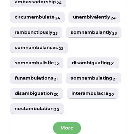
ambassadorship
24
circumambulate
unambivalently
24
24
rambunctiously
somnambulantly
23
23
somnambulances
22
somnambulistic
disambiguating
22
21
funambulations
somnambulating
21
21
disambiguation
interambulacra
20
20
noctambulation
20
More