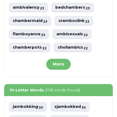
ambivalency
bedchambers
23
23
chambermaid
cramboclink
23
23
flamboyance
ambisexuals
23
22
chamberpots
choliambics
22
22
More
10-Letter Words
(108 words found)
jambokking
sjambokked
30
30