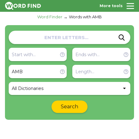
More tools
Word Finder
Words with AMB
All Dictionaries
Search