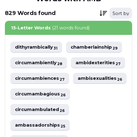
829
Words
found
Sort by
15-Letter Words
(21 words found)
dithyrambically
chamberlainship
31
29
circumambiently
ambidexterities
28
27
circumambiences
ambisexualities
27
26
circumambagious
26
circumambulated
26
ambassadorships
25