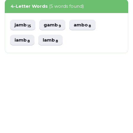
4-Letter Words
(5 words found)
jamb
gamb
ambo
15
9
8
iamb
lamb
8
8