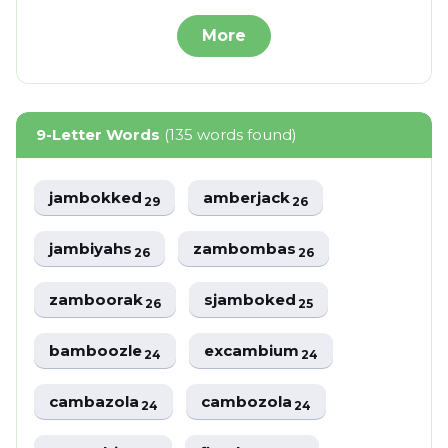
More
9-Letter Words
(135 words found)
jambokked
amberjack
29
26
jambiyahs
zambombas
26
26
zamboorak
sjamboked
26
25
bamboozle
excambium
24
24
cambazola
cambozola
24
24