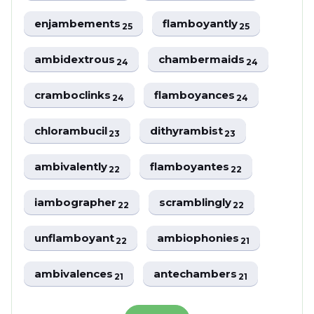
enjambements
flamboyantly
25
25
ambidextrous
chambermaids
24
24
cramboclinks
flamboyances
24
24
chlorambucil
dithyrambist
23
23
ambivalently
flamboyantes
22
22
iambographer
scramblingly
22
22
unflamboyant
ambiophonies
22
21
ambivalences
antechambers
21
21