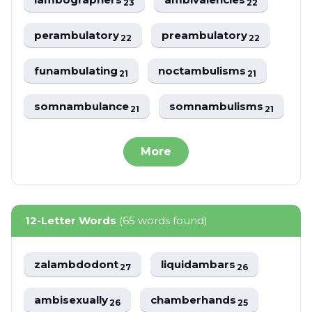
23
22
perambulatory
preambulatory
22
22
funambulating
noctambulisms
21
21
somnambulance
somnambulisms
21
21
More
12-Letter Words
(65 words found)
zalambdodont
liquidambars
27
26
ambisexually
chamberhands
26
25