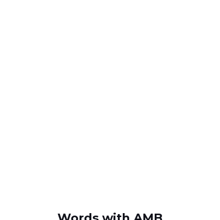
Words with AMB