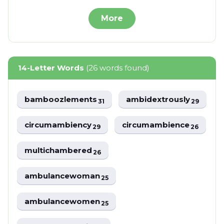
More
14-Letter Words
(26 words found)
bamboozlements
ambidextrously
31
29
circumambiency
circumambience
29
26
multichambered
26
ambulancewoman
25
ambulancewomen
25