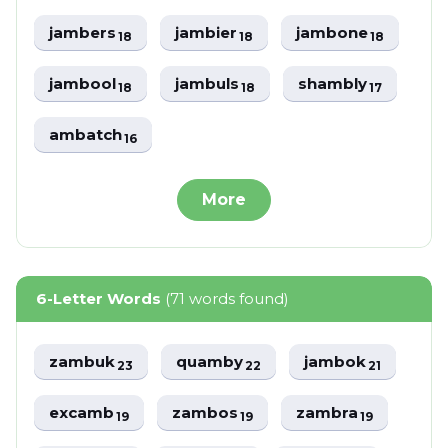
jambers
jambier
jambone
18
18
18
jambool
jambuls
shambly
18
18
17
ambatch
16
More
6-Letter Words
(71 words found)
zambuk
quamby
jambok
23
22
21
excamb
zambos
zambra
19
19
19