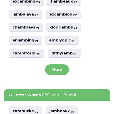
excambing
flambeaux
23
23
jambalaya
excambion
23
22
chambrays
doorjambs
21
21
enjambing
amblyopic
21
20
cambiform
dithyramb
20
20
More
8-Letter Words
(129 words found)
zambucks
jambeaux
27
26