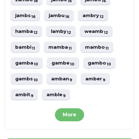
18
16
16
jambs
jambu
ambry
16
16
12
hamba
lamby
weamb
12
12
12
bambi
mamba
mambo
11
11
11
gamba
gambe
gambo
10
10
10
gambs
amban
amber
10
9
9
ambit
amble
9
9
More