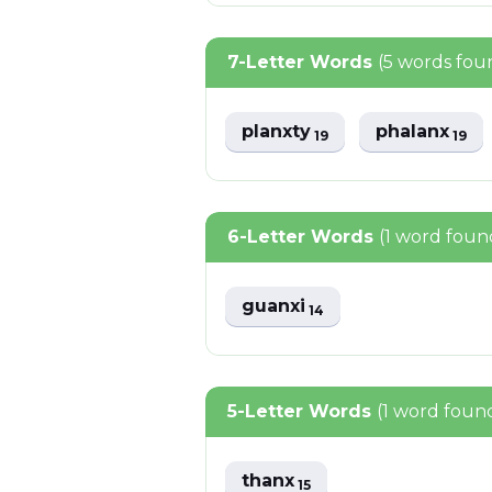
7-Letter Words
(5 words fou
planxty
phalanx
19
19
6-Letter Words
(1 word foun
guanxi
14
5-Letter Words
(1 word foun
thanx
15