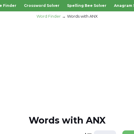
e Finder
Crossword Solver
Spelling Bee Solver
Anagram 
Word Finder
Words with ANX
Words with ANX