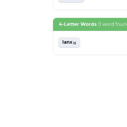
4-Letter Words
(1 word foun
lanx
11