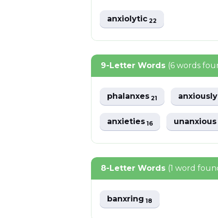
anxiolytic
22
9-Letter Words
(6 words fou
phalanxes
anxiousl
21
anxieties
unanxiou
16
8-Letter Words
(1 word foun
banxring
18