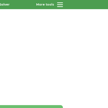
Solver
More tools