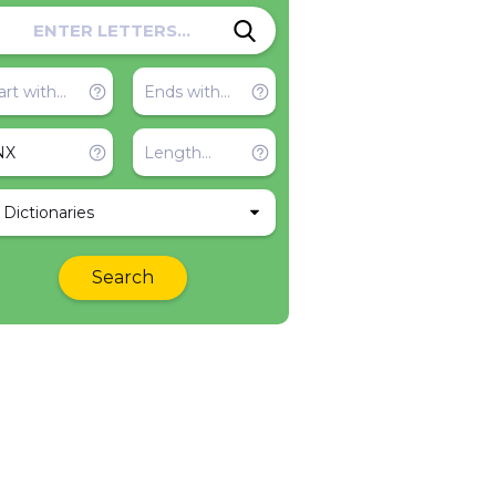
l Dictionaries
Search