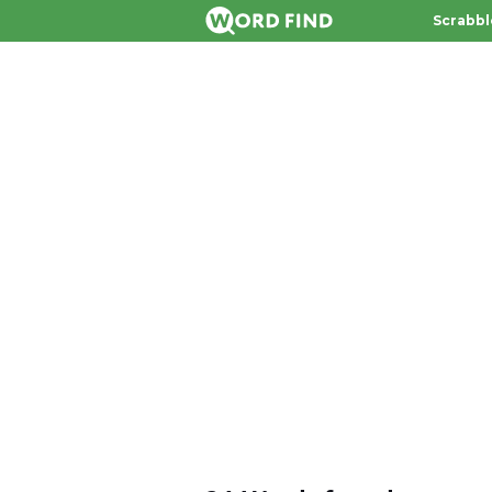
Scrabbl