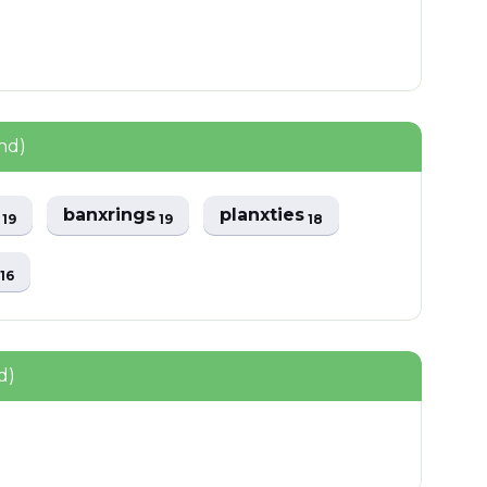
nd)
y
banxrings
planxties
19
19
18
s
16
d)