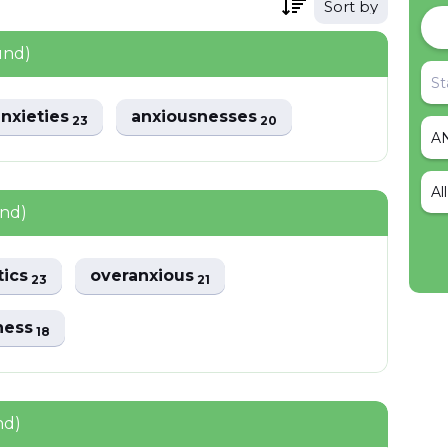
Sort by
und)
nxieties
anxiousnesses
23
20
Al
und)
tics
overanxious
23
21
ness
18
nd)