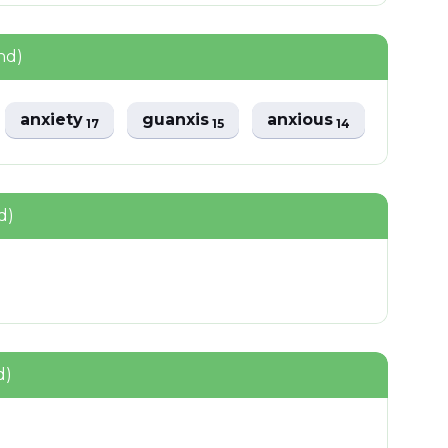
nd)
anxiety
guanxis
anxious
17
15
14
d)
d)