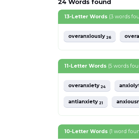
24
Words
found
13-Letter Words
(3 words fo
overanxiously
overa
26
11-Letter Words
(5 words fo
overanxiety
anxioly
24
antianxiety
anxious
21
10-Letter Words
(1 word fou