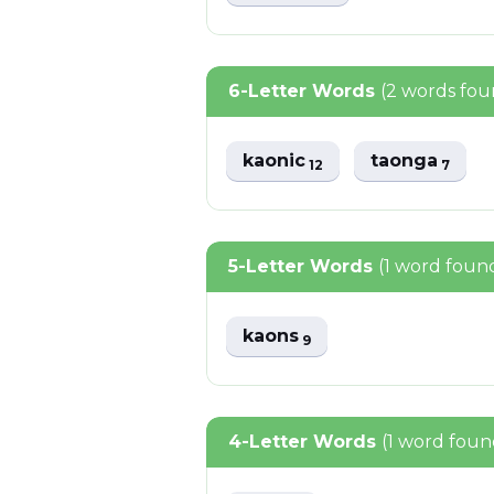
6-Letter Words
(2 words fou
kaonic
taonga
12
7
5-Letter Words
(1 word foun
kaons
9
4-Letter Words
(1 word foun