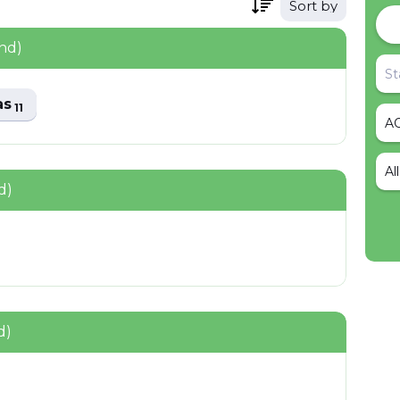
Sort by
nd)
as
11
Al
d)
d)