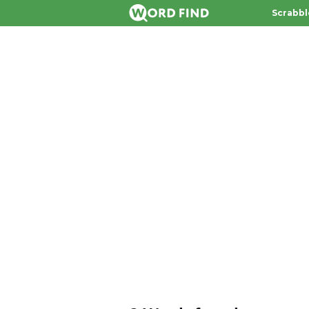
Scrabbl