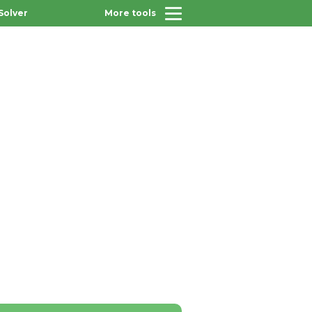
Solver
More tools