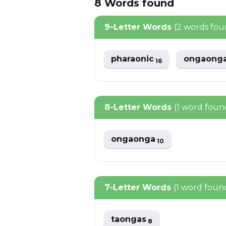
8
Words
found
9-Letter Words
(2 words fou
pharaonic
ongaong
16
8-Letter Words
(1 word foun
ongaonga
10
7-Letter Words
(1 word foun
taongas
8