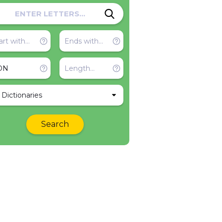
l Dictionaries
Search