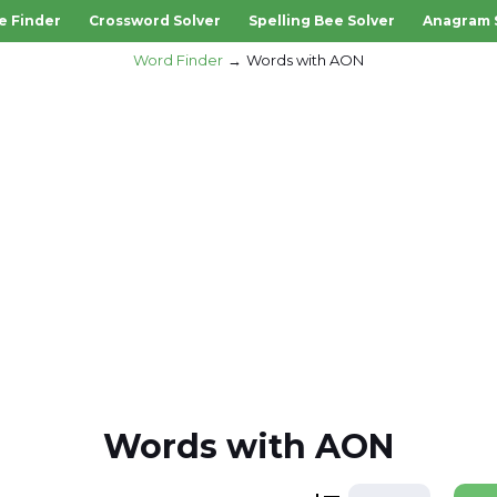
e Finder
Crossword Solver
Spelling Bee Solver
Anagram 
Word Finder
Words with AON
Words with AON