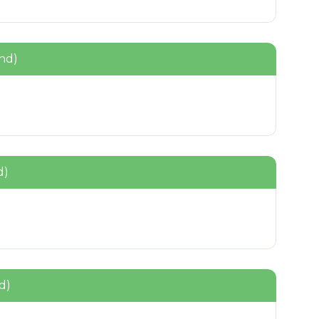
nd)
d)
d)