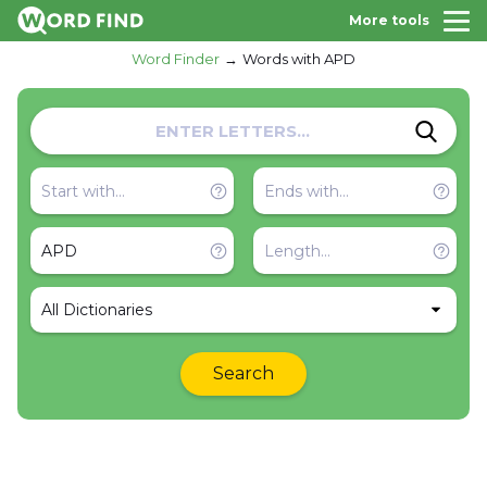
More tools
Word Finder
Words with APD
All Dictionaries
Search