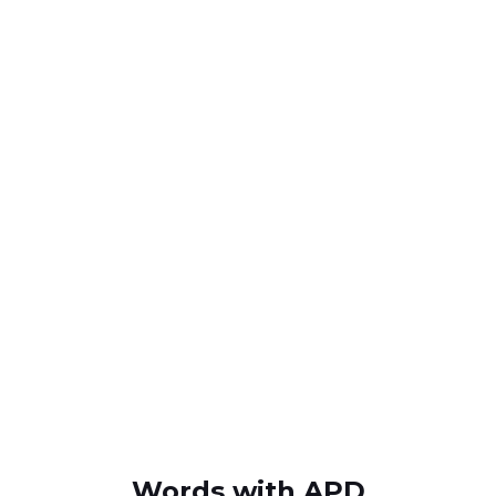
Words with APD