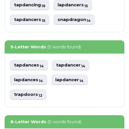
tapdancing
lapdancers
16
15
tapdancers
snapdragon
15
14
9-Letter Words
(5 words found)
tapdances
tapdancer
14
14
lapdances
lapdancer
14
14
trapdoors
12
8-Letter Words
(5 words found)