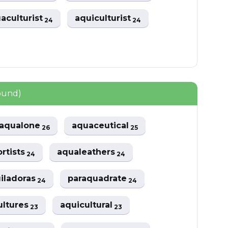
aculturist
aquiculturist
24
24
ound)
aqualone
aquaceutical
26
25
rtists
aqualeathers
24
24
iladoras
paraquadrate
24
24
ultures
aquicultural
23
23