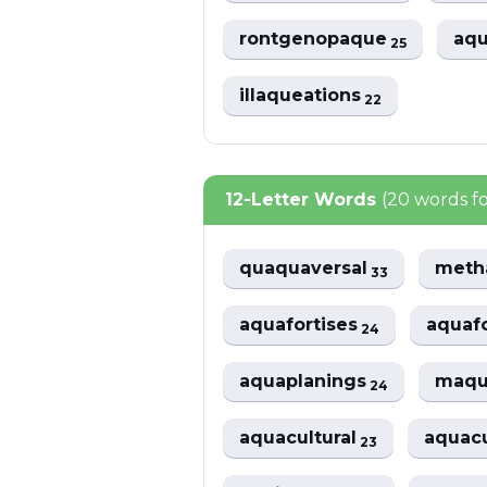
rontgenopaque
aqu
25
illaqueations
22
12-Letter Words
(20 words f
quaquaversal
meth
33
aquafortises
aquafo
24
aquaplanings
maqu
24
aquacultural
aquac
23