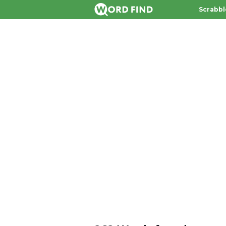
Scrabbl