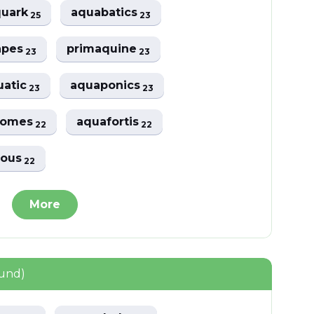
quark
aquabatics
25
23
apes
primaquine
23
23
uatic
aquaponics
23
23
romes
aquafortis
22
22
rous
22
More
ound)