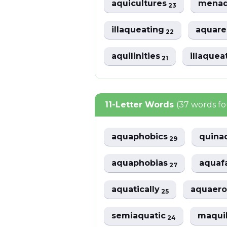
aquicultures
menaq
23
illaqueating
aquarel
22
aquilinities
illaquea
21
11-Letter Words
(37 words f
aquaphobics
quina
29
aquaphobias
aquaf
27
aquatically
aquaero
25
semiaquatic
maqui
24