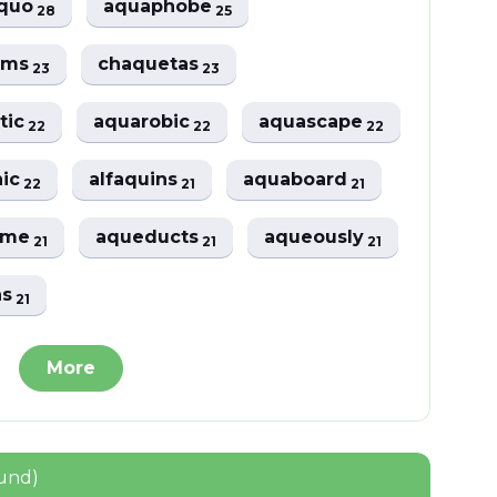
aquo
aquaphobe
28
25
rms
chaquetas
23
23
tic
aquarobic
aquascape
22
22
22
nic
alfaquins
aquaboard
22
21
21
ome
aqueducts
aqueously
21
21
21
ns
21
More
ound)