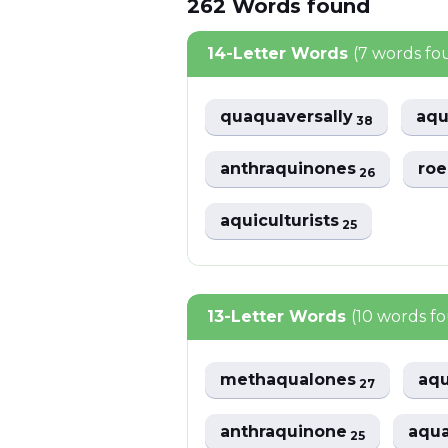
262
Words
found
14-Letter Words
(7 words fo
quaquaversally
aqu
38
anthraquinones
ro
26
aquiculturists
25
13-Letter Words
(10 words f
methaqualones
aqu
27
anthraquinone
aqua
25