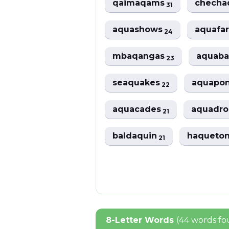
qaimaqams
chech
31
aquashows
aquafa
24
mbaqangas
aquaba
23
seaquakes
aquapo
22
aquacades
aquadr
21
baldaquin
haqueto
21
8-Letter Words
(44 words f