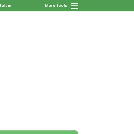
Solver
More tools