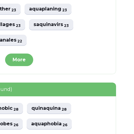
ther
aquaplaning
23
23
llages
saquinavirs
23
23
anales
22
More
ound)
hobic
quinaquina
28
28
hobes
aquaphobia
26
26