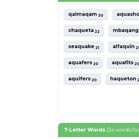
qaimaqam
aquash
30
chaqueta
mbaqan
22
seaquake
alfaquin
21
2
aquafers
aquafits
20
2
aquifers
haqueton
20
7-Letter Words
(24 words fo