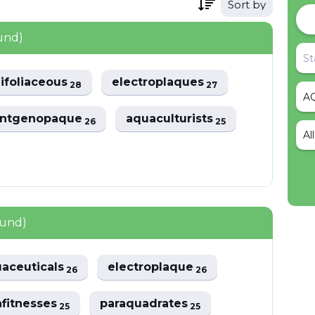
Sort by
und)
ifoliaceous
electroplaques
28
27
entgenopaque
aquaculturists
26
25
Al
ound)
aceuticals
electroplaque
26
26
fitnesses
paraquadrates
25
25