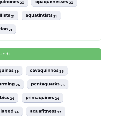
uinones
opaquenesses
23
23
lists
aquatintists
21
21
tion
21
ound)
quinas
cavaquinhos
29
28
arming
pentaquarks
26
26
bics
primaquines
24
24
llaged
aquafitness
24
23