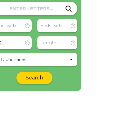
l Dictionaries
Search