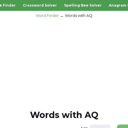
e Finder
Crossword Solver
Spelling Bee Solver
Anagram 
Word Finder
Words with AQ
Words with AQ