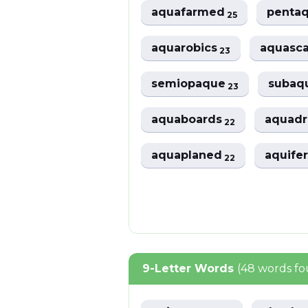
aquafarmed
penta
25
aquarobics
aquasc
23
semiopaque
subaq
23
aquaboards
aquad
22
aquaplaned
aquife
22
9-Letter Words
(48 words f