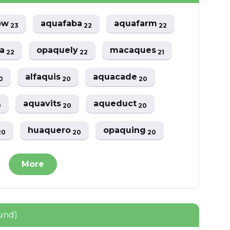
ow
aquafaba
aquafarm
23
22
22
ga
opaquely
macaques
22
22
21
alfaquis
aquacade
0
20
20
aquavits
aqueduct
0
20
20
huaquero
opaquing
20
20
20
More
und)