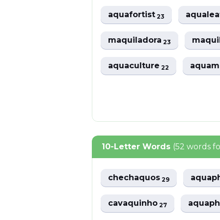
aquafortist
aqualea
23
maquiladora
maqui
23
aquaculture
aquam
22
10-Letter Words
(52 words f
chechaquos
aquap
29
cavaquinho
aquap
27