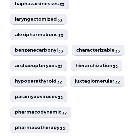
haphazardnesses
33
laryngectomized
33
alexipharmakons
33
benzenecarbonyl
characterizable
33
33
archaeopteryxes
hierarchization
32
32
hypoparathyroid
juxtaglomerular
32
32
paramyxoviruses
32
pharmacodynamic
32
pharmacotherapy
32