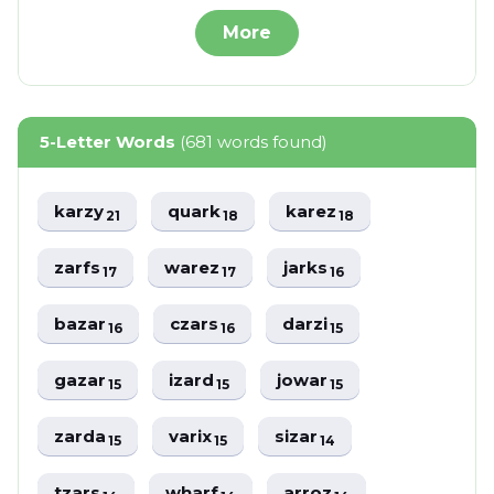
More
5-Letter Words
(681 words found)
karzy
quark
karez
21
18
18
zarfs
warez
jarks
17
17
16
bazar
czars
darzi
16
16
15
gazar
izard
jowar
15
15
15
zarda
varix
sizar
15
15
14
tzars
wharf
arroz