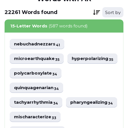
22261
Words
found
Sort by
15-Letter Words
(587 words found)
nebuchadnezzars
41
microearthquake
hyperpolarizing
35
35
polycarboxylate
34
quinquagenarian
34
tachyarrhythmia
pharyngealizing
34
34
mischaracterize
33