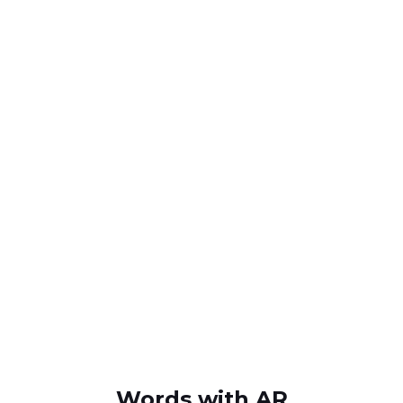
Words with AR