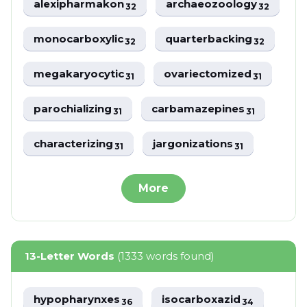
alexipharmakon
archaeozoology
32
32
monocarboxylic
quarterbacking
32
32
megakaryocytic
ovariectomized
31
31
parochializing
carbamazepines
31
31
characterizing
jargonizations
31
31
More
13-Letter Words
(1333 words found)
hypopharynxes
isocarboxazid
36
34