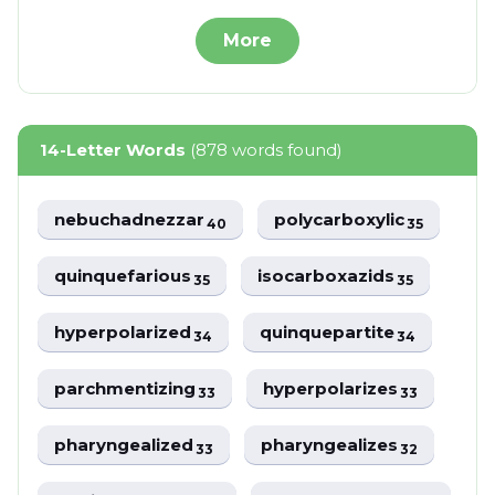
More
14-Letter Words
(878 words found)
nebuchadnezzar
polycarboxylic
40
35
quinquefarious
isocarboxazids
35
35
hyperpolarized
quinquepartite
34
34
parchmentizing
hyperpolarizes
33
33
pharyngealized
pharyngealizes
33
32