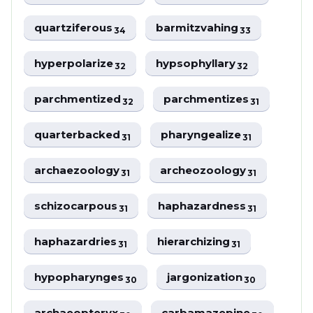
quartziferous
barmitzvahing
34
33
hyperpolarize
hypsophyllary
32
32
parchmentized
parchmentizes
32
31
quarterbacked
pharyngealize
31
31
archaezoology
archeozoology
31
31
schizocarpous
haphazardness
31
31
haphazardries
hierarchizing
31
31
hypopharynges
jargonization
30
30
archaeopteryx
carbamazepine