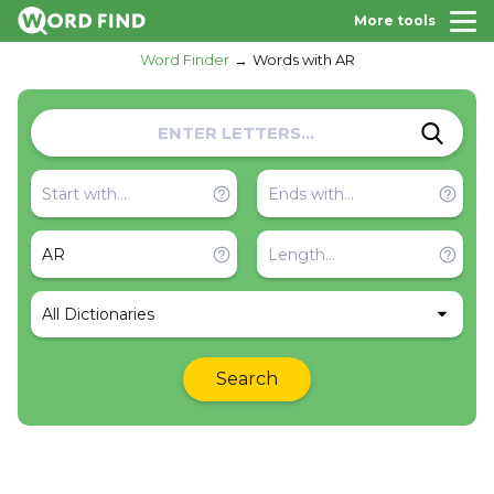
More tools
Word Finder
Words with AR
All Dictionaries
Search