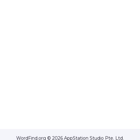
WordFind.org © 2026 AppStation Studio Pte. Ltd.