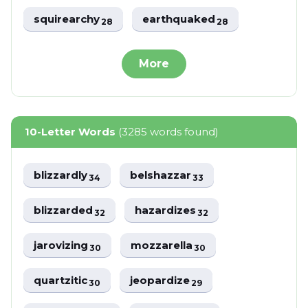
squirearchy
earthquaked
28
28
More
10-Letter Words
(3285 words found)
blizzardly
belshazzar
34
33
blizzarded
hazardizes
32
32
jarovizing
mozzarella
30
30
quartzitic
jeopardize
30
29