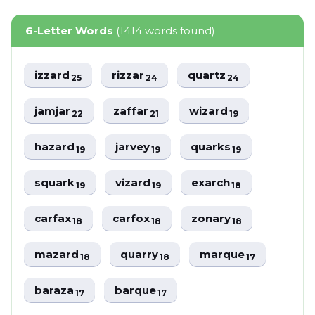
6-Letter Words
(1414 words found)
izzard
rizzar
quartz
25
24
24
jamjar
zaffar
wizard
22
21
19
hazard
jarvey
quarks
19
19
19
squark
vizard
exarch
19
19
18
carfax
carfox
zonary
18
18
18
mazard
quarry
marque
18
18
17
baraza
barque
17
17