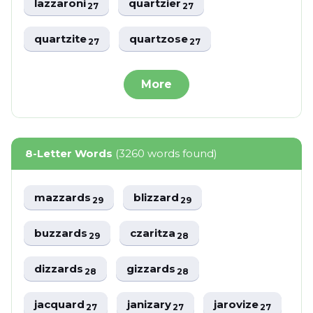
lazzaroni
quartzier
27
27
quartzite
quartzose
27
27
More
8-Letter Words
(3260 words found)
mazzards
blizzard
29
29
buzzards
czaritza
29
28
dizzards
gizzards
28
28
jacquard
janizary
jarovize
27
27
27