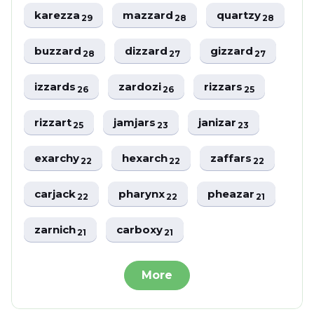
karezza
mazzard
quartzy
29
28
28
buzzard
dizzard
gizzard
28
27
27
izzards
zardozi
rizzars
26
26
25
rizzart
jamjars
janizar
25
23
23
exarchy
hexarch
zaffars
22
22
22
carjack
pharynx
pheazar
22
22
21
zarnich
carboxy
21
21
More