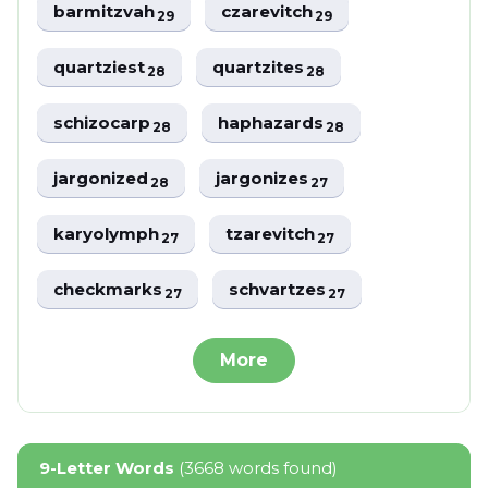
barmitzvah
czarevitch
29
29
quartziest
quartzites
28
28
schizocarp
haphazards
28
28
jargonized
jargonizes
28
27
karyolymph
tzarevitch
27
27
checkmarks
schvartzes
27
27
More
9-Letter Words
(3668 words found)