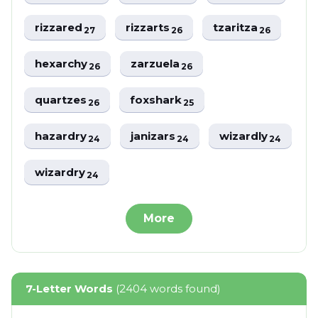
rizzared
rizzarts
tzaritza
27
26
26
hexarchy
zarzuela
26
26
quartzes
foxshark
26
25
hazardry
janizars
wizardly
24
24
24
wizardry
24
More
7-Letter Words
(2404 words found)