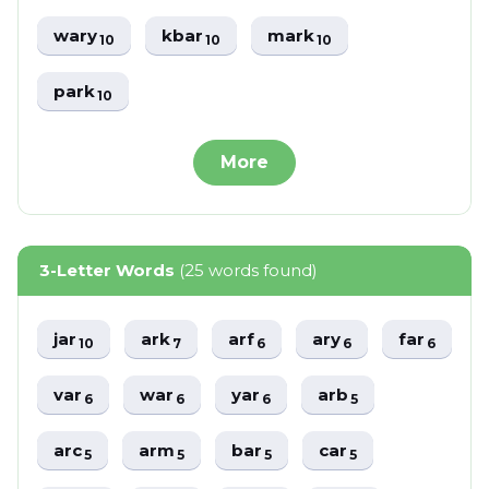
wary
kbar
mark
10
10
10
park
10
More
3-Letter Words
(25 words found)
jar
ark
arf
ary
far
10
7
6
6
6
var
war
yar
arb
6
6
6
5
arc
arm
bar
car
5
5
5
5