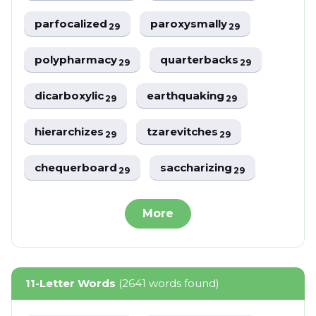
parfocalized
paroxysmally
29
29
polypharmacy
quarterbacks
29
29
dicarboxylic
earthquaking
29
29
hierarchizes
tzarevitches
29
29
chequerboard
saccharizing
29
29
More
11-Letter Words
(2641 words found)