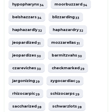
hypopharynx
moorbuzzard
34
34
belshazzars
blizzarding
34
33
haphazardly
haphazardry
32
32
jeopardized
mozzarellas
31
31
jeopardizes
barmitzvahs
30
30
czareviches
checkmarked
30
29
jargonizing
zygocardiac
29
29
rhizocarpic
schizocarps
29
29
saccharized
schwarzlots
28
28