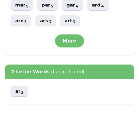
mar
par
gar
ard
5
5
4
4
are
ars
art
3
3
3
More
2-Letter Words
(1 word found)
ar
2