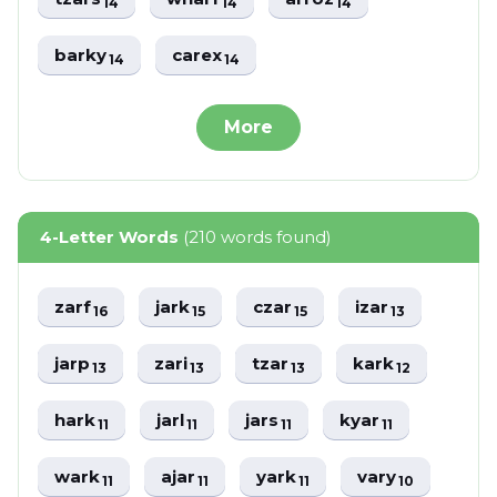
14
14
14
barky
carex
14
14
More
4-Letter Words
(210 words found)
zarf
jark
czar
izar
16
15
15
13
jarp
zari
tzar
kark
13
13
13
12
hark
jarl
jars
kyar
11
11
11
11
wark
ajar
yark
vary
11
11
11
10