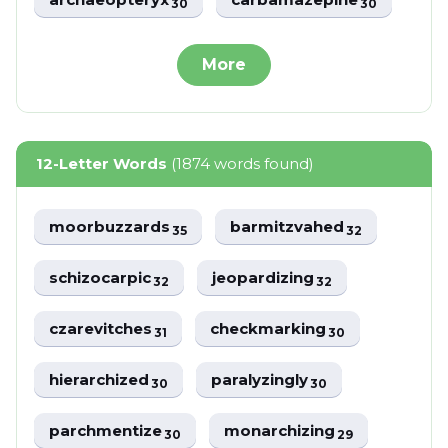
30
30
More
12-Letter Words
(1874 words found)
moorbuzzards
barmitzvahed
35
32
schizocarpic
jeopardizing
32
32
czarevitches
checkmarking
31
30
hierarchized
paralyzingly
30
30
parchmentize
monarchizing
30
29