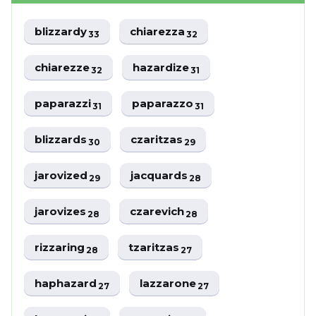
blizzardy
chiarezza
33
32
chiarezze
hazardize
32
31
paparazzi
paparazzo
31
31
blizzards
czaritzas
30
29
jarovized
jacquards
29
28
jarovizes
czarevich
28
28
rizzaring
tzaritzas
28
27
haphazard
lazzarone
27
27