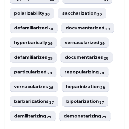
polarizability
saccharization
30
30
defamiliarized
documentarized
30
29
hyperbarically
vernacularized
29
29
defamiliarizes
documentarizes
29
28
particularized
repopularizing
28
28
vernacularizes
heparinization
28
28
barbarizations
bipolarization
27
27
demilitarizing
demonetarizing
27
27