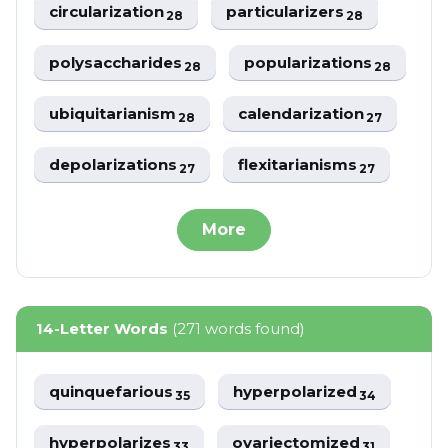
circularization
particularizers
28
28
polysaccharides
popularizations
28
28
ubiquitarianism
calendarization
28
27
depolarizations
flexitarianisms
27
27
More
14-Letter Words
(271 words found)
quinquefarious
hyperpolarized
35
34
hyperpolarizes
ovariectomized
33
31