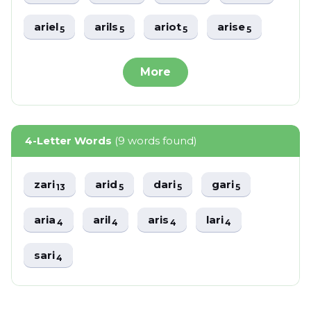
ariel
arils
ariot
arise
5
5
5
5
More
4-Letter Words
(9 words found)
zari
arid
dari
gari
13
5
5
5
aria
aril
aris
lari
4
4
4
4
sari
4