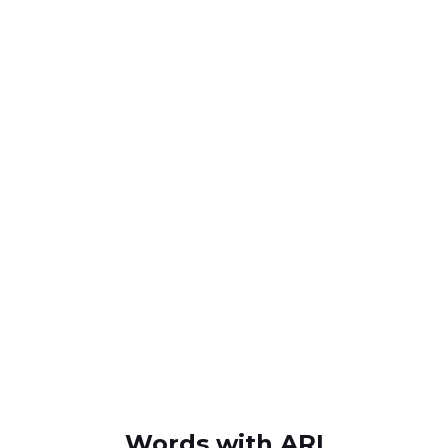
Words with ARI