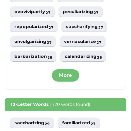
ovoviviparity
peculiarizing
27
27
repopularized
saccharifying
27
27
unvulgarizing
vernacularize
27
27
barbarization
calendarizing
26
26
More
12-Letter Words
(420 words found)
saccharizing
familiarized
29
27