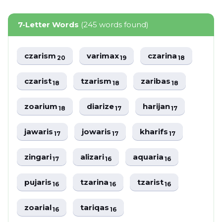
7-Letter Words
(245 words found)
czarism
varimax
czarina
20
19
18
czarist
tzarism
zaribas
18
18
18
zoarium
diarize
harijan
18
17
17
jawaris
jowaris
kharifs
17
17
17
zingari
alizari
aquaria
17
16
16
pujaris
tzarina
tzarist
16
16
16
zoarial
tariqas
16
16