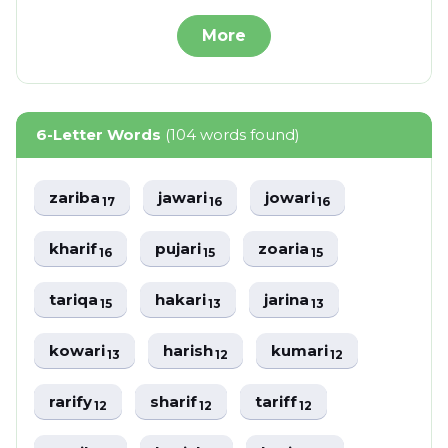
More
6-Letter Words
(104 words found)
zariba
jawari
jowari
17
16
16
kharif
pujari
zoaria
16
15
15
tariqa
hakari
jarina
15
13
13
kowari
harish
kumari
13
12
12
rarify
sharif
tariff
12
12
12