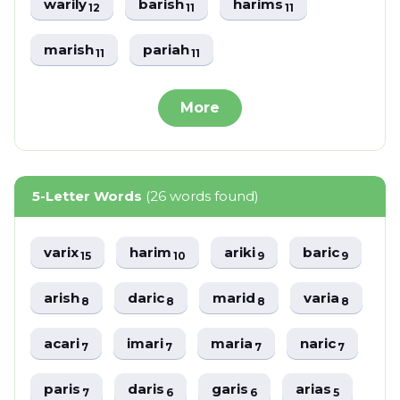
warily
barish
harims
12
11
11
marish
pariah
11
11
More
5-Letter Words
(26 words found)
varix
harim
ariki
baric
15
10
9
9
arish
daric
marid
varia
8
8
8
8
acari
imari
maria
naric
7
7
7
7
paris
daris
garis
arias
7
6
6
5