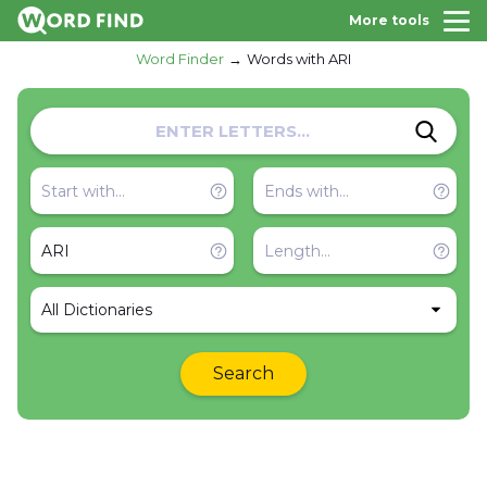
More tools
Word Finder
Words with ARI
All Dictionaries
Search