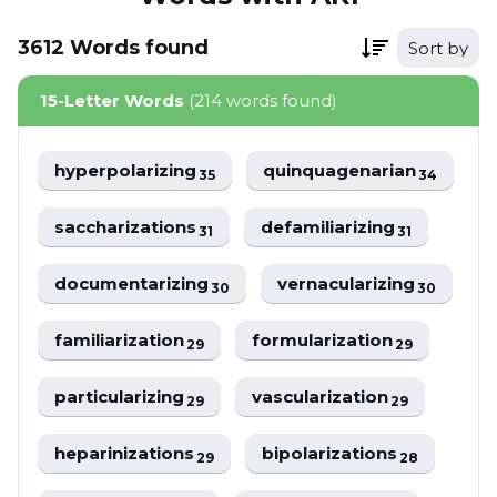
3612
Words
found
Sort by
15-Letter Words
(214 words found)
hyperpolarizing
quinquagenarian
35
34
saccharizations
defamiliarizing
31
31
documentarizing
vernacularizing
30
30
familiarization
formularization
29
29
particularizing
vascularization
29
29
heparinizations
bipolarizations
29
28