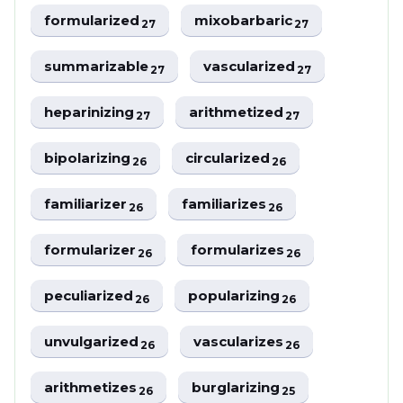
formularized
mixobarbaric
27
27
summarizable
vascularized
27
27
heparinizing
arithmetized
27
27
bipolarizing
circularized
26
26
familiarizer
familiarizes
26
26
formularizer
formularizes
26
26
peculiarized
popularizing
26
26
unvulgarized
vascularizes
26
26
arithmetizes
burglarizing
26
25