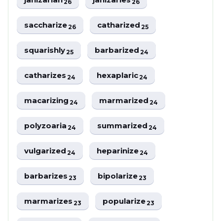
26
26
saccharize
catharized
26
25
squarishly
barbarized
25
24
catharizes
hexaplaric
24
24
macarizing
marmarized
24
24
polyzoaria
summarized
24
24
vulgarized
heparinize
24
24
barbarizes
bipolarize
23
23
marmarizes
popularize
23
23