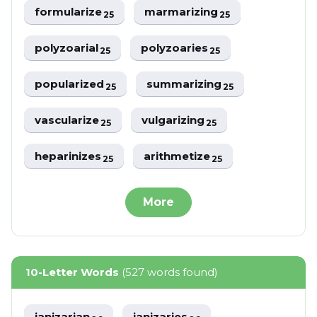
formularize
marmarizing
25
25
polyzoarial
polyzoaries
25
25
popularized
summarizing
25
25
vascularize
vulgarizing
25
25
heparinizes
arithmetize
25
25
More
10-Letter Words
(527 words found)
janizarian
janizaries