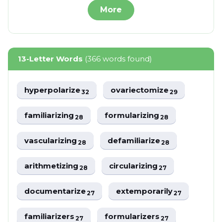
More
13-Letter Words
(366 words found)
hyperpolarize
ovariectomize
32
29
familiarizing
formularizing
28
28
vascularizing
defamiliarize
28
28
arithmetizing
circularizing
28
27
documentarize
extemporarily
27
27
familiarizers
formularizers
27
27