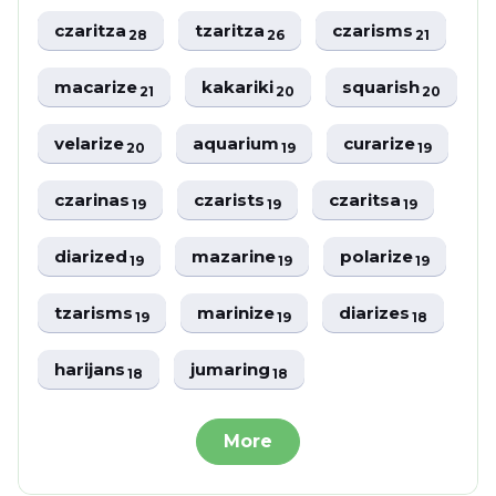
czaritza
tzaritza
czarisms
28
26
21
macarize
kakariki
squarish
21
20
20
velarize
aquarium
curarize
20
19
19
czarinas
czarists
czaritsa
19
19
19
diarized
mazarine
polarize
19
19
19
tzarisms
marinize
diarizes
19
19
18
harijans
jumaring
18
18
More