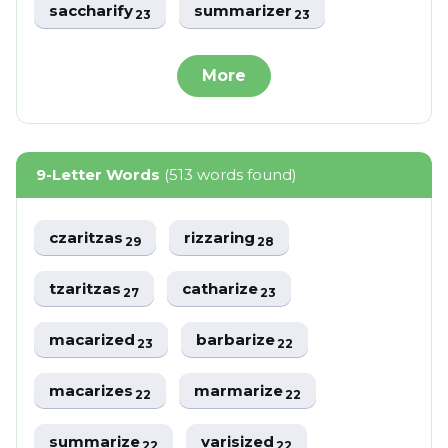
saccharify
summarizer
23
23
More
9-Letter Words
(513 words found)
czaritzas
rizzaring
29
28
tzaritzas
catharize
27
23
macarized
barbarize
23
22
macarizes
marmarize
22
22
summarize
varisized
22
22