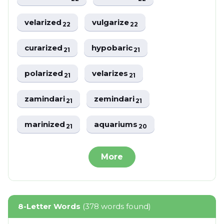
velarized
vulgarize
22
22
curarized
hypobaric
21
21
polarized
velarizes
21
21
zamindari
zemindari
21
21
marinized
aquariums
21
20
More
8-Letter Words
(378 words found)