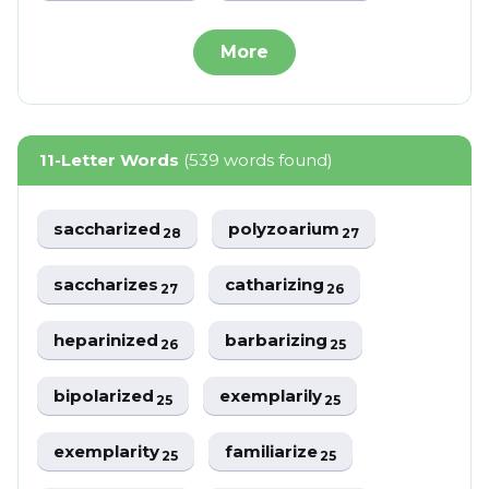
More
11-Letter Words
(539 words found)
saccharized
polyzoarium
28
27
saccharizes
catharizing
27
26
heparinized
barbarizing
26
25
bipolarized
exemplarily
25
25
exemplarity
familiarize
25
25