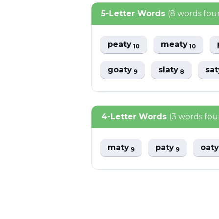
5-Letter Words
(8 words fou
peaty
meaty
10
10
goaty
slaty
sa
9
8
4-Letter Words
(3 words fo
maty
paty
oat
9
9