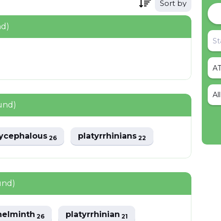
Sort by
nd)
Al
und)
tycephalous
platyrrhinians
26
22
und)
helminth
platyrrhinian
26
21