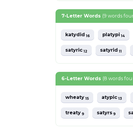
7-Letter Words
(9 words fou
katydid
platypi
16
14
satyric
satyrid
12
11
6-Letter Words
(8 words fo
wheaty
atypic
15
13
treaty
satyrs
s
9
9