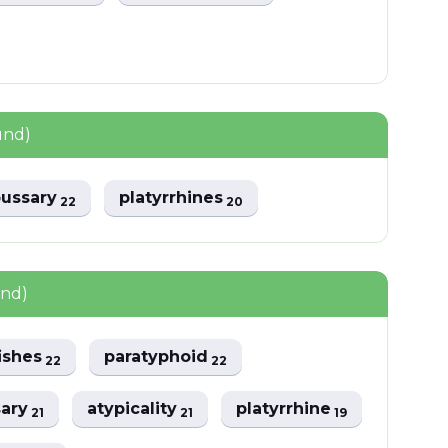
und)
pussary
platyrrhines
22
20
und)
fishes
paratyphoid
22
22
sary
atypicality
platyrrhine
21
21
19