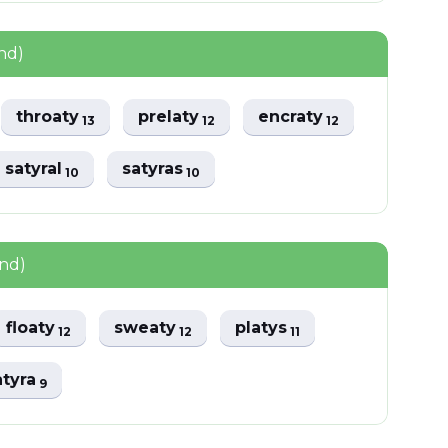
nd)
throaty
prelaty
encraty
13
12
12
satyral
satyras
10
10
und)
floaty
sweaty
platys
12
12
11
atyra
9