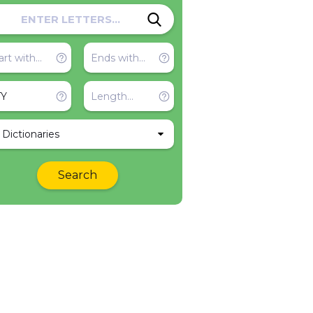
l Dictionaries
Search