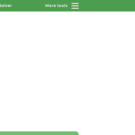
Solver
More tools