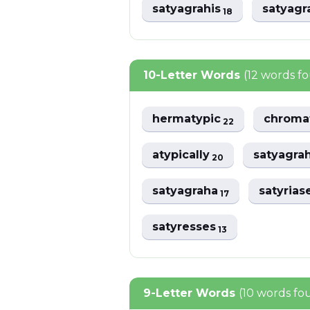
satyagrahis
satyag
18
10-Letter Words
(12 words f
hermatypic
chroma
22
atypically
satyagra
20
satyagraha
satyrias
17
satyresses
13
9-Letter Words
(10 words fo