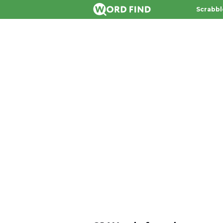
Scrabbl