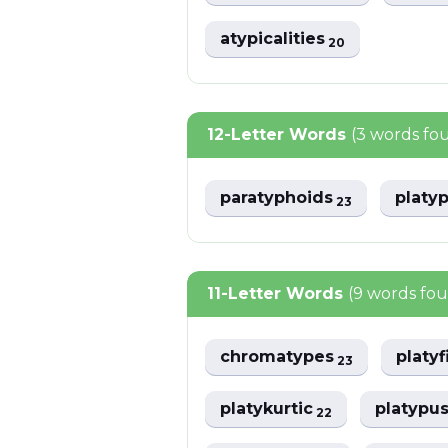
atypicalities
20
12-Letter Words
(3 words fo
paratyphoids
platy
23
11-Letter Words
(9 words fo
chromatypes
platy
23
platykurtic
platypu
22