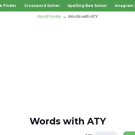
e Finder
Crossword Solver
Spelling Bee Solver
Anagram 
Word Finder
Words with ATY
Words with ATY