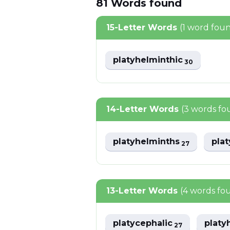
81
Words
found
15-Letter Words
(1 word fou
platyhelminthic
30
14-Letter Words
(3 words fo
platyhelminths
pla
27
13-Letter Words
(4 words fo
platycephalic
platy
27