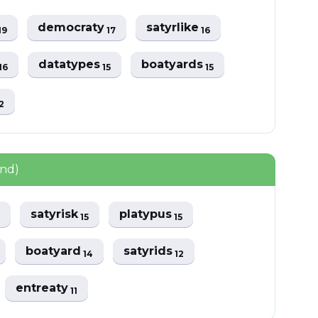
democraty
satyrlike
19
17
16
datatypes
boatyards
16
15
15
2
und)
satyrisk
platypus
15
15
boatyard
satyrids
14
12
entreaty
11