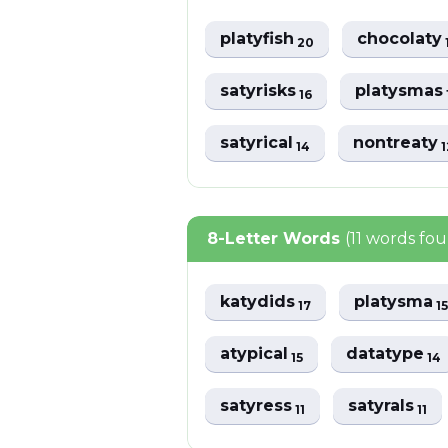
platyfish
chocolaty
20
satyrisks
platysmas
16
satyrical
nontreaty
14
1
8-Letter Words
(11 words fo
katydids
platysma
17
15
atypical
datatype
15
14
satyress
satyrals
11
11