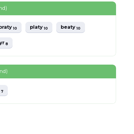
nd)
praty
platy
beaty
10
10
10
tyr
8
und)
y
7