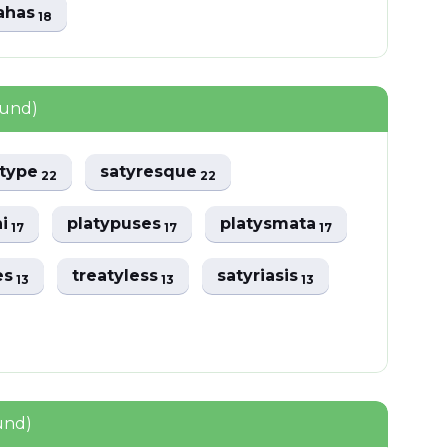
rahas
18
ound)
type
satyresque
22
22
hi
platypuses
platysmata
17
17
17
es
treatyless
satyriasis
13
13
13
und)