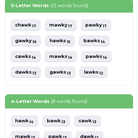
5-Letter Words
(12 words found)
chawk
mawky
pawky
17
17
17
gawky
hawks
bawks
16
15
14
cawks
mawks
pawks
14
14
14
dawks
gawks
lawks
13
13
12
4-Letter Words
(8 words found)
hawk
bawk
cawk
14
13
13
mawk
pawk
dawk
13
13
12