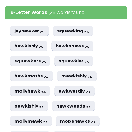
9-Letter Words
(28 words found)
jayhawker
squawking
29
26
hawkishly
hawkshaws
25
25
squawkers
squawkier
25
25
hawkmoths
mawkishly
24
24
mollyhawk
awkwardly
24
23
gawkishly
hawkweeds
23
23
mollymawk
mopehawks
23
23