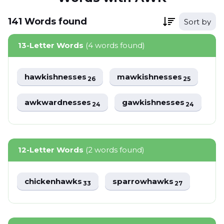
141
Words
found
Sort by
13-Letter Words
(4 words found)
hawkishnesses
mawkishnesses
26
25
awkwardnesses
gawkishnesses
24
24
12-Letter Words
(2 words found)
chickenhawks
sparrowhawks
33
27