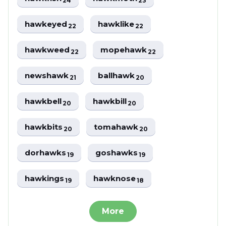
24
23
hawkeyed
hawklike
22
22
hawkweed
mopehawk
22
22
newshawk
ballhawk
21
20
hawkbell
hawkbill
20
20
hawkbits
tomahawk
20
20
dorhawks
goshawks
19
19
hawkings
hawknose
19
18
More