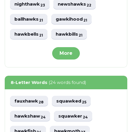
nighthawk
newshawks
23
22
ballhawks
gawkihood
21
21
hawkbells
hawkbills
21
21
More
8-Letter Words
(24 words found)
fauxhawk
squawked
28
25
hawkshaw
squawker
24
24
hawkfish
hawkmoth