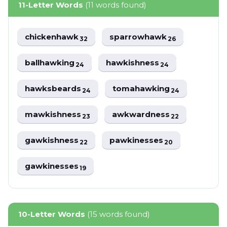
11-Letter Words
(11 words found)
chickenhawk
sparrowhawk
32
26
ballhawking
hawkishness
24
24
hawksbeards
tomahawking
24
24
mawkishness
awkwardness
23
22
gawkishness
pawkinesses
22
20
gawkinesses
19
10-Letter Words
(15 words found)