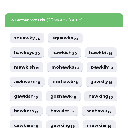
7-Letter Words
(25 words found)
squawky
squawks
26
23
hawkeys
hawkish
hawkbit
20
20
19
mawkish
mohawks
pawkily
19
19
19
awkward
dorhawk
gawkily
18
18
18
gawkish
goshawk
hawking
18
18
18
hawkers
hawkies
seahawk
17
17
17
cawkers
gawking
mawkier
16
16
16