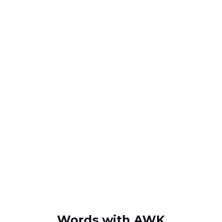
Words with AWK