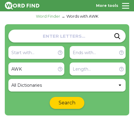
More tools
Word Finder
Words with AWK
All Dictionaries
Search