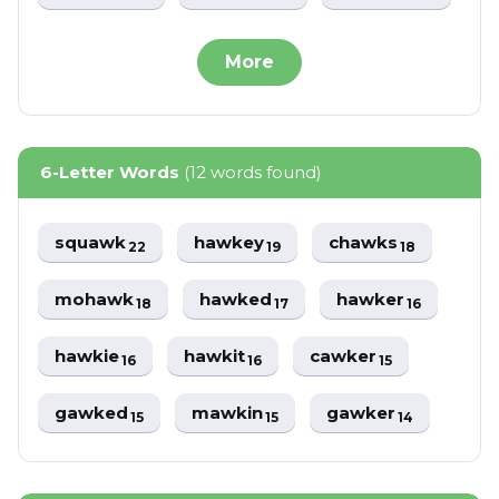
More
6-Letter Words
(12 words found)
squawk
hawkey
chawks
22
19
18
mohawk
hawked
hawker
18
17
16
hawkie
hawkit
cawker
16
16
15
gawked
mawkin
gawker
15
15
14