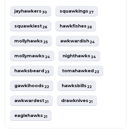
jayhawkers
squawkings
30
27
squawkiest
hawkfishes
26
26
mollyhawks
awkwardish
25
24
mollymawks
nighthawks
24
24
hawksbeard
tomahawked
23
23
gawkihoods
hawksbills
22
22
awkwardest
drawknives
21
21
eaglehawks
21