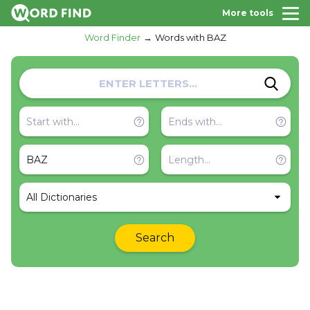
More tools
Word Finder
Words with BAZ
All Dictionaries
Search