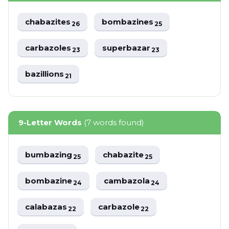
chabazites
bombazines
26
25
carbazoles
superbazar
23
23
bazillions
21
9-Letter Words
(7 words found)
bumbazing
chabazite
25
25
bombazine
cambazola
24
24
calabazas
carbazole
22
22