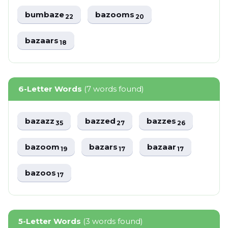
bumbaze
bazooms
22
20
bazaars
18
6-Letter Words
(7 words found)
bazazz
bazzed
bazzes
35
27
26
bazoom
bazars
bazaar
19
17
17
bazoos
17
5-Letter Words
(3 words found)