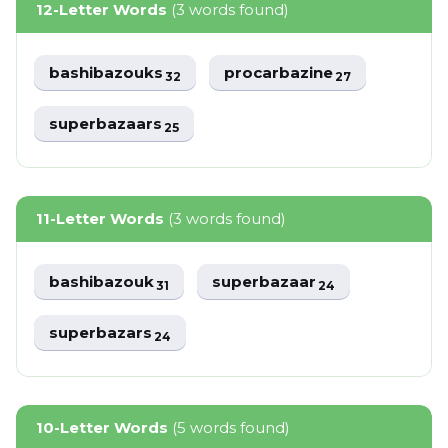
12-Letter Words
(3 words found)
bashibazouks
procarbazine
32
27
superbazaars
25
11-Letter Words
(3 words found)
bashibazouk
superbazaar
31
24
superbazars
24
10-Letter Words
(5 words found)