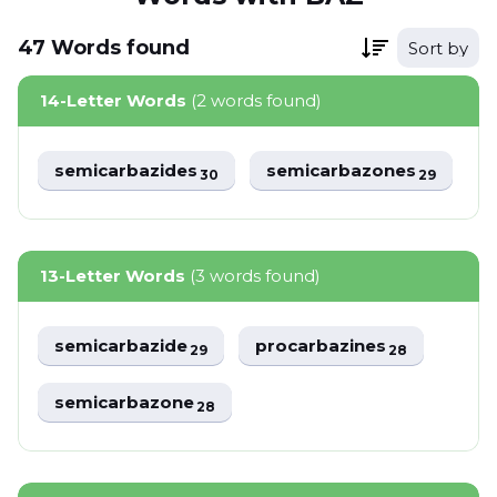
47
Words
found
Sort by
14-Letter Words
(2 words found)
semicarbazides
semicarbazones
30
29
13-Letter Words
(3 words found)
semicarbazide
procarbazines
29
28
semicarbazone
28