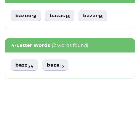
bazoo
bazas
bazar
16
16
16
4-Letter Words
(2 words found)
bazz
baza
24
15