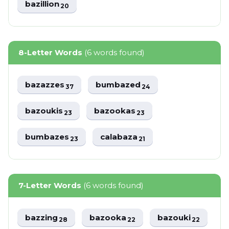
bazillion
20
8-Letter Words
(6 words found)
bazazzes
bumbazed
37
24
bazoukis
bazookas
23
23
bumbazes
calabaza
23
21
7-Letter Words
(6 words found)
bazzing
bazooka
bazouki
28
22
22