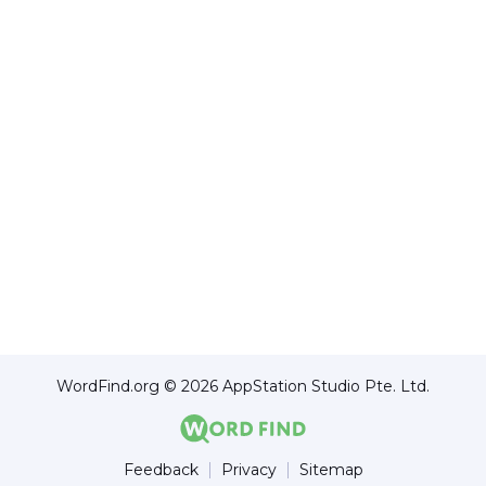
WordFind.org © 2026 AppStation Studio Pte. Ltd.
Feedback
Privacy
Sitemap