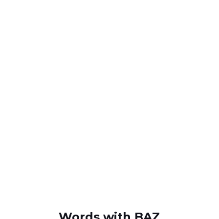
Words with BAZ