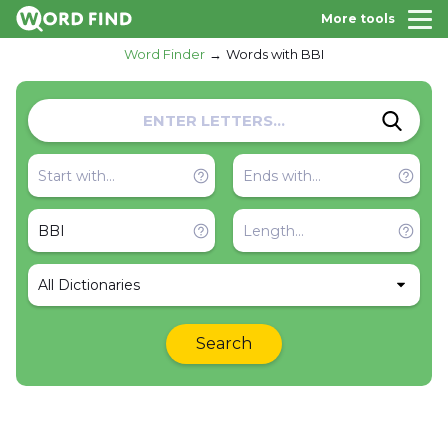
More tools
Word Finder
Words with BBI
All Dictionaries
Search