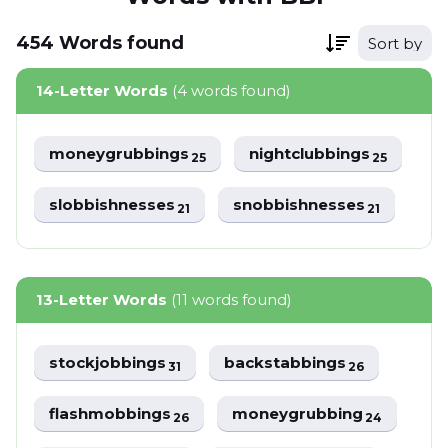
454
Words
found
Sort by
14-Letter Words
(4 words found)
moneygrubbings
nightclubbings
25
25
slobbishnesses
snobbishnesses
21
21
13-Letter Words
(11 words found)
stockjobbings
backstabbings
31
26
flashmobbings
moneygrubbing
26
24