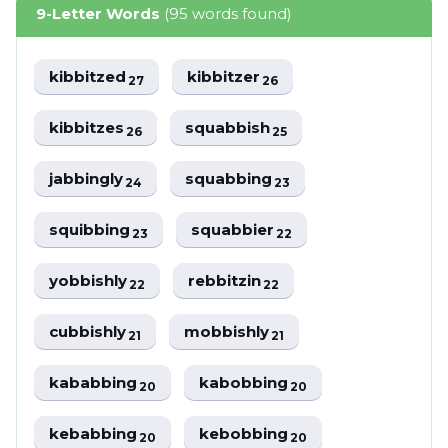
9-Letter Words
(95 words found)
kibbitzed
kibbitzer
27
26
kibbitzes
squabbish
26
25
jabbingly
squabbing
24
23
squibbing
squabbier
23
22
yobbishly
rebbitzin
22
22
cubbishly
mobbishly
21
21
kababbing
kabobbing
20
20
kebabbing
kebobbing
20
20