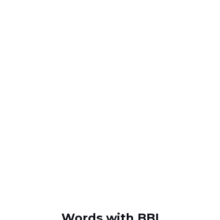
Words with BBI