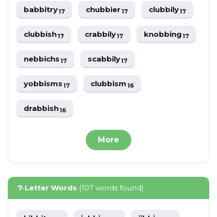
babbitry
chubbier
clubbily
17
17
17
clubbish
crabbily
knobbing
17
17
17
nebbichs
scabbily
17
17
yobbisms
clubbism
17
16
drabbish
16
More
7-Letter Words
(107 words found)