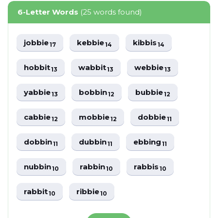
6-Letter Words
(25 words found)
jobbie
kebbie
kibbis
17
14
14
hobbit
wabbit
webbie
13
13
13
yabbie
bobbin
bubbie
13
12
12
cabbie
mobbie
dobbie
12
12
11
dobbin
dubbin
ebbing
11
11
11
nubbin
rabbin
rabbis
10
10
10
rabbit
ribbie
10
10