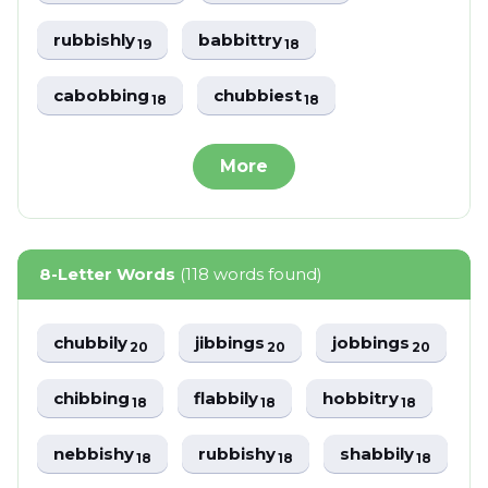
rubbishly
babbittry
19
18
cabobbing
chubbiest
18
18
More
8-Letter Words
(118 words found)
chubbily
jibbings
jobbings
20
20
20
chibbing
flabbily
hobbitry
18
18
18
nebbishy
rubbishy
shabbily
18
18
18