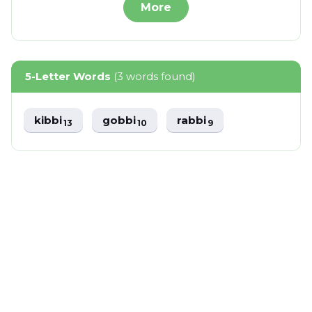
More
5-Letter Words
(3 words found)
kibbi
gobbi
rabbi
13
10
9