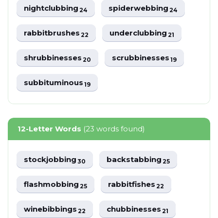
nightclubbing
spiderwebbing
24
24
rabbitbrushes
underclubbing
22
21
shrubbinesses
scrubbinesses
20
19
subbituminous
19
12-Letter Words
(23 words found)
stockjobbing
backstabbing
30
25
flashmobbing
rabbitfishes
25
22
winebibbings
chubbinesses
22
21