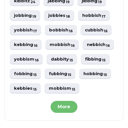
kibbitz
jabbing
jibbing
24
19
19
jobbing
jobbies
hobbish
19
18
17
yobbish
bobbish
cubbish
17
16
16
kebbing
mobbish
nebbich
16
16
16
yobbism
dabbity
fibbing
16
15
15
fobbing
fubbing
hobbing
15
15
15
kebbies
mobbism
15
15
More