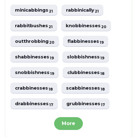
minicabbings
rabbinically
21
21
rabbitbushes
knobbinesses
21
20
outthrobbing
flabbinesses
20
19
shabbinesses
slobbishness
19
19
snobbishness
clubbinesses
19
18
crabbinesses
scabbinesses
18
18
drabbinesses
grubbinesses
17
17
More