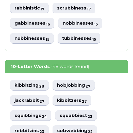
rabbinistic
scrubbiness
17
17
gabbinesses
nobbinesses
16
15
nubbinesses
tubbinesses
15
15
10-Letter Words
(48 words found)
kibbitzing
hobjobbing
28
27
jackrabbit
kibbitzers
27
27
squibbings
squabbiest
24
23
rebbitzins
cobwebbing
23
22