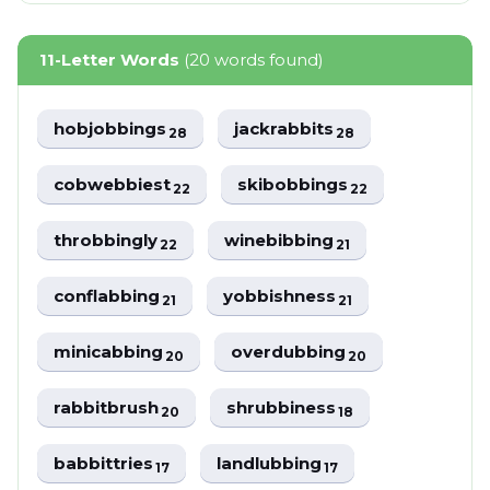
11-Letter Words
(20 words found)
hobjobbings
jackrabbits
28
28
cobwebbiest
skibobbings
22
22
throbbingly
winebibbing
22
21
conflabbing
yobbishness
21
21
minicabbing
overdubbing
20
20
rabbitbrush
shrubbiness
20
18
babbittries
landlubbing
17
17