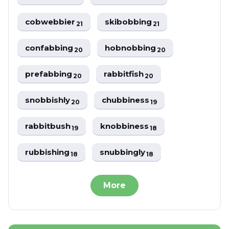
cobwebbier
skibobbing
21
21
confabbing
hobnobbing
20
20
prefabbing
rabbitfish
20
20
snobbishly
chubbiness
20
19
rabbitbush
knobbiness
19
18
rubbishing
snubbingly
18
18
More