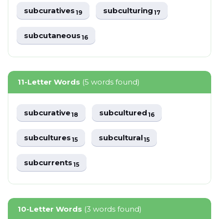
subcuratives
subculturing
19
17
subcutaneous
16
11-Letter Words
(5 words found)
subcurative
subcultured
18
16
subcultures
subcultural
15
15
subcurrents
15
10-Letter Words
(3 words found)