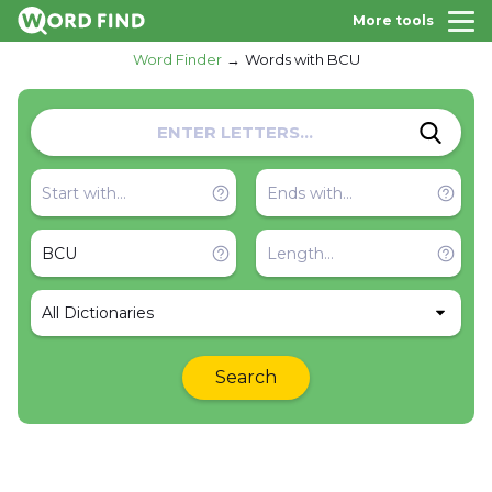
More tools
Word Finder
Words with BCU
All Dictionaries
Search