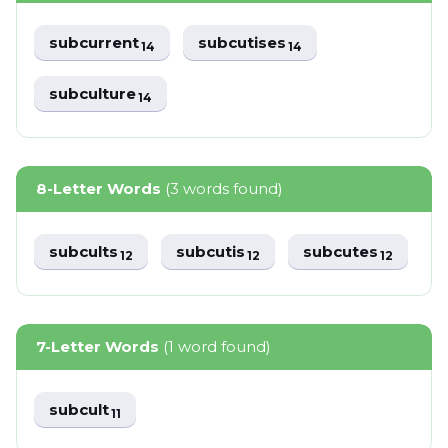
subcurrent
subcutises
14
14
subculture
14
8-Letter Words
(3 words found)
subcults
subcutis
subcutes
12
12
12
7-Letter Words
(1 word found)
subcult
11