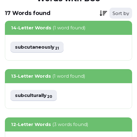
17
Words
found
Sort by
14-Letter Words
(1 word found)
subcutaneously
21
13-Letter Words
(1 word found)
subculturally
20
12-Letter Words
(3 words found)