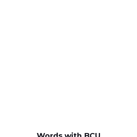
Words with BCU