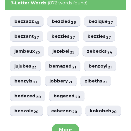
7-Letter Words
(872 words found)
bezzazz
bezzled
bezique
45
28
27
bezzant
bezzies
bezzles
27
27
27
jambeux
jezebel
zebecks
25
25
24
jujubes
bemazed
benzoyl
23
21
21
benzyls
jobbery
zibeths
21
21
21
bedazed
begazed
20
20
benzoic
cabezon
kokobeh
20
20
20
More