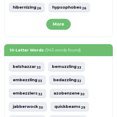
hibernizing
hypsophobes
26
26
More
10-Letter Words
(943 words found)
belshazzar
bemuzzling
33
33
embezzling
bedazzling
33
32
embezzlers
azobenzene
32
30
jabberwock
quickbeams
30
29