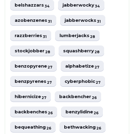
belshazzars
jabberwocky
34
34
azobenzenes
jabberwocks
31
31
razzberries
lumberjacks
31
28
stockjobber
squashberry
28
28
benzopyrene
alphabetize
27
27
benzpyrenes
cyberphobic
27
27
hibernicize
backbencher
27
26
backbenches
benzylidine
26
26
bequeathing
bethwacking
26
26