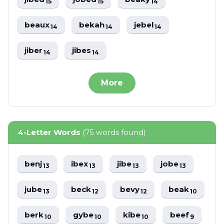
15
15
14
beaux
bekah
jebel
14
14
14
jiber
jibes
14
14
More
4-Letter Words
(75 words found)
benj
ibex
jibe
jobe
13
13
13
13
jube
beck
bevy
beak
13
12
12
10
berk
gybe
kibe
beef
10
10
10
9