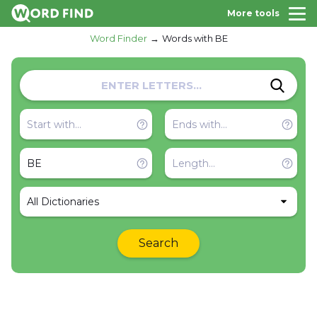
More tools
Word Finder
Words with BE
All Dictionaries
Search