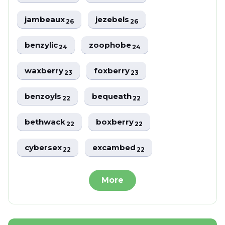
jambeaux
jezebels
26
26
benzylic
zoophobe
24
24
waxberry
foxberry
23
23
benzoyls
bequeath
22
22
bethwack
boxberry
22
22
cybersex
excambed
22
22
More