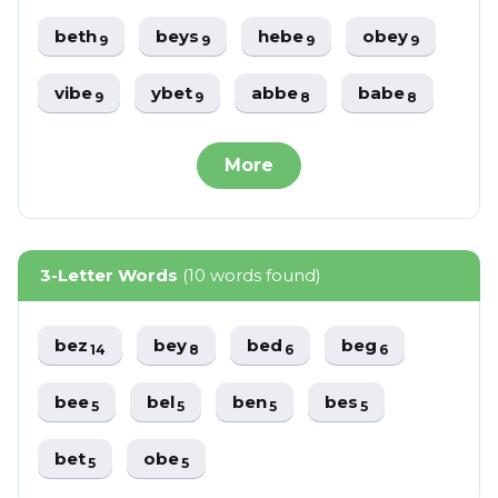
beth
beys
hebe
obey
9
9
9
9
vibe
ybet
abbe
babe
9
9
8
8
More
3-Letter Words
(10 words found)
bez
bey
bed
beg
14
8
6
6
bee
bel
ben
bes
5
5
5
5
bet
obe
5
5