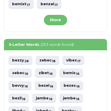
bemixt
benzal
17
17
More
5-Letter Words
(253 words found)
bezzy
zebec
vibex
28
18
17
xebec
zibet
bemix
16
16
16
bevvy
bezel
bezes
16
16
16
bezil
jambe
jembe
16
16
16
jibed
jobed
beaky