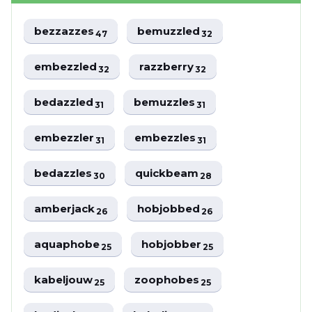
bezzazzes
bemuzzled
47
32
embezzled
razzberry
32
32
bedazzled
bemuzzles
31
31
embezzler
embezzles
31
31
bedazzles
quickbeam
30
28
amberjack
hobjobbed
26
26
aquaphobe
hobjobber
25
25
kabeljouw
zoophobes
25
25