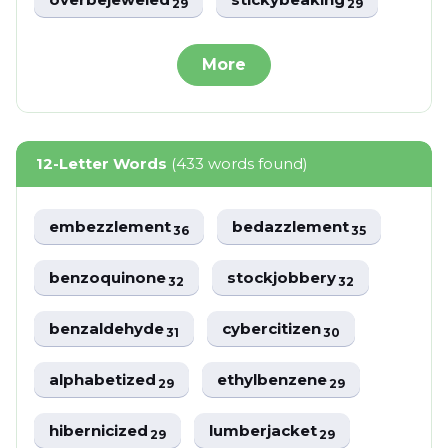
29
29
More
12-Letter Words
(433 words found)
embezzlement
bedazzlement
36
35
benzoquinone
stockjobbery
32
32
benzaldehyde
cybercitizen
31
30
alphabetized
ethylbenzene
29
29
hibernicized
lumberjacket
29
29