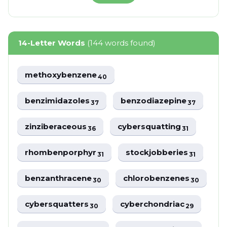
14-Letter Words
(144 words found)
methoxybenzene
40
benzimidazoles
benzodiazepine
37
37
zinziberaceous
cybersquatting
36
31
rhombenporphyr
stockjobberies
31
31
benzanthracene
chlorobenzenes
30
30
cybersquatters
cyberchondriac
30
29