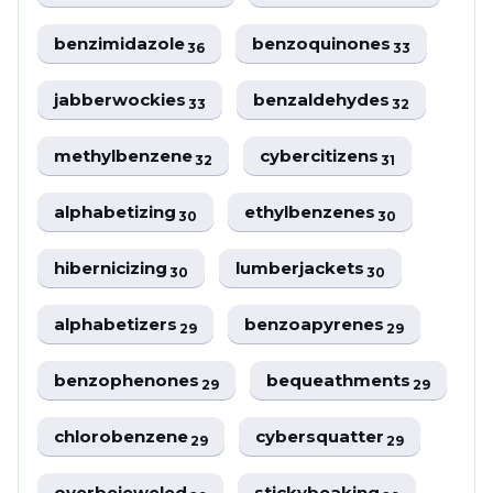
benzimidazole
benzoquinones
36
33
jabberwockies
benzaldehydes
33
32
methylbenzene
cybercitizens
32
31
alphabetizing
ethylbenzenes
30
30
hibernicizing
lumberjackets
30
30
alphabetizers
benzoapyrenes
29
29
benzophenones
bequeathments
29
29
chlorobenzene
cybersquatter
29
29
overbejeweled
stickybeaking