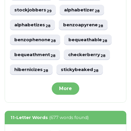
stockjobbers
alphabetizer
29
28
alphabetizes
benzoapyrene
28
28
benzophenone
bequeathable
28
28
bequeathment
checkerberry
28
28
hibernicizes
stickybeaked
28
28
More
11-Letter Words
(677 words found)