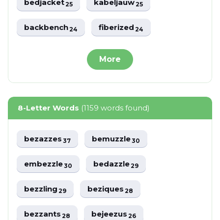
bedjacket
kabeljauw
25
25
backbench
fiberized
24
24
More
8-Letter Words
(1159 words found)
bezazzes
bemuzzle
37
30
embezzle
bedazzle
30
29
bezzling
beziques
29
28
bezzants
bejeezus
28
26