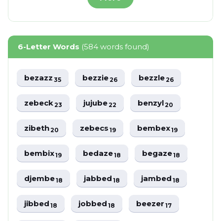
6-Letter Words
(584 words found)
bezazz
bezzie
bezzle
35
26
26
zebeck
jujube
benzyl
23
22
20
zibeth
zebecs
bembex
20
19
19
bembix
bedaze
begaze
19
18
18
djembe
jabbed
jambed
18
18
18
jibbed
jobbed
beezer
18
18
17