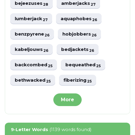
bejeezuses
amberjacks
28
27
lumberjack
aquaphobes
27
26
benzpyrene
hobjobbers
26
26
kabeljouws
bedjackets
26
26
backcombed
bequeathed
25
25
bethwacked
fiberizing
25
25
More
9-Letter Words
(1139 words found)