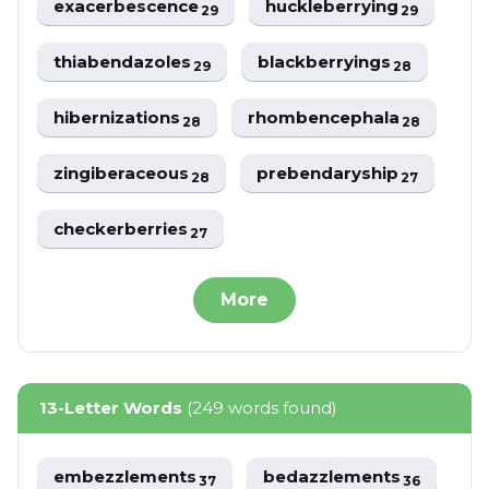
exacerbescence
huckleberrying
29
29
thiabendazoles
blackberryings
29
28
hibernizations
rhombencephala
28
28
zingiberaceous
prebendaryship
28
27
checkerberries
27
More
13-Letter Words
(249 words found)
embezzlements
bedazzlements
37
36