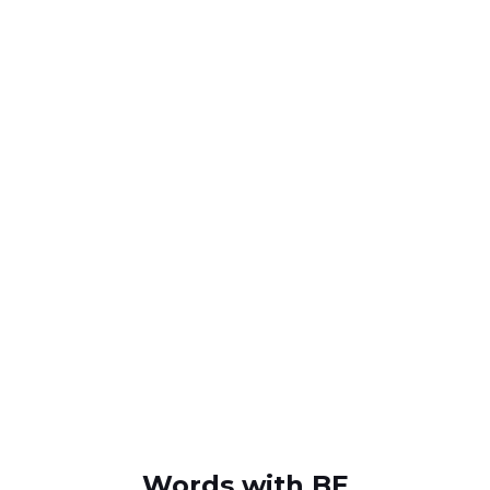
Words with BE