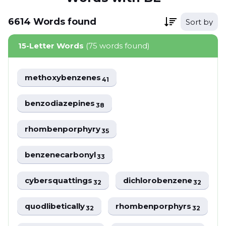
6614
Words
found
Sort by
15-Letter Words
(75 words found)
methoxybenzenes
41
benzodiazepines
38
rhombenporphyry
35
benzenecarbonyl
33
cybersquattings
dichlorobenzene
32
32
quodlibetically
rhombenporphyrs
32
32