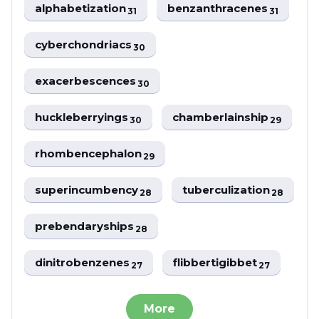
alphabetization
benzanthracenes
31
31
cyberchondriacs
30
exacerbescences
30
huckleberryings
chamberlainship
30
29
rhombencephalon
29
superincumbency
tuberculization
28
28
prebendaryships
28
dinitrobenzenes
flibbertigibbet
27
27
More