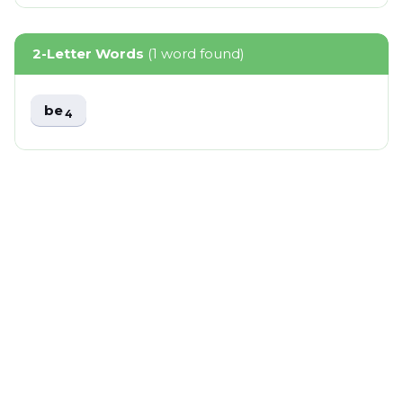
2-Letter Words
(1 word found)
be
4