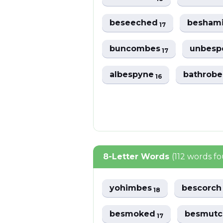
beseeched
besham
17
buncombes
unbesp
17
albespyne
bathrob
16
8-Letter Words
(112 words f
yohimbes
bescorc
18
besmoked
besmut
17