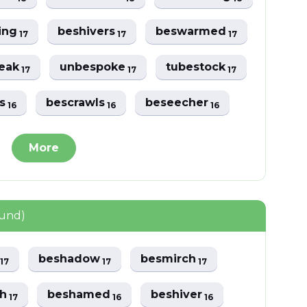
ing
beshivers
beswarmed
17
17
17
eak
unbespoke
tubestock
17
17
17
es
bescrawls
beseecher
16
16
16
More
ound)
h
beshadow
besmirch
17
17
17
ch
beshamed
beshiver
17
16
16