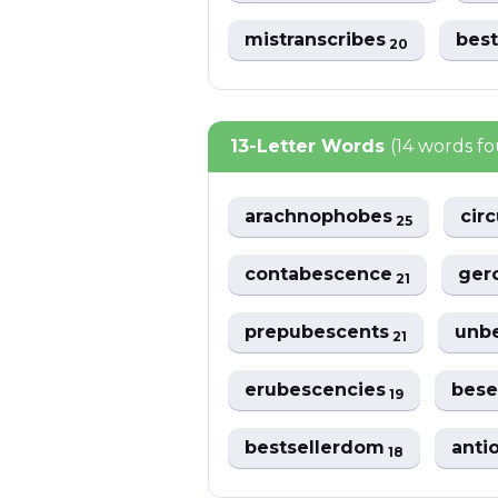
mistranscribes
bes
20
13-Letter Words
(14 words f
arachnophobes
cir
25
contabescence
ger
21
prepubescents
unb
21
erubescencies
bes
19
bestsellerdom
anti
18