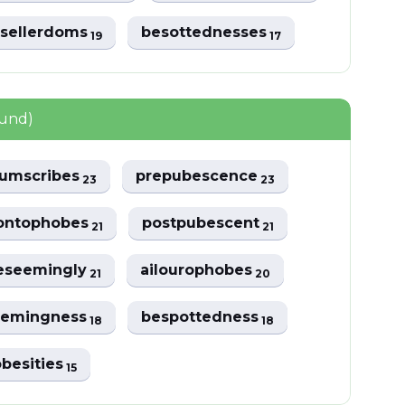
tsellerdoms
besottednesses
19
17
ound)
cumscribes
prepubescence
23
23
ontophobes
postpubescent
21
21
eseemingly
ailourophobes
21
20
eemingness
bespottedness
18
18
obesities
15