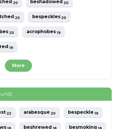
rched
beshadowed
20
20
tched
bespeckles
20
20
obes
acrophobes
20
19
ered
19
More
ound)
est
arabesque
bespeckle
22
20
19
ows
beshrewed
besmoking
18
18
18