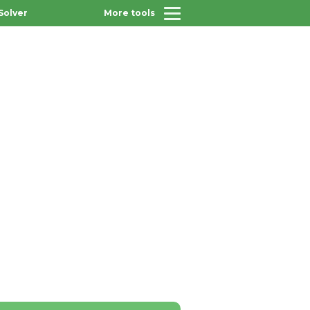
Solver
More tools