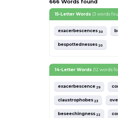
666
Words
found
15-Letter Words
(3 words fo
exacerbescences
b
30
bespottednesses
20
14-Letter Words
(12 words f
exacerbescence
co
29
claustrophobes
ove
23
beseechingness
co
22