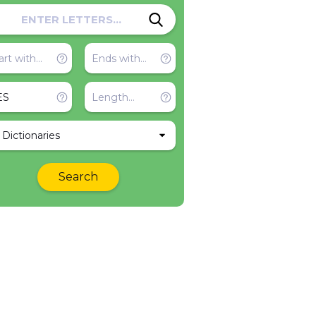
l Dictionaries
Search