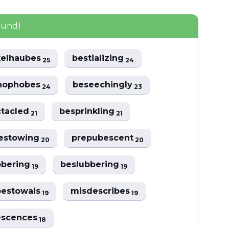
ound)
kelhaubes
bestializing
25
24
nophobes
beseechingly
24
23
ctacled
besprinkling
21
21
estowing
prepubescent
20
20
bbering
beslubbering
19
19
bestowals
misdescribes
19
19
escences
18