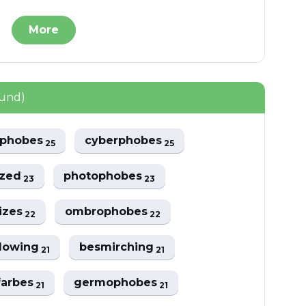
More
ound)
ophobes
cyberphobes
25
25
ized
photophobes
23
23
lizes
ombrophobes
22
22
dowing
besmirching
21
21
farbes
germophobes
21
21