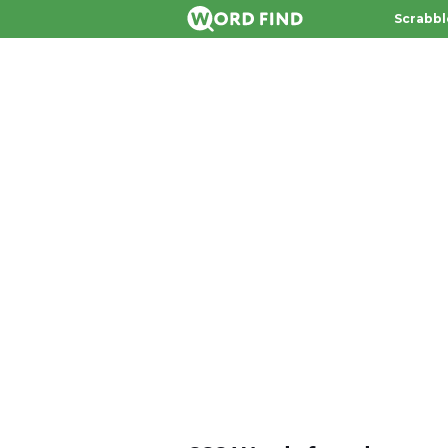
Scrabbl