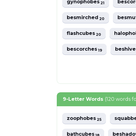
gynophobes
besco
21
besmirched
besmu
20
flashcubes
haloph
20
bescorches
beshiv
19
9-Letter Words
(120 words f
zoophobes
squabb
25
bathcubes
beshad
18