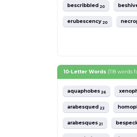
bescribbled
beshiv
20
erubescency
necr
20
10-Letter Words
(118 words 
aquaphobes
xenop
26
arabesqued
homop
22
arabesques
bespec
21