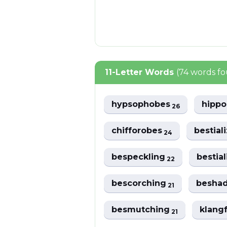
11-Letter Words
(74 words f
hypsophobes
hipp
26
chifforobes
bestial
24
bespeckling
bestia
22
bescorching
besha
21
besmutching
klang
21