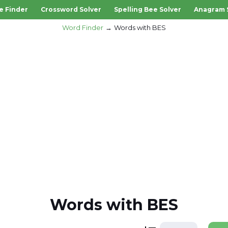
e Finder
Crossword Solver
Spelling Bee Solver
Anagram 
Word Finder
Words with BES
Words with BES