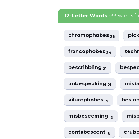
12-Letter Words
(33 words f
chromophobes
pic
26
francophobes
tech
24
bescribbling
bespe
21
unbespeaking
misb
21
ailurophobes
beslo
19
misbeseeming
mis
19
contabescent
erub
18