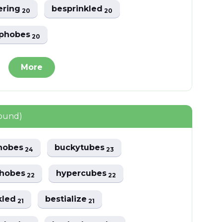
ering
besprinkled
20
20
ophobes
20
More
found)
hobes
buckytubes
24
23
hobes
hypercubes
22
22
kled
bestialize
21
21