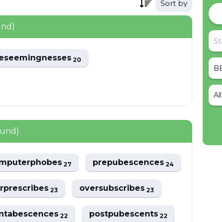
Sort by
und)
eseemingnesses
20
Al
ound)
mputerphobes
prepubescences
27
24
rprescribes
oversubscribes
23
23
ntabescences
postpubescents
22
22