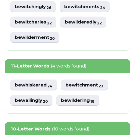
bewitchingly
bewitchments
26
24
bewitcheries
bewilderedly
22
22
bewilderment
20
11-Letter Words
(4 words found)
bewhiskered
bewitchment
24
23
bewailingly
bewildering
20
18
10-Letter Words
(10 words found)