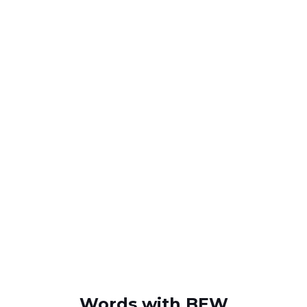
Words with BEW