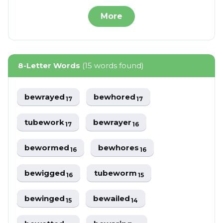
More
8-Letter Words
(15 words found)
bewrayed
bewhored
17
17
tubework
bewrayer
17
16
bewormed
bewhores
16
16
bewigged
tubeworm
16
15
bewinged
bewailed
15
14