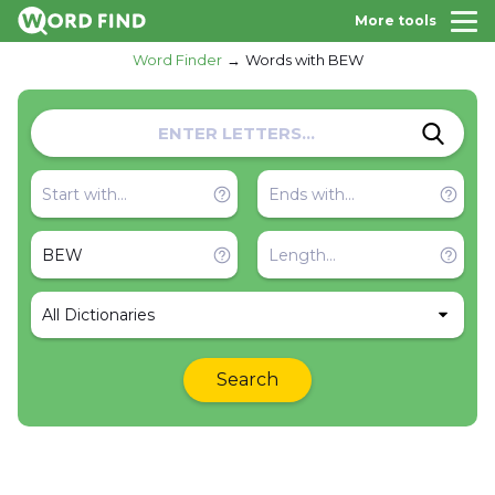
More tools
Word Finder
Words with BEW
All Dictionaries
Search