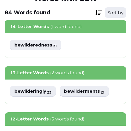
84
Words
found
Sort by
14-Letter Words
(1 word found)
bewilderedness
21
13-Letter Words
(2 words found)
bewilderingly
bewilderments
23
21
12-Letter Words
(5 words found)