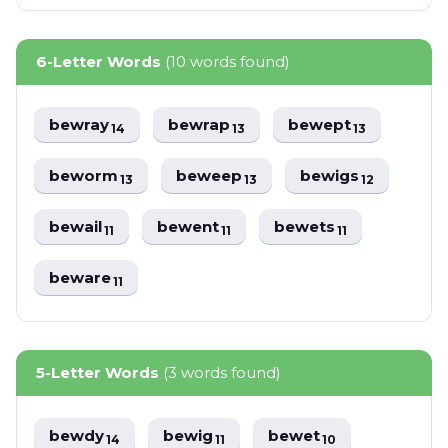
6-Letter Words
(10 words found)
bewray
bewrap
bewept
14
13
13
beworm
beweep
bewigs
13
13
12
bewail
bewent
bewets
11
11
11
beware
11
5-Letter Words
(3 words found)
bewdy
bewig
bewet
14
11
10