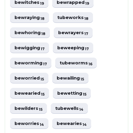
bewitches
bewrapped
19
19
bewraying
tubeworks
18
18
bewhoring
bewrayers
18
17
bewigging
beweeping
17
17
beworming
tubeworms
17
16
beworried
bewailing
15
15
bewearied
bewetting
15
15
bewilders
tubewells
15
14
beworries
bewearies
14
14