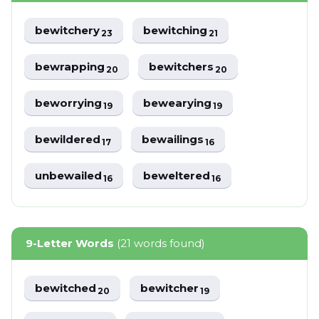
bewitchery
bewitching
23
21
bewrapping
bewitchers
20
20
beworrying
bewearying
19
19
bewildered
bewailings
17
16
unbewailed
beweltered
16
16
9-Letter Words
(21 words found)
bewitched
bewitcher
20
19