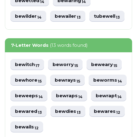
bewetted
bewaring
14
14
bewilder
bewailer
tubewell
14
13
13
7-Letter Words
(13 words found)
bewitch
beworry
beweary
17
15
15
bewhore
bewrays
beworms
15
15
14
beweeps
bewraps
bewrapt
14
14
14
bewared
bewdies
bewares
13
13
12
bewails
12