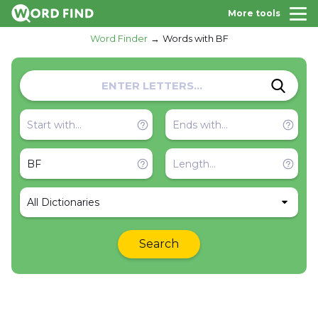
More tools
Word Finder
Words with BF
All Dictionaries
Search