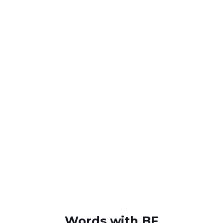
Words with BF