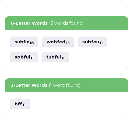
6-Letter Words
(5 words found)
subfix
webfed
subfeu
18
15
11
sobful
tubful
11
11
3-Letter Words
(1 word found)
bff
11