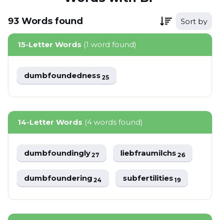
93
Words
found
Sort by
15-Letter Words
(1 word found)
dumbfoundedness
25
14-Letter Words
(4 words found)
dumbfoundingly
liebfraumilchs
27
26
dumbfoundering
subfertilities
24
19