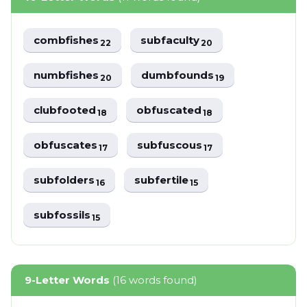
combfishes
subfaculty
22
20
numbfishes
dumbfounds
20
19
clubfooted
obfuscated
18
18
obfuscates
subfuscous
17
17
subfolders
subfertile
16
15
subfossils
15
9-Letter Words
(16 words found)