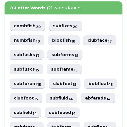
8-Letter Words
(21 words found)
combfish
subfixes
20
20
numbfish
blobfish
clubface
18
18
17
subfusks
subforms
17
15
subfuscs
subframe
15
15
subforum
clubfeet
bobfloat
15
15
15
clubfoot
subfluid
abfarads
15
14
14
subfield
subfeued
14
14
gabfests
tubfasts
subfloor