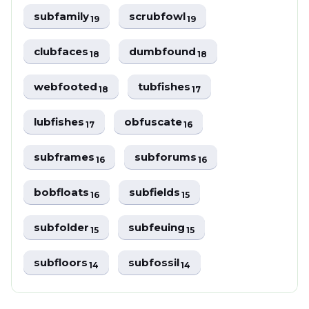
subfamily
scrubfowl
19
19
clubfaces
dumbfound
18
18
webfooted
tubfishes
18
17
lubfishes
obfuscate
17
16
subframes
subforums
16
16
bobfloats
subfields
16
15
subfolder
subfeuing
15
15
subfloors
subfossil
14
14