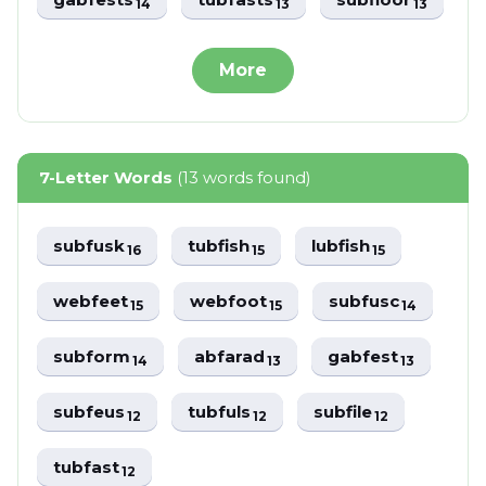
14
13
13
More
7-Letter Words
(13 words found)
subfusk
tubfish
lubfish
16
15
15
webfeet
webfoot
subfusc
15
15
14
subform
abfarad
gabfest
14
13
13
subfeus
tubfuls
subfile
12
12
12
tubfast
12