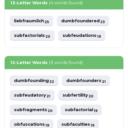
13-Letter Words
(4 words found)
liebfraumilch
dumbfoundered
25
23
subfactorials
subfeudations
20
19
12-Letter Words
(9 words found)
dumbfounding
dumbfounders
22
21
subfeudatory
subfertility
21
20
subfragments
subfactorial
20
19
obfuscations
subfaculties
19
19