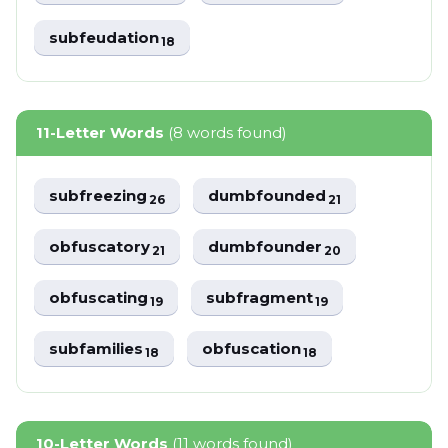
subfeudation
18
11-Letter Words
(8 words found)
subfreezing
dumbfounded
26
21
obfuscatory
dumbfounder
21
20
obfuscating
subfragment
19
19
subfamilies
obfuscation
18
18
10-Letter Words
(11 words found)