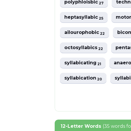
polyphloisbic
tech
27
heptasyllabic
motor
25
ailourophobic
bicon
22
octosyllabics
penta
22
syllabicating
anaero
21
syllabication
syllab
20
12-Letter Words
(35 words f