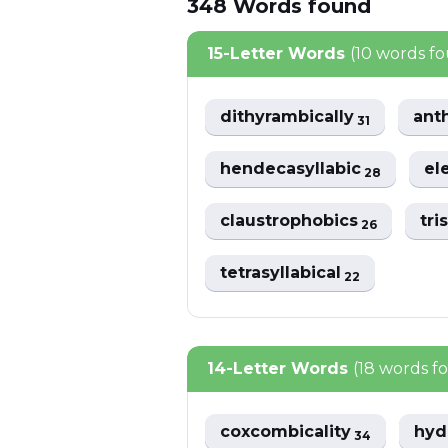
348
Words
found
15-Letter Words
(10 words f
dithyrambically
ant
31
hendecasyllabic
el
28
claustrophobics
tri
26
tetrasyllabical
22
14-Letter Words
(18 words f
coxcombicality
hyd
34