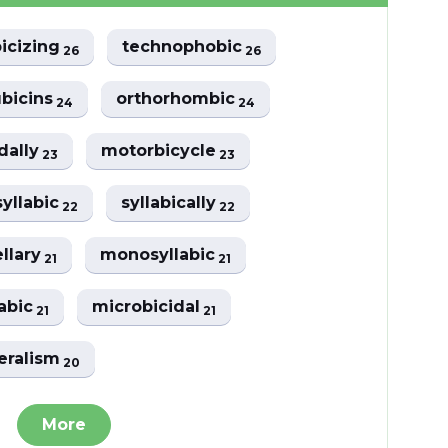
icizing
technophobic
26
26
bicins
orthorhombic
24
24
dally
motorbicycle
23
23
yllabic
syllabically
22
22
ellary
monosyllabic
21
21
labic
microbicidal
21
21
eralism
20
More