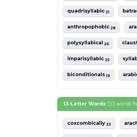
quadrisyllabic
batr
31
anthropophobic
ar
28
polysyllabical
claus
26
imparisyllabic
sylla
25
biconditionals
arabi
19
13-Letter Words
(33 words f
coxcombically
arac
33