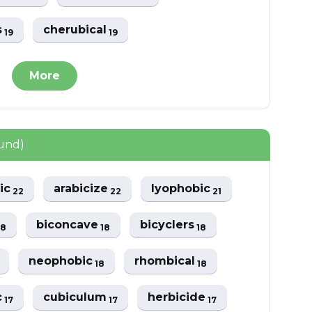
s
cherubical
19
19
More
ound)
ic
arabicize
lyophobic
22
22
21
biconcave
bicyclers
18
18
18
neophobic
rhombical
18
18
c
cubiculum
herbicide
17
17
17