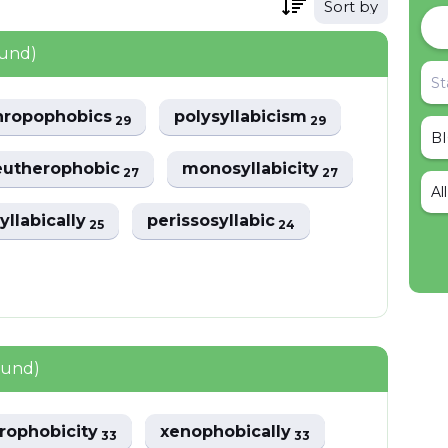
Sort by
ound)
hropophobics
polysyllabicism
29
29
eutherophobic
monosyllabicity
27
27
Al
syllabically
perissosyllabic
25
24
ound)
rophobicity
xenophobically
33
33