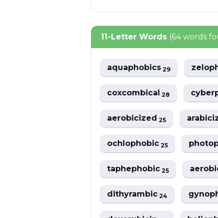
11-Letter Words
(64 words f
aquaphobics
zelop
29
coxcombical
cyber
28
aerobicized
arabici
25
ochlophobic
photo
25
taphephobic
aerobi
25
dithyrambic
gynop
24