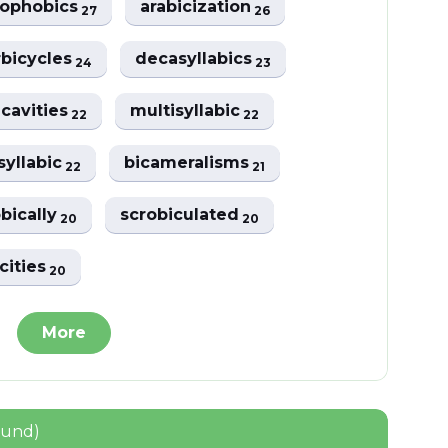
nophobics
arabicization
27
26
bicycles
decasyllabics
24
23
cavities
multisyllabic
22
22
syllabic
bicameralisms
22
21
bically
scrobiculated
20
20
icities
20
More
ound)