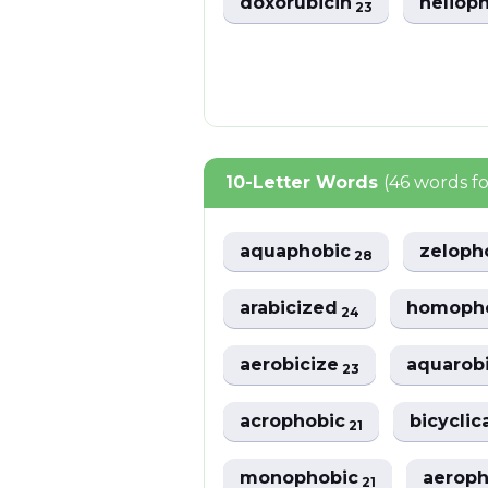
doxorubicin
heliop
23
10-Letter Words
(46 words f
aquaphobic
zeloph
28
arabicized
homoph
24
aerobicize
aquarob
23
acrophobic
bicyclic
21
monophobic
aerop
21