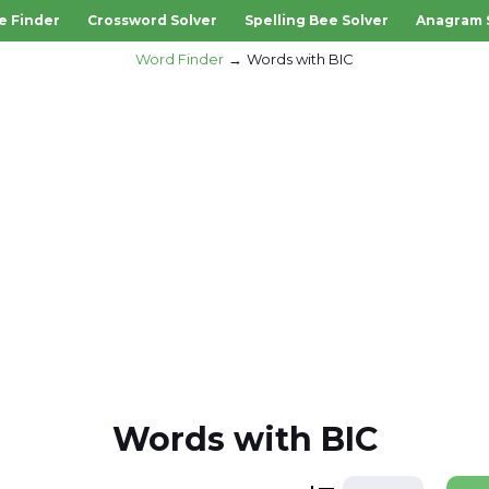
e Finder
Crossword Solver
Spelling Bee Solver
Anagram 
Word Finder
Words with BIC
Words with BIC