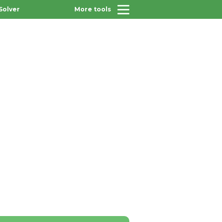
Solver
More tools