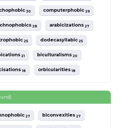
achophobic
computerphobic
30
29
achnophobics
arabicizations
28
27
trophobic
dodecasyllabic
25
25
bications
biculturalisms
21
20
cisations
orbicularities
18
18
ound)
hnophobic
biconvexities
27
27