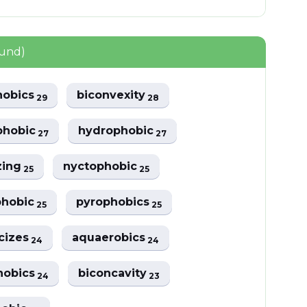
ound)
hobics
biconvexity
29
28
phobic
hydrophobic
27
27
zing
nyctophobic
25
25
phobic
pyrophobics
25
25
cizes
aquaerobics
24
24
hobics
biconcavity
24
23