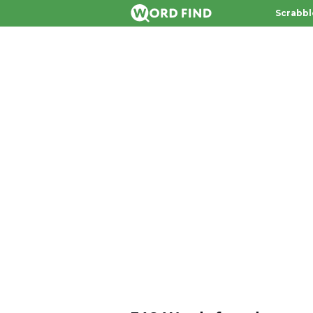
Scrabbl