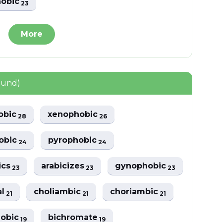
hobic
23
More
ound)
obic
xenophobic
28
26
obic
pyrophobic
24
24
ics
arabicizes
gynophobic
23
23
23
al
choliambic
choriambic
21
21
21
hobic
bichromate
19
19