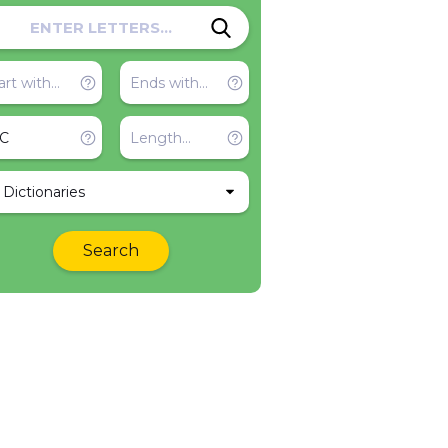
l Dictionaries
Search