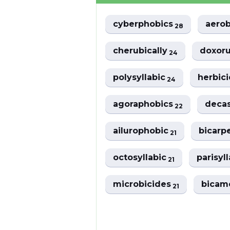
cyberphobics
aerob
28
cherubically
doxoru
24
polysyllabic
herbici
24
agoraphobics
decas
22
ailurophobic
bicarp
21
octosyllabic
parisyl
21
microbicides
bicam
21