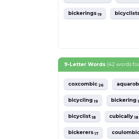
bickerings
bicyclist
19
9-Letter Words
(42 words f
coxcombic
aquarob
26
bicycling
bickering
19
bicyclist
cubically
18
18
bickerers
coulombi
17