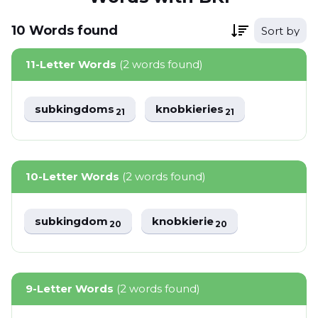
10
Words
found
Sort by
11-Letter Words
(2 words found)
subkingdoms
knobkieries
21
21
10-Letter Words
(2 words found)
subkingdom
knobkierie
20
20
9-Letter Words
(2 words found)