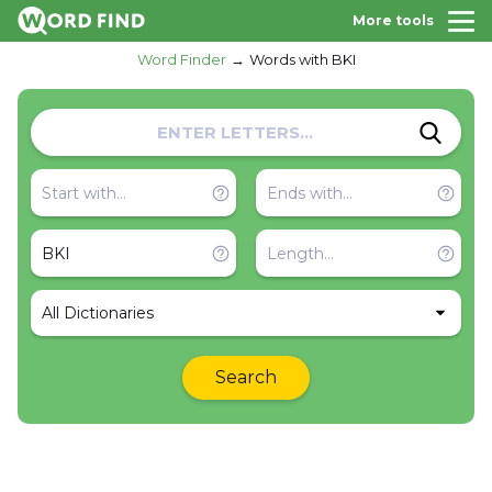
More tools
Word Finder
Words with BKI
All Dictionaries
Search