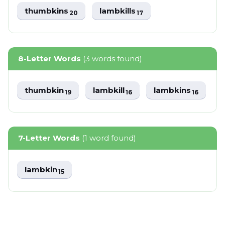
thumbkins
lambkills
20
17
8-Letter Words
(3 words found)
thumbkin
lambkill
lambkins
19
16
16
7-Letter Words
(1 word found)
lambkin
15