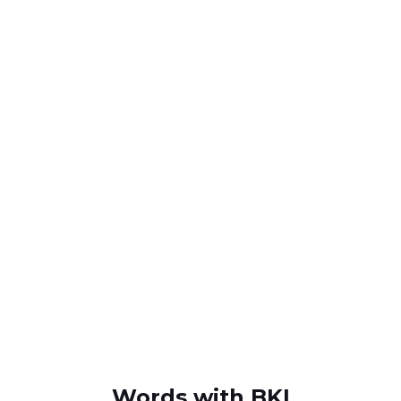
Words with BKI