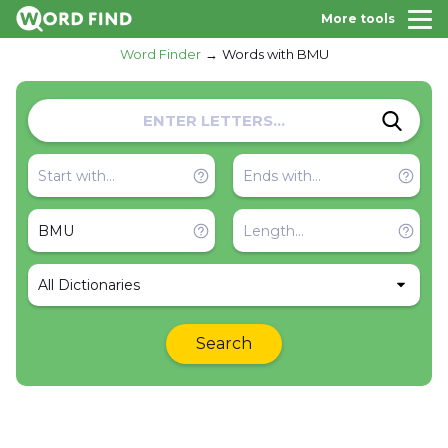
More tools
Word Finder
Words with BMU
All Dictionaries
Search