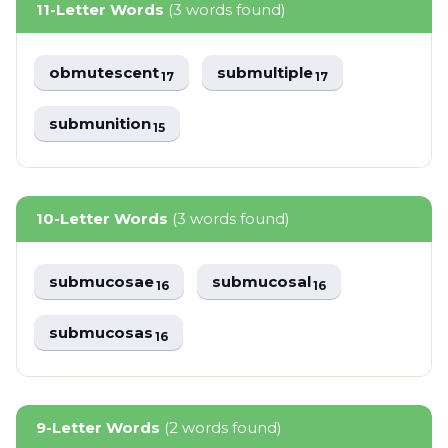
11-Letter Words
(3 words found)
obmutescent
submultiple
17
17
submunition
15
10-Letter Words
(3 words found)
submucosae
submucosal
16
16
submucosas
16
9-Letter Words
(2 words found)