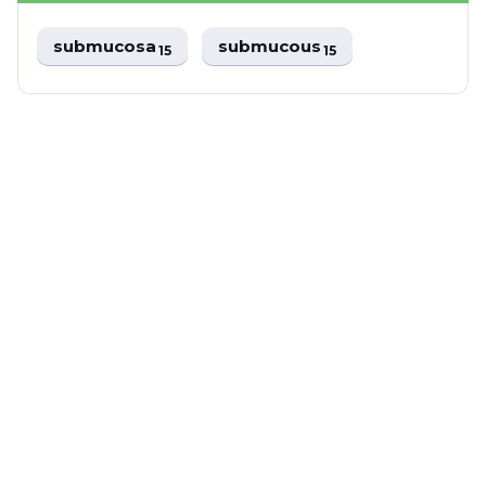
submucosa
submucous
15
15