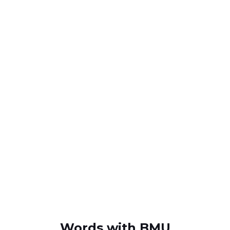
Words with BMU