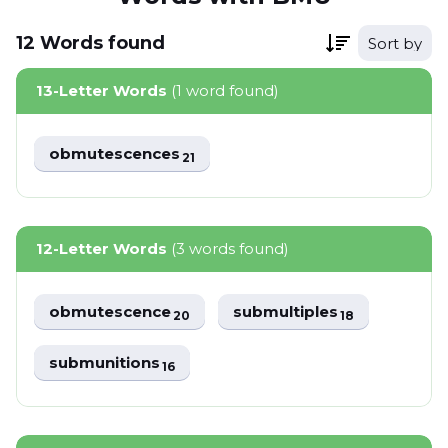
12
Words
found
Sort by
13-Letter Words
(1 word found)
obmutescences
21
12-Letter Words
(3 words found)
obmutescence
submultiples
20
18
submunitions
16