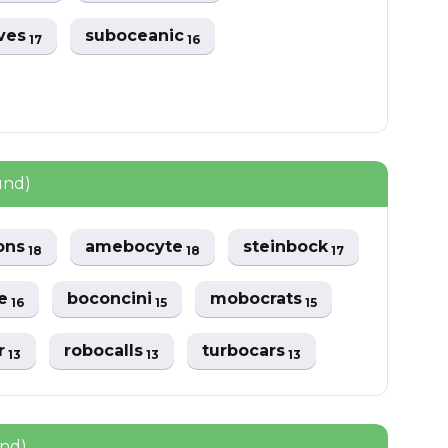
ves
suboceanic
17
16
und)
ons
amebocyte
steinbock
18
18
17
ve
boconcini
mobocrats
16
15
15
r
robocalls
turbocars
13
13
13
und)