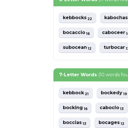
kebbocks
kabocha
22
bocaccio
caboceer
16
1
subocean
turbocar
12
1
7-Letter Words
(10 words fo
kebbock
bockedy
21
19
bocking
caboclo
16
13
boccias
bocages
13
12