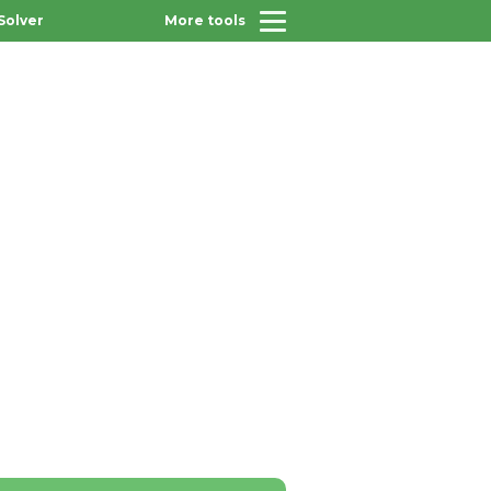
Solver
More tools