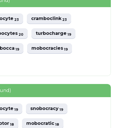
ound)
ocyte
cramboclink
23
23
ocytes
turbocharge
20
19
mbocca
mobocracies
19
19
ound)
ocyte
snobocracy
19
19
ptor
mobocratic
18
18