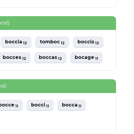
und)
boccia
tomboc
boccis
12
12
12
bocces
boccas
bocage
12
12
11
nd)
bocce
bocci
bocca
11
11
11