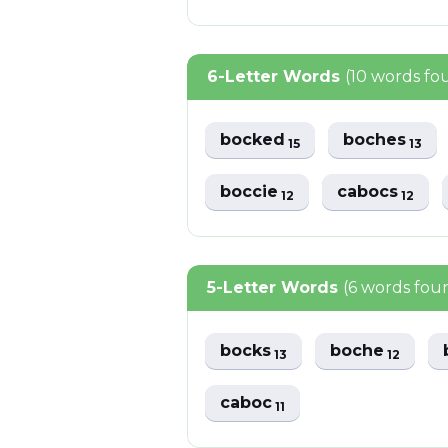
6-Letter Words
(10 words fo
bocked
boches
15
13
boccie
cabocs
12
12
5-Letter Words
(6 words fou
bocks
boche
13
12
caboc
11