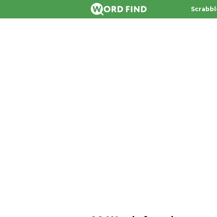
Scrabbl