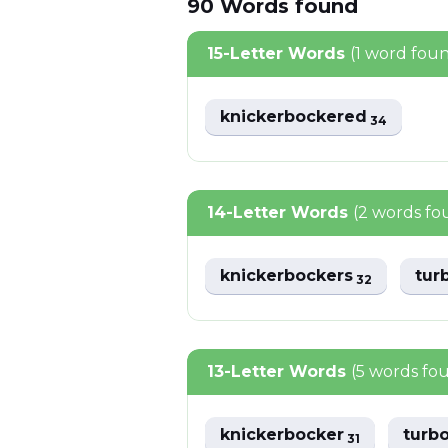
90
Words
found
15-Letter Words
(1 word fou
knickerbockered
34
14-Letter Words
(2 words fo
knickerbockers
tur
32
13-Letter Words
(5 words fo
knickerbocker
turb
31