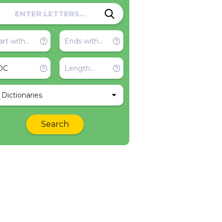
l Dictionaries
Search