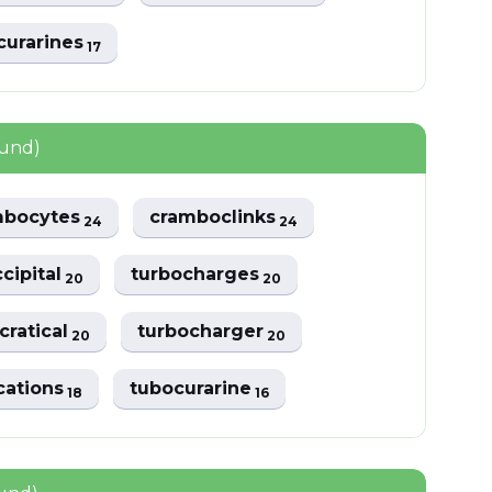
curarines
17
ound)
mbocytes
cramboclinks
24
24
cipital
turbocharges
20
20
ratical
turbocharger
20
20
cations
tubocurarine
18
16