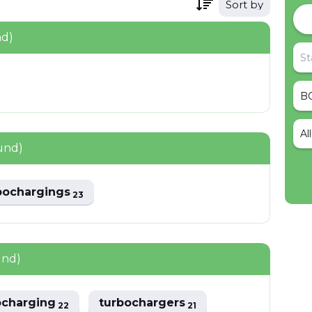
Sort by
nd)
Al
und)
bochargings
23
und)
ocharging
turbochargers
22
21