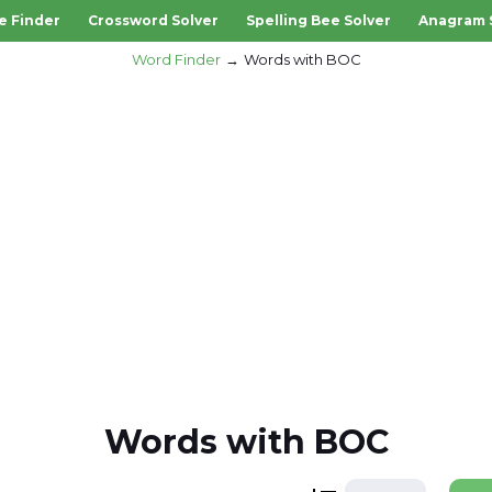
e Finder
Crossword Solver
Spelling Bee Solver
Anagram 
Word Finder
Words with BOC
Words with BOC