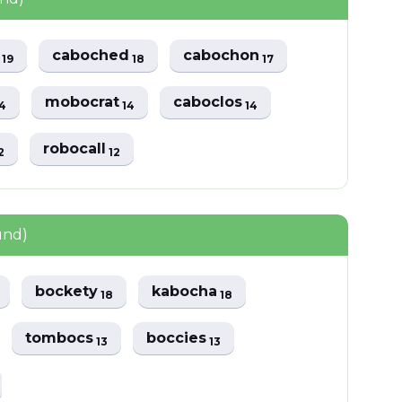
s
caboched
cabochon
19
18
17
mobocrat
caboclos
4
14
14
robocall
2
12
und)
bockety
kabocha
18
18
tombocs
boccies
13
13