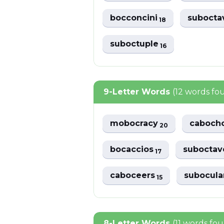
bocconcini
subocta
18
suboctuple
16
9-Letter Words
(12 words fo
mobocracy
caboch
20
bocaccios
subocta
17
caboceers
subocula
15
8-Letter Words
(11 words fo