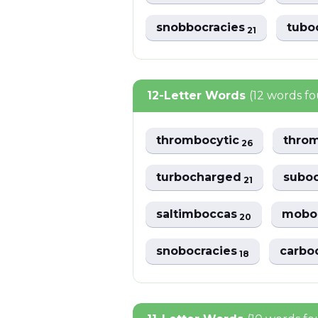
snobbocracies
tubo
21
12-Letter Words
(12 words f
thrombocytic
thro
26
turbocharged
suboc
21
saltimboccas
moboc
20
snobocracies
carbo
18