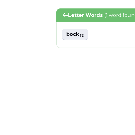
4-Letter Words
(1 word foun
bock
12