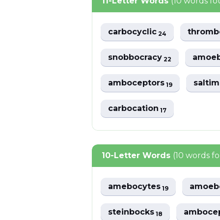
11-Letter Words
(10 words f
carbocyclic
thromb
24
snobbocracy
amoeb
22
amboceptors
salti
19
carbocation
17
10-Letter Words
(10 words f
amebocytes
amoeb
19
steinbocks
amboce
18