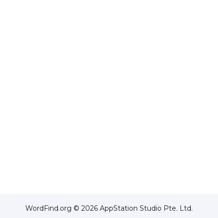
WordFind.org © 2026 AppStation Studio Pte. Ltd.