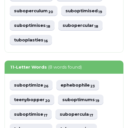
suboperculum
suboptimised
20
19
suboptimises
subopercular
18
18
tuboplasties
16
11-Letter Words
(8 words found)
suboptimize
ephebophile
26
23
teenybopper
suboptimums
20
19
suboptimise
subopercula
17
17