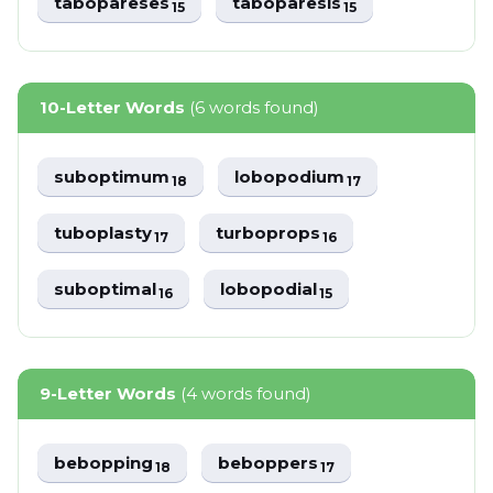
tabopareses
taboparesis
15
15
10-Letter Words
(6 words found)
suboptimum
lobopodium
18
17
tuboplasty
turboprops
17
16
suboptimal
lobopodial
16
15
9-Letter Words
(4 words found)
bebopping
beboppers
18
17