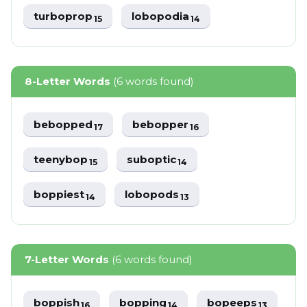
turboprop
lobopodia
15
14
8-Letter Words
(6 words found)
bebopped
bebopper
17
16
teenybop
suboptic
15
14
boppiest
lobopods
14
13
7-Letter Words
(6 words found)
boppish
bopping
bopeeps
16
14
13