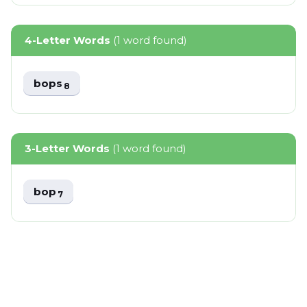
4-Letter Words
(1 word found)
bops
8
3-Letter Words
(1 word found)
bop
7