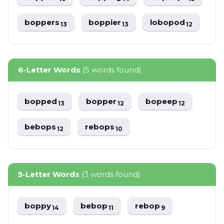
boppers
boppier
lobopod
13
13
12
6-Letter Words
(5 words found)
bopped
bopper
bopeep
13
12
12
bebops
rebops
12
10
5-Letter Words
(3 words found)
boppy
bebop
rebop
14
11
9