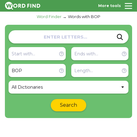
More tools
Word Finder
Words with BOP
All Dictionaries
Search