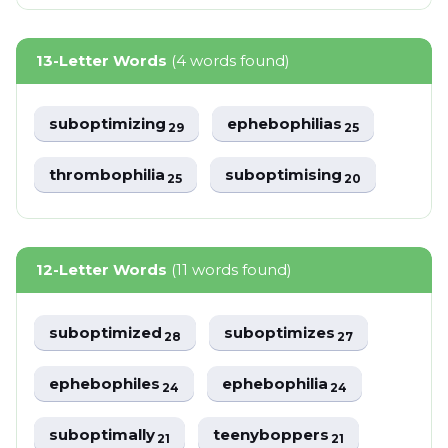
13-Letter Words
(4 words found)
suboptimizing
ephebophilias
29
25
thrombophilia
suboptimising
25
20
12-Letter Words
(11 words found)
suboptimized
suboptimizes
28
27
ephebophiles
ephebophilia
24
24
suboptimally
teenyboppers
21
21