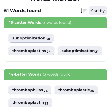
61
Words
found
Sort by
15-Letter Words
(3 words found)
suboptimization
30
thromboplastins
suboptimisation
24
21
14-Letter Words
(3 words found)
thrombophilias
thromboplastic
26
25
thromboplastin
23