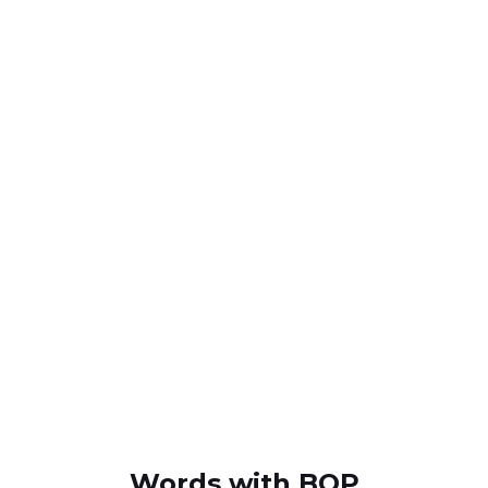
Words with BOP