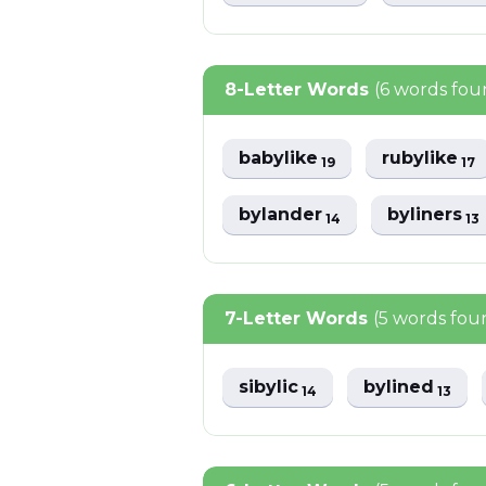
8-Letter Words
(6 words fou
babylike
rubylike
19
17
bylander
byliners
14
13
7-Letter Words
(5 words fou
sibylic
bylined
14
13