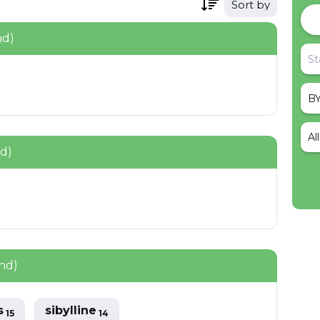
Sort by
nd)
Al
nd)
nd)
s
sibylline
15
14