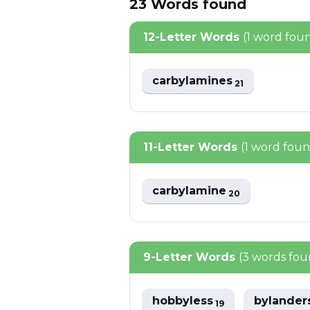
23
Words
found
12-Letter Words
(1 word fou
carbylamines
21
11-Letter Words
(1 word fou
carbylamine
20
9-Letter Words
(3 words fou
hobbyless
bylander
19