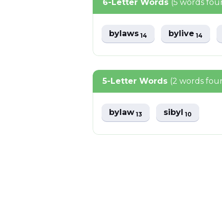
6-Letter Words
(5 words fou
bylaws
bylive
14
14
5-Letter Words
(2 words fou
bylaw
sibyl
13
10