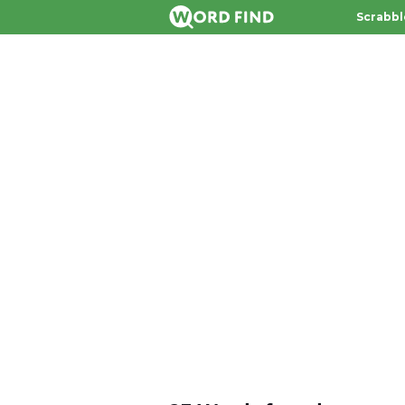
Scrabbl