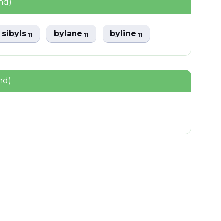
nd)
sibyls
bylane
byline
11
11
11
nd)