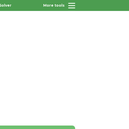
Solver
More tools