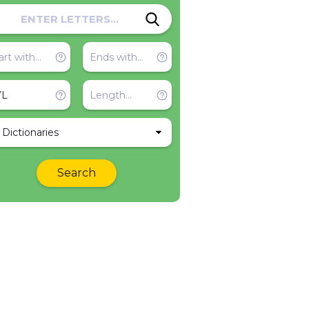
l Dictionaries
Search