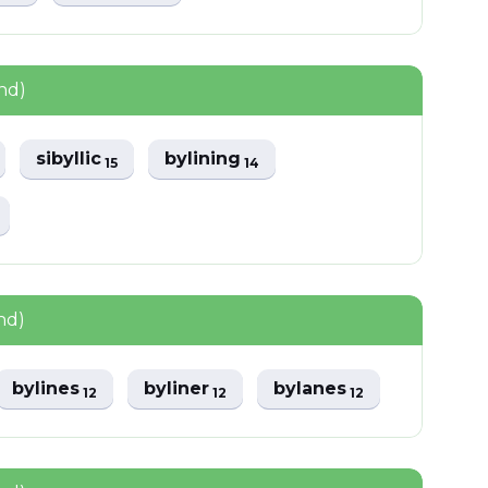
nd)
sibyllic
bylining
15
14
nd)
bylines
byliner
bylanes
12
12
12