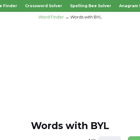
e Finder
Crossword Solver
Spelling Bee Solver
Anagram 
Word Finder
Words with BYL
Words with BYL