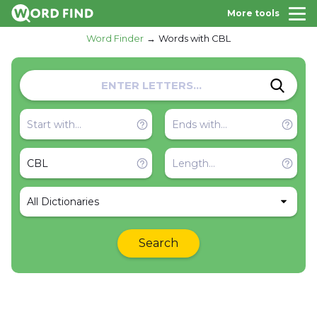
More tools
Word Finder
Words with CBL
All Dictionaries
Search