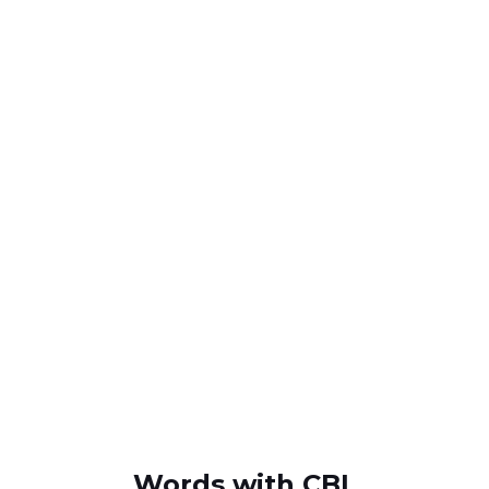
Words with CBL