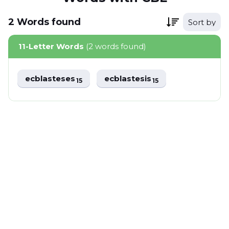
2
Words
found
Sort by
11-Letter Words
(2 words found)
ecblasteses
ecblastesis
15
15