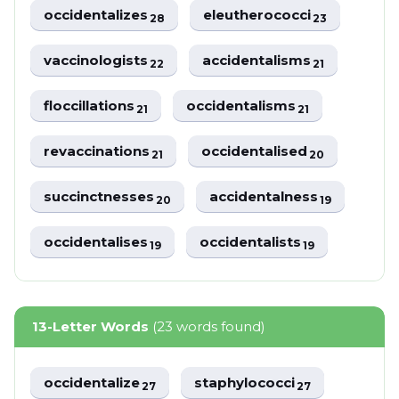
occidentalizes
eleutherococci
28
23
vaccinologists
accidentalisms
22
21
floccillations
occidentalisms
21
21
revaccinations
occidentalised
21
20
succinctnesses
accidentalness
20
19
occidentalises
occidentalists
19
19
13-Letter Words
(23 words found)
occidentalize
staphylococci
27
27