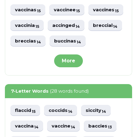
vaccinas
vaccinee
vaccines
15
15
15
vaccinia
accinged
breccial
15
14
14
breccias
buccinas
14
14
More
7-Letter Words
(28 words found)
flaccid
coccids
siccity
15
14
14
vaccina
vaccine
baccies
14
14
13