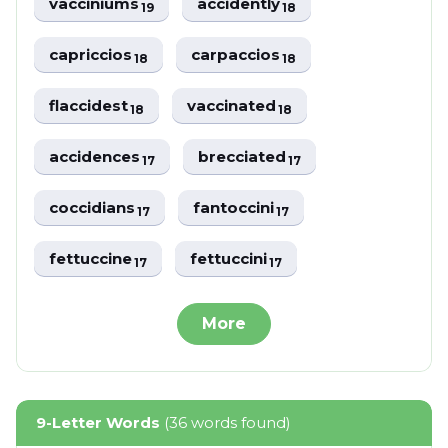
vacciniums
accidently
19
18
capriccios
carpaccios
18
18
flaccidest
vaccinated
18
18
accidences
brecciated
17
17
coccidians
fantoccini
17
17
fettuccine
fettuccini
17
17
More
9-Letter Words
(36 words found)