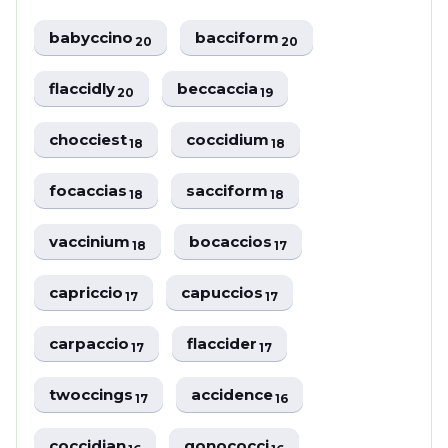
babyccino
bacciform
20
20
flaccidly
beccaccia
20
19
chocciest
coccidium
18
18
focaccias
sacciform
18
18
vaccinium
bocaccios
18
17
capriccio
capuccios
17
17
carpaccio
flaccider
17
17
twoccings
accidence
17
16
coccidian
gonococci