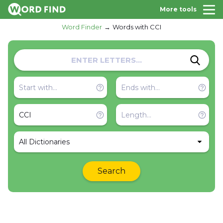
More tools
Word Finder
Words with CCI
All Dictionaries
Search