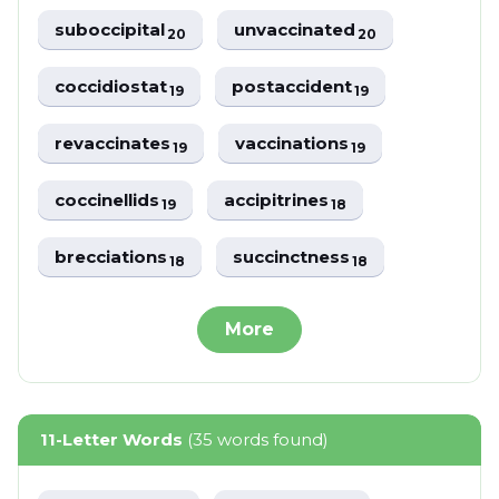
suboccipital
unvaccinated
20
20
coccidiostat
postaccident
19
19
revaccinates
vaccinations
19
19
coccinellids
accipitrines
19
18
brecciations
succinctness
18
18
More
11-Letter Words
(35 words found)