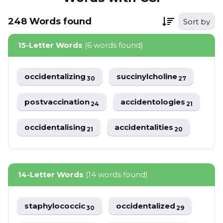
248
Words
found
Sort by
15-Letter Words
(6 words found)
occidentalizing
succinylcholine
30
27
postvaccination
accidentologies
24
21
occidentalising
accidentalities
21
20
14-Letter Words
(14 words found)
staphylococcic
occidentalized
30
29