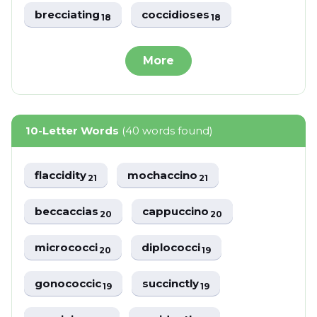
brecciating
coccidioses
18
18
More
10-Letter Words
(40 words found)
flaccidity
mochaccino
21
21
beccaccias
cappuccino
20
20
micrococci
diplococci
20
19
gonococcic
succinctly
19
19