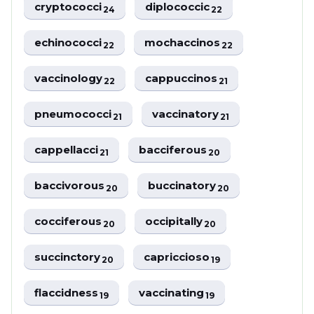
cryptococci
diplococcic
24
22
echinococci
mochaccinos
22
22
vaccinology
cappuccinos
22
21
pneumococci
vaccinatory
21
21
cappellacci
bacciferous
21
20
baccivorous
buccinatory
20
20
cocciferous
occipitally
20
20
succinctory
capriccioso
20
19
flaccidness
vaccinating
19
19