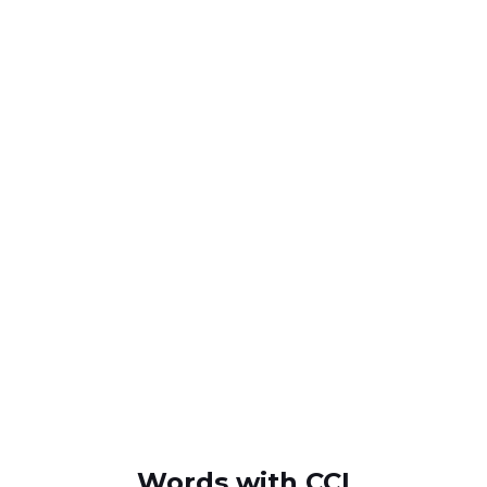
Words with CCI