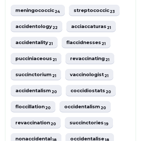
meningococcic
streptococcic
24
23
accidentology
acciaccaturas
22
21
accidentality
flaccidnesses
21
21
pucciniaceous
revaccinating
21
21
succinctorium
vaccinologist
21
21
accidentalism
coccidiostats
20
20
floccillation
occidentalism
20
20
revaccination
succinctories
20
19
nonaccidental
occidentalise
18
18