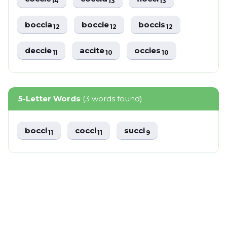
14
13
13
boccia
boccie
boccis
12
12
12
deccie
accite
occies
11
10
10
5-Letter Words
(3 words found)
bocci
cocci
succi
11
11
9