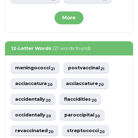
More
12-Letter Words
(21 words found)
meningococci
postvaccinal
21
21
acciaccatura
acciaccature
20
20
accidentally
flaccidities
20
20
occidentally
paroccipital
20
20
revaccinated
streptococci
20
20