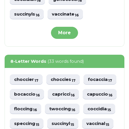
16
16
succinyls
vaccinate
16
16
More
8-Letter Words
(33 words found)
choccier
choccies
focaccia
17
17
17
bocaccio
capricci
capuccio
16
16
16
floccing
twoccing
coccidia
16
16
15
speccing
succinyl
vaccinal
15
15
15