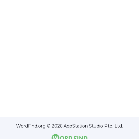
WordFind.org © 2026 AppStation Studio Pte. Ltd.