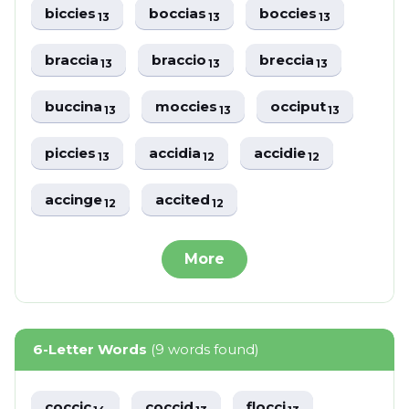
biccies
boccias
boccies
13
13
13
braccia
braccio
breccia
13
13
13
buccina
moccies
occiput
13
13
13
piccies
accidia
accidie
13
12
12
accinge
accited
12
12
More
6-Letter Words
(9 words found)
coccic
coccid
flocci