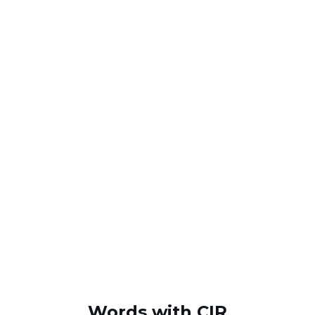
Words with CIR