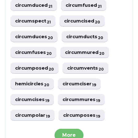
circumduced
circumfused
21
21
circumspect
circumcised
21
20
circumduces
circumducts
20
20
circumfuses
circummured
20
20
circumposed
circumvents
20
20
hemicircles
circumciser
20
19
circumcises
circummures
19
19
circumpolar
circumposes
19
19
More