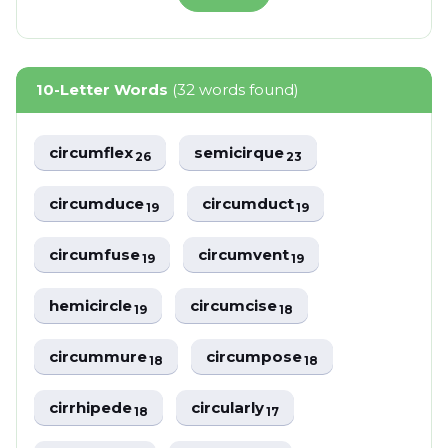
10-Letter Words
(32 words found)
circumflex
semicirque
26
23
circumduce
circumduct
19
19
circumfuse
circumvent
19
19
hemicircle
circumcise
19
18
circummure
circumpose
18
18
cirrhipede
circularly
18
17