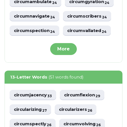
circumambulate
circumgyration
24
24
circumnavigate
circumscribers
24
24
circumspection
circumvallated
24
24
More
13-Letter Words
(51 words found)
circumjacency
circumflexion
33
29
circularizing
circularizers
27
26
circumspectly
circumvolving
26
26