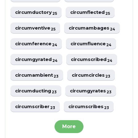
circumductory
circumflected
25
25
circumventive
circumambages
25
24
circumference
circumfluence
24
24
circumgyrated
circumscribed
24
24
circumambient
circumcircles
23
23
circumducting
circumgyrates
23
23
circumscriber
circumscribes
23
23
More