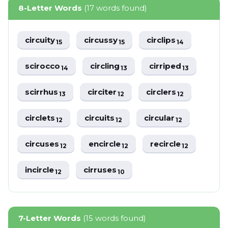
8-Letter Words
(17 words found)
circuity
circussy
circlips
15
15
14
scirocco
circling
cirriped
14
13
13
scirrhus
circiter
circlers
13
12
12
circlets
circuits
circular
12
12
12
circuses
encircle
recircle
12
12
12
incircle
cirruses
12
10
7-Letter Words
(15 words found)