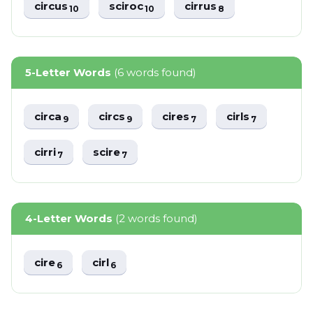
circus
sciroc
cirrus
10
10
8
5-Letter Words
(6 words found)
circa
circs
cires
cirls
9
9
7
7
cirri
scire
7
7
4-Letter Words
(2 words found)
cire
cirl
6
6