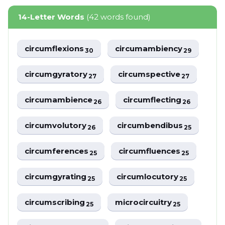
14-Letter Words
(42 words found)
circumflexions
circumambiency
30
29
circumgyratory
circumspective
27
27
circumambience
circumflecting
26
26
circumvolutory
circumbendibus
26
25
circumferences
circumfluences
25
25
circumgyrating
circumlocutory
25
25
circumscribing
microcircuitry
25
25