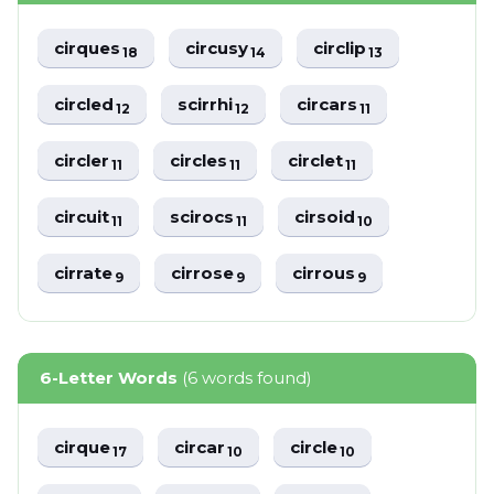
cirques
circusy
circlip
18
14
13
circled
scirrhi
circars
12
12
11
circler
circles
circlet
11
11
11
circuit
scirocs
cirsoid
11
11
10
cirrate
cirrose
cirrous
9
9
9
6-Letter Words
(6 words found)
cirque
circar
circle
17
10
10