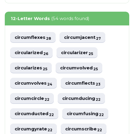
12-Letter Words
(54 words found)
circumflexes
circumjacent
28
27
circularized
circularizer
26
25
circularizes
circumvolved
25
25
circumvolves
circumflects
24
23
circumcircle
circumducing
22
22
circumducted
circumfusing
22
22
circumgyrate
circumscribe
22
22