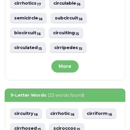
cirrhotics
circulable
17
16
semicircle
subcircuit
16
16
biocircuit
circuiting
16
15
circulated
cirripedes
15
15
More
9-Letter Words
(23 words found)
circuitry
cirrhotic
cirriform
16
16
16
cirrhosed
sciroccos
15
15