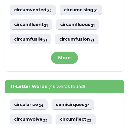
circumvented
circumcising
22
21
circumfluent
circumfluous
21
21
circumfusile
circumfusion
21
21
More
11-Letter Words
(46 words found)
circularize
semicirques
24
24
circumvolve
circumflect
23
22