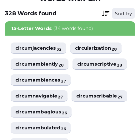
328
Words
found
Sort by
15-Letter Words
(34 words found)
circumjacencies
circularization
32
28
circumambiently
circumscriptive
28
28
circumambiences
27
circumnavigable
circumscribable
27
27
circumambagious
26
circumambulated
26