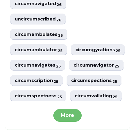
circumnavigated
26
uncircumscribed
26
circumambulates
25
circumambulator
circumgyrations
25
25
circumnavigates
circumnavigator
25
25
circumscription
circumspections
25
25
circumspectness
circumvallating
25
25
More