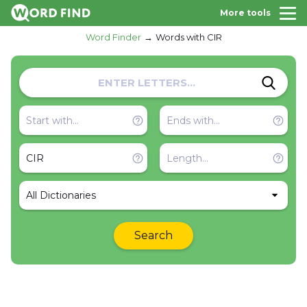
More tools
Word Finder
Words with CIR
All Dictionaries
Search