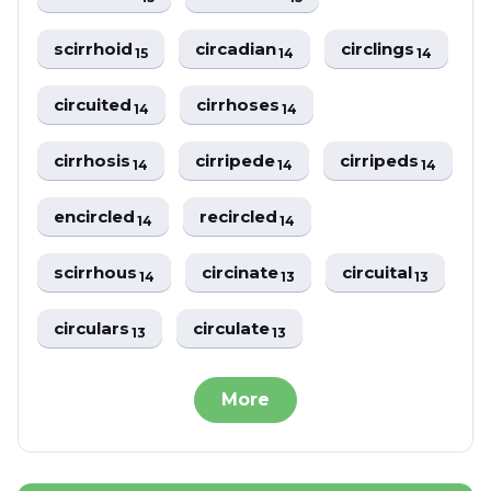
scirrhoid
circadian
circlings
15
14
14
circuited
cirrhoses
14
14
cirrhosis
cirripede
cirripeds
14
14
14
encircled
recircled
14
14
scirrhous
circinate
circuital
14
13
13
circulars
circulate
13
13
More