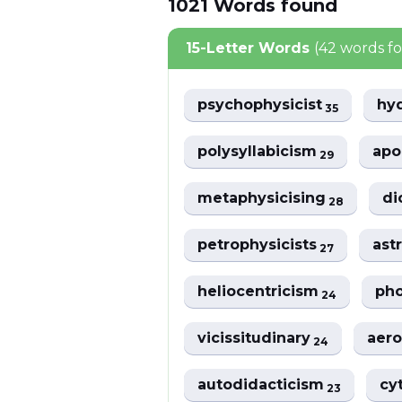
1021
Words
found
15-Letter Words
(42 words f
psychophysicist
hy
35
polysyllabicism
apo
29
metaphysicising
di
28
petrophysicists
ast
27
heliocentricism
pho
24
vicissitudinary
aer
24
autodidacticism
cy
23