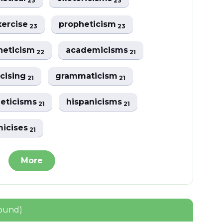
23
23
xercise
propheticism
23
23
heticism
academicisms
22
21
cising
grammaticism
21
21
eticisms
hispanicisms
21
21
icises
21
More
found)