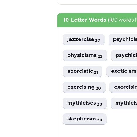
10-Letter Words
(189 words 
jazzercise
psychic
37
physicisms
psychic
22
exorcistic
exoticis
21
exercising
exorcis
20
mythicises
mythici
20
skepticism
20