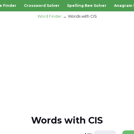
e Finder
Crossword Solver
Spelling Bee Solver
Anagram 
Word Finder
Words with CIS
Words with CIS