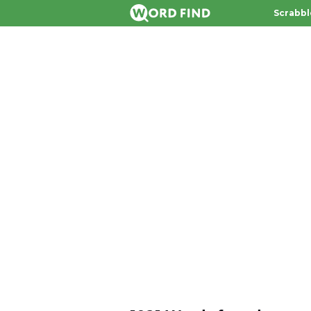
Scrabbl