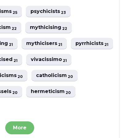
cisms
psychicists
25
23
icism
mythicising
22
22
sing
mythicisers
pyrrhicists
21
21
21
cised
vivacissimo
21
21
aicisms
catholicism
20
20
ssels
hermeticism
20
20
More