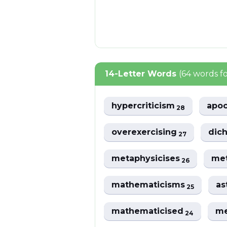
14-Letter Words
(64 words f
hypercriticism
apoc
28
overexercising
dic
27
metaphysicises
met
26
mathematicisms
as
25
mathematicised
me
24