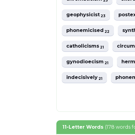
23
geophysicist
poste
23
phonemicised
synt
22
catholicisms
circum
21
gynodioecism
herm
21
indecisively
phonem
21
11-Letter Words
(178 words 