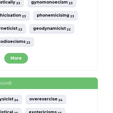
istically
gynomonoecism
23
23
hicisation
phonemicising
23
23
rneticist
geodynamicist
22
22
odioecisms
22
More
found)
ysicist
overexercise
24
24
istical
exotericisms