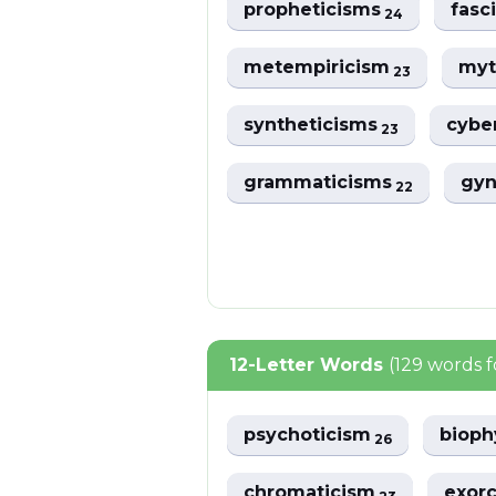
propheticisms
fasc
24
metempiricism
myt
23
syntheticisms
cybe
23
grammaticisms
gyn
22
12-Letter Words
(129 words 
psychoticism
bioph
26
chromaticism
exorc