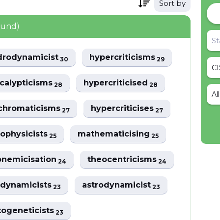
Sort by
ound)
drodynamicist
hypercriticisms
30
29
calypticisms
hypercriticised
28
28
Al
chromaticisms
hypercriticises
27
27
rophysicists
mathematicising
25
25
nemicisation
theocentricisms
24
24
odynamicists
astrodynamicist
23
23
togeneticists
23