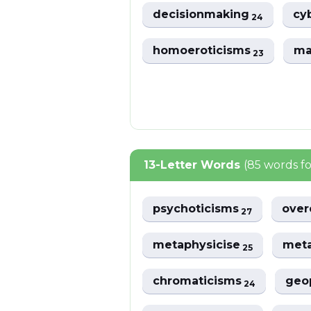
decisionmaking
cy
24
homoeroticisms
ma
23
13-Letter Words
(85 words f
psychoticisms
over
27
metaphysicise
meta
25
chromaticisms
geo
24