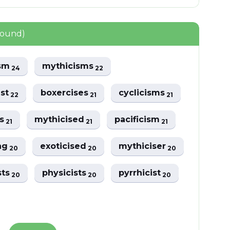
found)
ism
mythicisms
24
22
ist
boxercises
cyclicisms
22
21
21
ms
mythicised
pacificism
21
21
21
ing
exoticised
mythiciser
20
20
20
sts
physicists
pyrrhicist
20
20
20