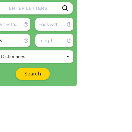
l Dictionaries
Search