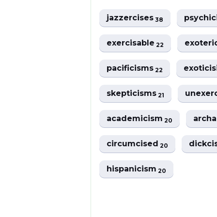
jazzercises
psychi
38
exercisable
exoter
22
pacificisms
exotici
22
skepticisms
unexer
21
academicism
arch
20
circumcised
dickci
20
hispanicism
20