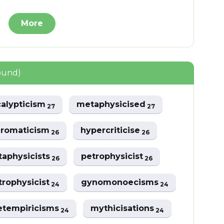
More
ound)
alypticism
metaphysicised
27
27
hromaticism
hypercriticise
26
26
aphysicists
petrophysicist
26
26
trophysicist
gynomonoecisms
24
24
tempiricisms
mythicisations
24
24