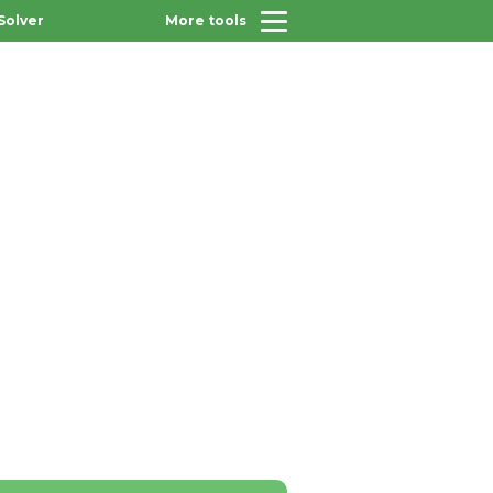
Solver
More tools