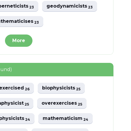
berneticists
geodynamicists
23
23
thematicises
23
More
ound)
exercised
biophysicists
26
25
physicist
overexercises
25
25
physicists
mathematicism
24
24