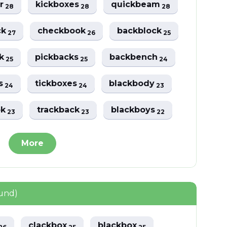
er
kickboxes
quickbeam
28
28
28
ck
checkbook
backblock
27
26
25
ck
pickbacks
backbench
25
25
24
es
tickboxes
blackbody
24
24
23
ok
trackback
blackboys
23
23
22
More
ound)
clackbox
blackbox