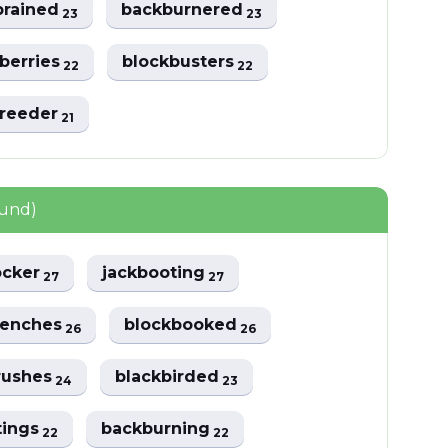
brained
backburnered
23
23
berries
blockbusters
22
22
breeder
21
ound)
ocker
jackbooting
27
27
benches
blockbooked
26
26
rushes
blackbirded
24
23
tings
backburning
22
22