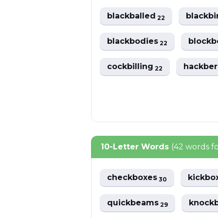
blackballed
blackb
22
blackbodies
block
22
cockbilling
hackber
22
10-Letter Words
(42 words f
checkboxes
kickbo
30
quickbeams
knock
29