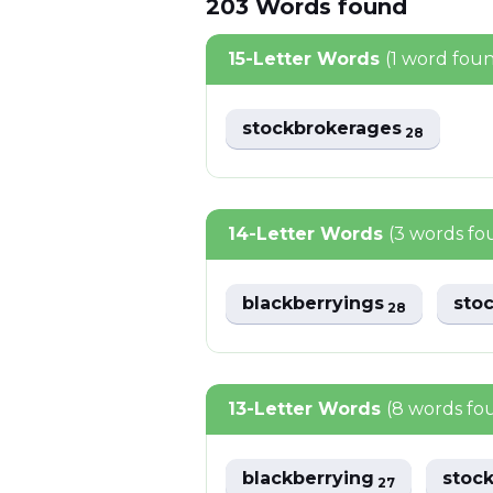
203
Words
found
15-Letter Words
(1 word fou
stockbrokerages
28
14-Letter Words
(3 words fo
blackberryings
sto
28
13-Letter Words
(8 words fo
blackberrying
stoc
27