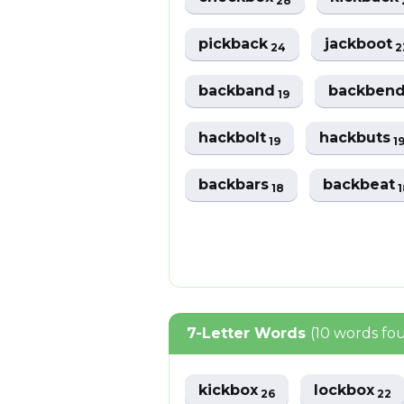
28
pickback
jackboot
24
2
backband
backben
19
hackbolt
hackbuts
19
1
backbars
backbeat
18
1
7-Letter Words
(10 words fo
kickbox
lockbox
26
22