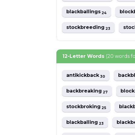
blackballings
block
24
stockbreeding
sto
23
12-Letter Words
(20 words f
antikickback
backb
30
backbreaking
bloc
27
stockbroking
black
25
blackballing
blackb
23