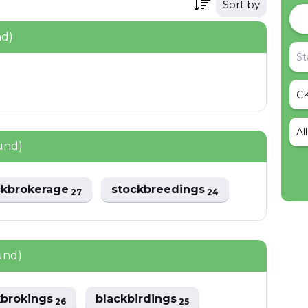
Sort by
nd)
Al
und)
ckbrokerage
stockbreedings
27
24
und)
kbrokings
blackbirdings
26
25