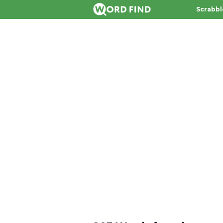
Scrabbl