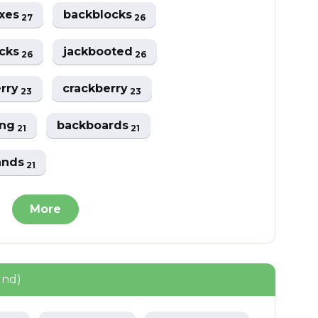
oxes
backblocks
27
26
acks
jackbooted
26
26
erry
crackberry
23
23
ing
backboards
21
21
ands
21
More
und)