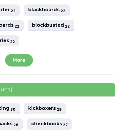
irder
blackboards
22
22
boards
blockbusted
22
22
ries
22
More
ound)
xing
kickboxers
30
29
backs
checkbooks
28
27