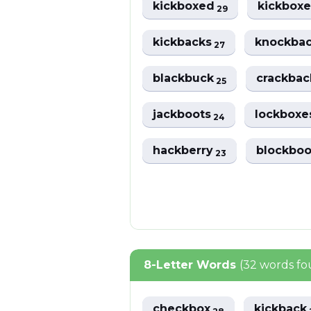
kickboxed
kickbox
29
kickbacks
knockba
27
blackbuck
crackba
25
jackboots
lockbox
24
hackberry
blockbo
23
8-Letter Words
(32 words f
checkbox
kickback