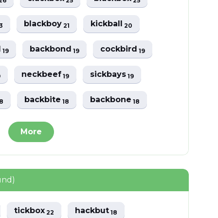
26
25
25
blackboy
kickball
3
21
20
d
backbond
cockbird
19
19
19
neckbeef
sickbays
9
19
19
backbite
backbone
8
18
18
More
und)
tickbox
hackbut
22
18