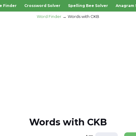
e Finder
Crossword Solver
Spelling Bee Solver
Anagram 
Word Finder
Words with CKB
Words with CKB