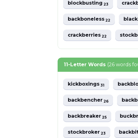
blockbusting
crack
23
backboneless
black
22
crackberries
stock
22
11-Letter Words
(26 words f
kickboxings
backbl
31
backbencher
back
26
backbreaker
buckb
25
stockbroker
backbi
23