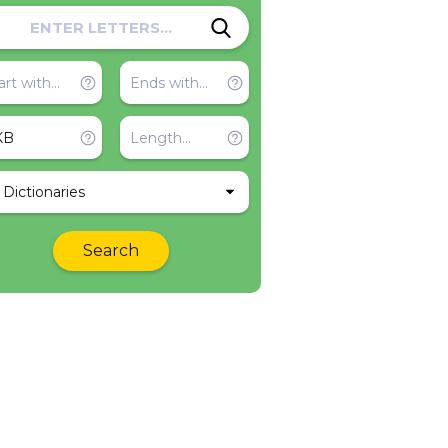
l Dictionaries
Search