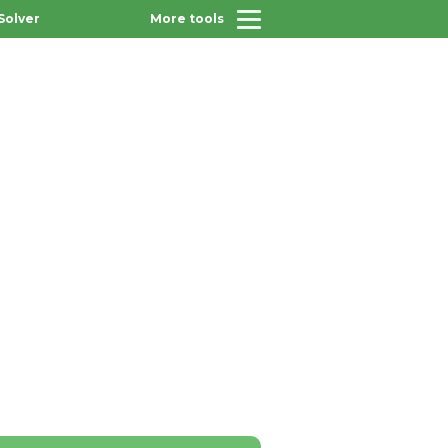
Solver
More tools