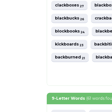
clackboxes
blackb
27
blackbucks
crackb
26
blockbooks
blackb
24
kickboards
backbit
23
backburned
blackb
21
9-Letter Words
(61 words fo