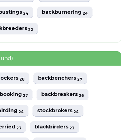
bustings
backburnering
24
24
ckbreeders
22
ound)
lockers
backbenchers
28
27
kbooking
backbreakers
27
26
birding
stockbrokers
24
24
erried
blackbirders
23
23