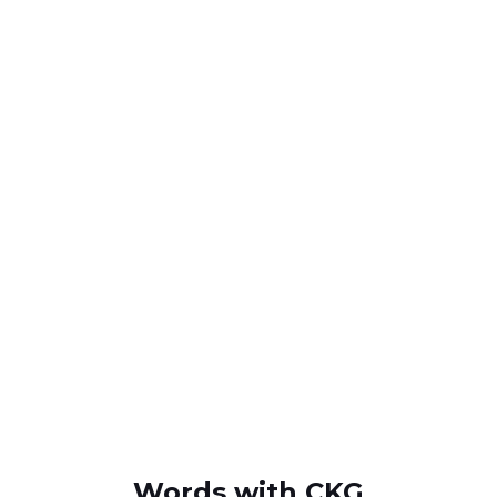
Words with CKG