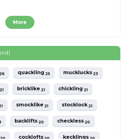
More
ound)
quackling
mucklucks
26
25
23
t
bricklike
chickling
21
21
21
smocklike
stocklock
21
21
21
backlifts
checkless
1
20
20
s
cocklofts
kecklings
20
20
20