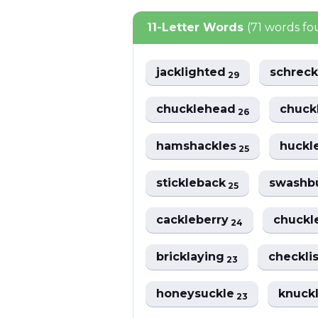
11-Letter Words
(71 words f
jacklighted
schreck
29
chucklehead
chuck
26
hamshackles
huckl
25
stickleback
swashb
25
cackleberry
chuck
24
bricklaying
checkli
23
honeysuckle
knuck
23