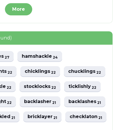
More
ound)
es
hamshackle
27
24
hts
chicklings
chucklings
22
22
22
kle
stocklocks
ticklishly
22
22
22
ght
backlasher
backlashes
22
21
21
kled
bricklayer
checklaton
21
21
21