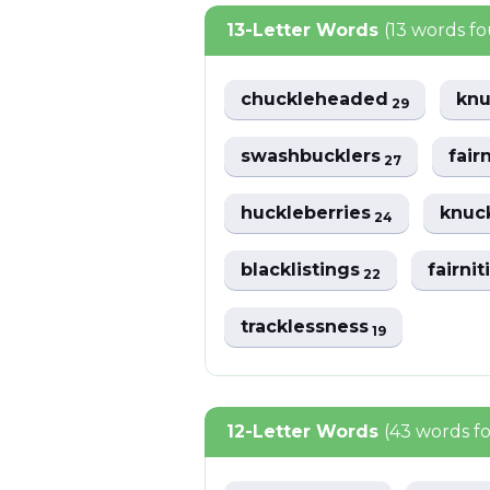
13-Letter Words
(13 words f
chuckleheaded
kn
29
swashbucklers
fair
27
huckleberries
knuc
24
blacklistings
fairni
22
tracklessness
19
12-Letter Words
(43 words f