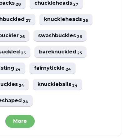
ebacks
chuckleheads
28
27
hbuckled
knuckleheads
27
26
buckler
swashbuckles
26
26
suckled
bareknuckled
25
25
isting
fairnytickle
24
24
uckles
knuckleballs
24
24
leshaped
24
More