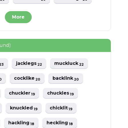
More
ound)
jacklegs
muckluck
23
22
22
cocklike
backlink
0
20
20
chuckler
chuckles
19
19
knuckled
chicklit
19
19
hackling
heckling
18
18