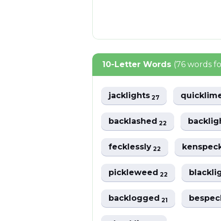
10-Letter Words
(76 words f
jacklights
quicklim
27
backlashed
backlig
22
fecklessly
kenspec
22
pickleweed
blackli
22
backlogged
bespec
21