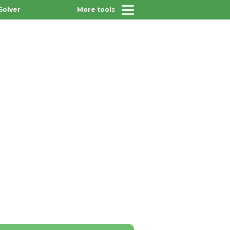
Solver
More tools