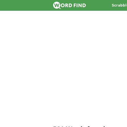
Scrabbl