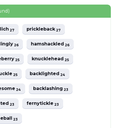
ound)
lich
prickleback
27
27
lingly
hamshackled
26
26
eberry
knucklehead
25
25
uckle
backlighted
25
24
lesome
backlashing
24
23
sted
fernytickle
23
23
leball
23