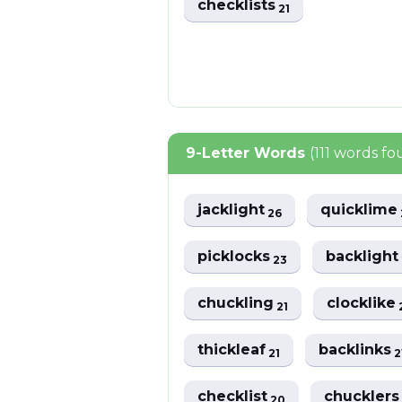
checklists
21
9-Letter Words
(111 words f
jacklight
quicklime
26
picklocks
backligh
23
chuckling
clocklike
21
thickleaf
backlinks
21
2
checklist
chuckler
20