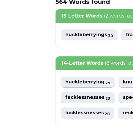
564
Words
found
15-Letter Words
(2 words fo
huckleberryings
tr
30
14-Letter Words
(8 words fo
huckleberrying
knu
29
fecklessnesses
spe
23
lucklessnesses
rec
20