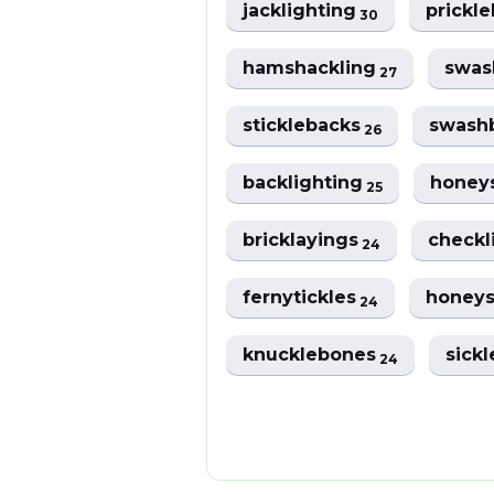
jacklighting
prickl
30
hamshackling
swas
27
sticklebacks
swash
26
backlighting
honey
25
bricklayings
checkl
24
fernytickles
honeys
24
knucklebones
sick
24