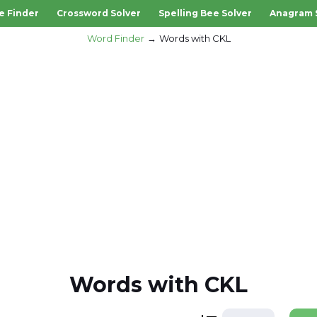
e Finder
Crossword Solver
Spelling Bee Solver
Anagram 
Word Finder
Words with CKL
Words with CKL