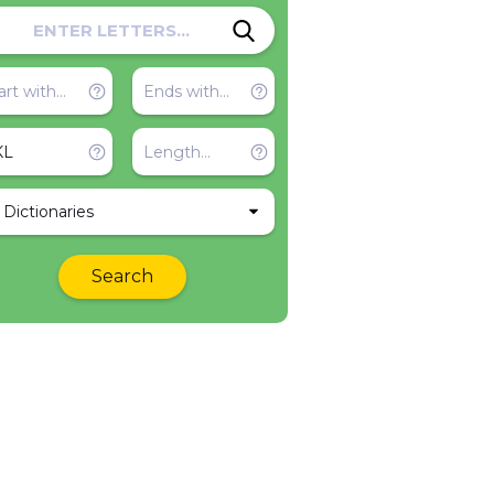
l Dictionaries
Search