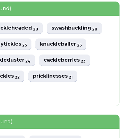
ound)
uckleheaded
swashbuckling
28
28
nytickles
knuckleballer
25
25
kleduster
cackleberries
24
23
tickles
pricklinesses
22
21
ound)