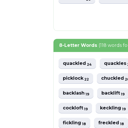
8-Letter Words
(118 words f
quackled
quackles
24
picklock
chuckled
22
2
backlash
backlift
19
19
cockloft
keckling
19
19
fickling
freckled
18
18