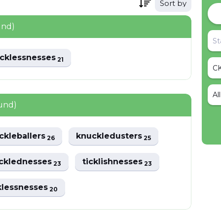
Sort by
und)
acklessnesses
21
Al
und)
ckleballers
knuckledusters
26
25
cklednesses
ticklishnesses
23
23
klessnesses
20