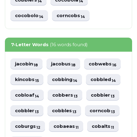
14
14
cocobolo
corncobs
14
14
7-Letter Words
(16 words found)
jacobin
jacobus
cobwebs
18
18
16
kincobs
cobbing
cobbled
15
14
14
cobloaf
cobbers
cobbier
14
13
13
cobbler
cobbles
corncob
13
13
13
coburgs
cobaeas
cobalts
12
11
11