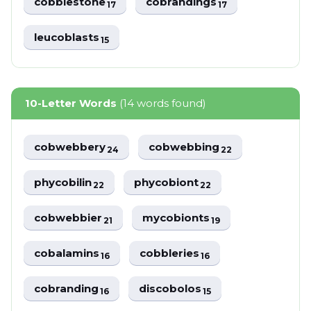
cobblestone
cobrandings
17
17
leucoblasts
15
10-Letter Words
(14 words found)
cobwebbery
cobwebbing
24
22
phycobilin
phycobiont
22
22
cobwebbier
mycobionts
21
19
cobalamins
cobbleries
16
16
cobranding
discobolos
16
15