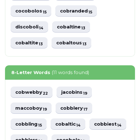
cocobolos
cobranded
15
15
discoboli
cobaltine
14
13
cobaltite
cobaltous
13
13
8-Letter Words
(11 words found)
cobwebby
jacobins
22
19
maccoboy
cobblery
19
17
cobbling
cobaltic
cobbiest
15
14
14
cobblers
cocobola