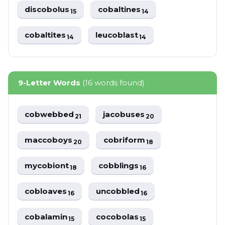
discobolus
cobaltines
15
14
cobaltites
leucoblast
14
14
9-Letter Words
(16 words found)
cobwebbed
jacobuses
21
20
maccoboys
cobriform
20
18
mycobiont
cobblings
18
16
cobloaves
uncobbled
16
16
cobalamin
cocobolas
15
15