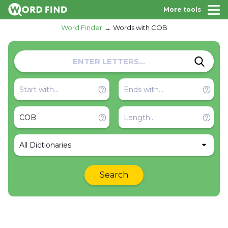
More tools
Word Finder
Words with COB
All Dictionaries
Search