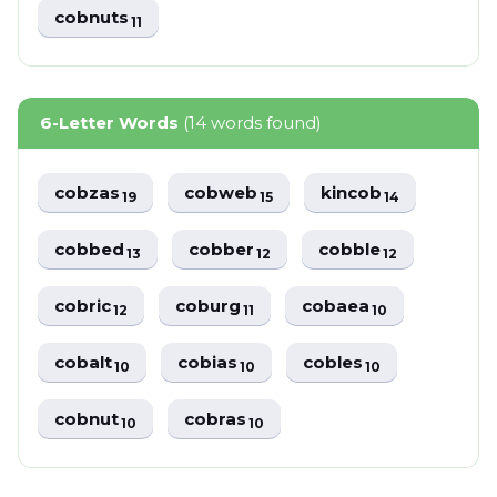
cobnuts
11
6-Letter Words
(14 words found)
cobzas
cobweb
kincob
19
15
14
cobbed
cobber
cobble
13
12
12
cobric
coburg
cobaea
12
11
10
cobalt
cobias
cobles
10
10
10
cobnut
cobras
10
10