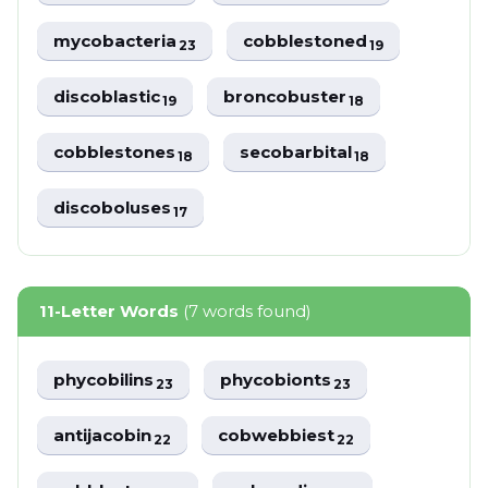
mycobacteria
cobblestoned
23
19
discoblastic
broncobuster
19
18
cobblestones
secobarbital
18
18
discoboluses
17
11-Letter Words
(7 words found)
phycobilins
phycobionts
23
23
antijacobin
cobwebbiest
22
22