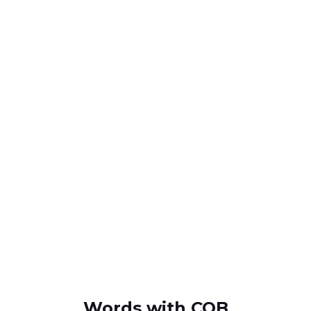
Words with COB