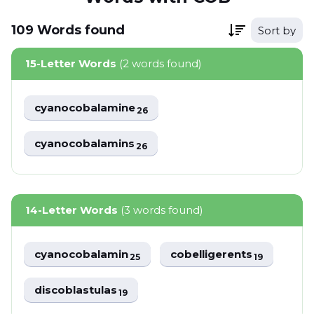
109
Words
found
Sort by
15-Letter Words
(2 words found)
cyanocobalamine
26
cyanocobalamins
26
14-Letter Words
(3 words found)
cyanocobalamin
cobelligerents
25
19
discoblastulas
19