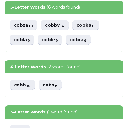
5-Letter Words
(6 words found)
cobza
cobby
cobbs
18
14
11
cobia
coble
cobra
9
9
9
4-Letter Words
(2 words found)
cobb
cobs
10
8
3-Letter Words
(1 word found)