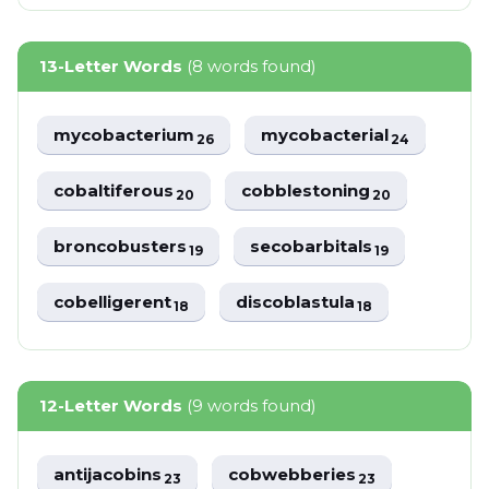
13-Letter Words
(8 words found)
mycobacterium
mycobacterial
26
24
cobaltiferous
cobblestoning
20
20
broncobusters
secobarbitals
19
19
cobelligerent
discoblastula
18
18
12-Letter Words
(9 words found)
antijacobins
cobwebberies
23
23