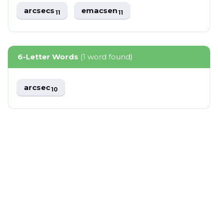
arcsecs
emacsen
11
11
6-Letter Words
(1 word found)
arcsec
10