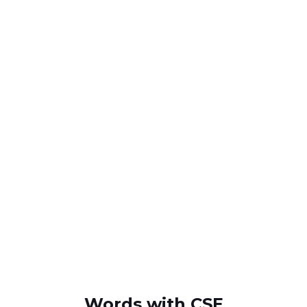
Words with CSE