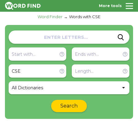
More tools
Word Finder
Words with CSE
All Dictionaries
Search