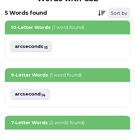
5
Words
found
Sort by
10-Letter Words
(1 word found)
arcseconds
15
9-Letter Words
(1 word found)
arcsecond
14
7-Letter Words
(2 words found)