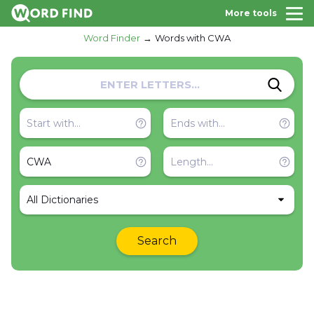
More tools
Word Finder
Words with CWA
All Dictionaries
Search