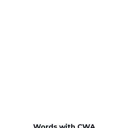
Words with CWA