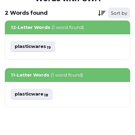
2
Words
found
Sort by
12-Letter Words
(1 word found)
plasticwares
19
11-Letter Words
(1 word found)
plasticware
18