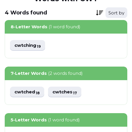
4
Words
found
Sort by
8-Letter Words
(1 word found)
cwtching
19
7-Letter Words
(2 words found)
cwtched
cwtches
18
17
5-Letter Words
(1 word found)