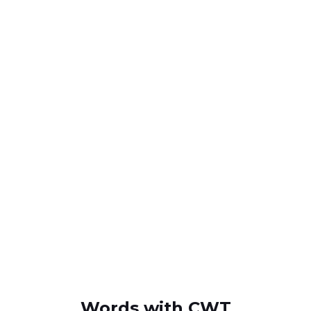
Words with CWT