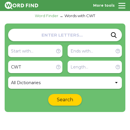
More tools
Word Finder
Words with CWT
All Dictionaries
Search