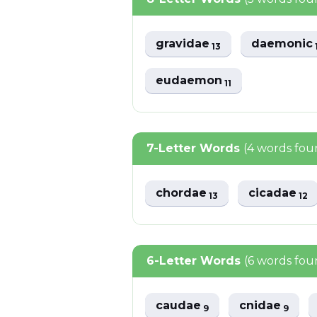
gravidae
daemonic
13
eudaemon
11
7-Letter Words
(4 words fou
chordae
cicadae
13
12
6-Letter Words
(6 words fou
caudae
cnidae
9
9