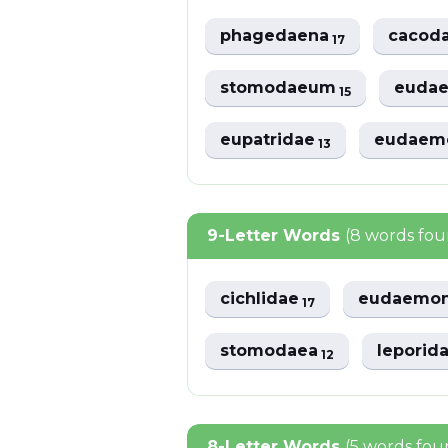
phagedaena
cacod
17
stomodaeum
euda
15
eupatridae
eudaem
13
9-Letter Words
(8 words fo
cichlidae
eudaemo
17
stomodaea
leporid
12
8-Letter Words
(5 words fou