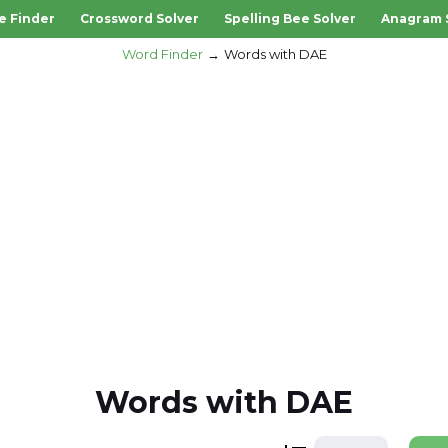
e Finder
Crossword Solver
Spelling Bee Solver
Anagram 
Word Finder
Words with DAE
Words with DAE