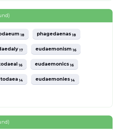
ound)
todaeum
phagedaenas
18
18
daedaly
eudaemonism
17
16
todaeal
eudaemonics
16
16
atodaea
eudaemonies
14
14
und)