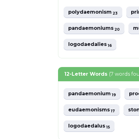
polydaemonism
pr
23
pandaemoniums
m
20
logodaedalies
16
12-Letter Words
(7 words fo
pandaemonium
pr
19
eudaemonisms
sto
17
logodaedalus
15