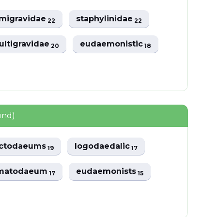
imigravidae
staphylinidae
22
22
ultigravidae
eudaemonistic
20
18
und)
octodaeums
logodaedalic
19
17
matodaeum
eudaemonists
17
15