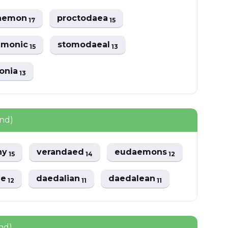
aemon
proctodaea
17
15
emonic
stomodaeal
15
13
onia
13
und)
ny
verandaed
eudaemons
15
14
12
ae
daedalian
daedalean
12
11
11
nd)