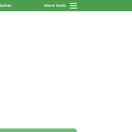
Solver
More tools