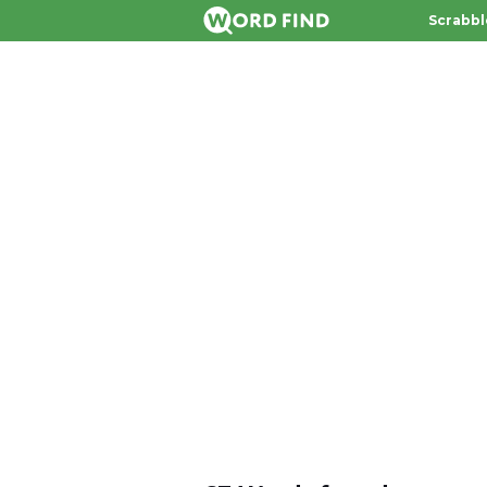
Scrabbl