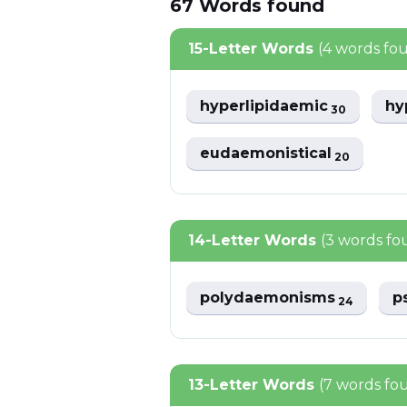
67
Words
found
15-Letter Words
(4 words fo
hyperlipidaemic
hy
30
eudaemonistical
20
14-Letter Words
(3 words fo
polydaemonisms
p
24
13-Letter Words
(7 words fo