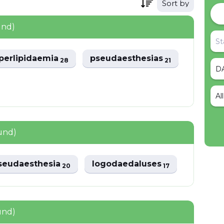
Sort by
und)
perlipidaemia
pseudaesthesias
28
21
Al
und)
seudaesthesia
logodaedaluses
20
17
und)