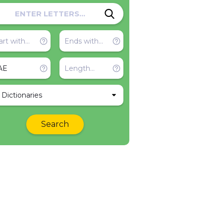
l Dictionaries
Search