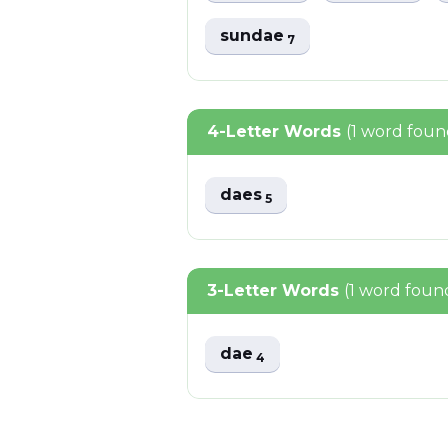
sundae
7
4-Letter Words
(1 word foun
daes
5
3-Letter Words
(1 word foun
dae
4