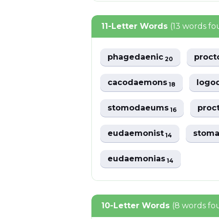
11-Letter Words
(13 words f
phagedaenic
proc
20
cacodaemons
logo
18
stomodaeums
proc
16
eudaemonist
stom
14
eudaemonias
14
10-Letter Words
(8 words fo