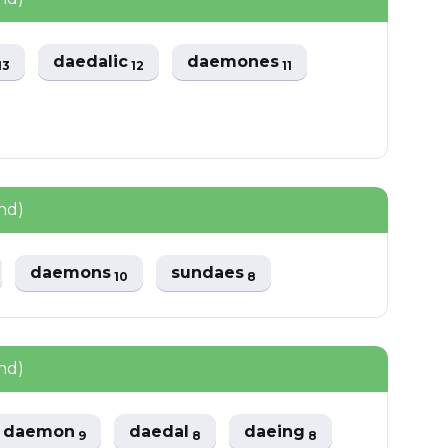
daedalic
daemones
13
12
11
nd)
daemons
sundaes
10
8
nd)
daemon
daedal
daeing
9
8
8