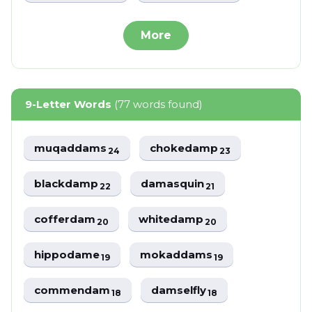
More
9-Letter Words
(77 words found)
muqaddams
chokedamp
24
23
blackdamp
damasquin
22
21
cofferdam
whitedamp
20
20
hippodame
mokaddams
19
19
commendam
damselfly
18
18