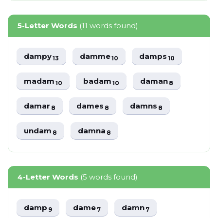
5-Letter Words
(11 words found)
dampy
damme
damps
13
10
10
madam
badam
daman
10
10
8
damar
dames
damns
8
8
8
undam
damna
8
8
4-Letter Words
(5 words found)
damp
dame
damn
9
7
7