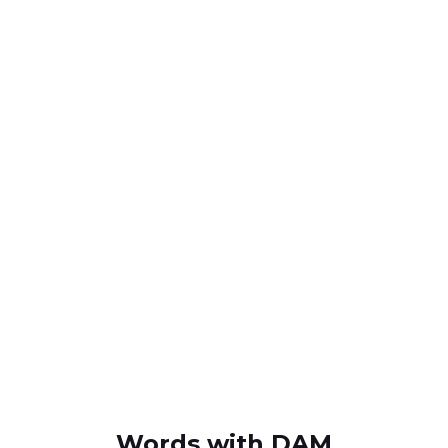
Words with DAM