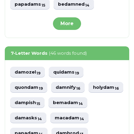
papadams
bedamned
15
14
More
7-Letter Words
(46 words found)
damozel
quidams
19
19
quondam
damnify
holydam
19
16
16
dampish
bemadam
15
14
damasks
macadam
14
14
papadam
dambrod