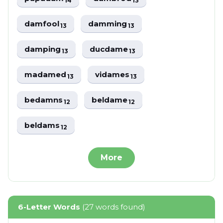
14
13
damfool
damming
13
13
damping
ducdame
13
13
madamed
vidames
13
13
bedamns
beldame
12
12
beldams
12
More
6-Letter Words
(27 words found)