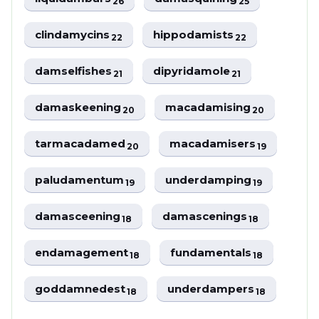
26
25
clindamycins
hippodamists
22
22
damselfishes
dipyridamole
21
21
damaskeening
macadamising
20
20
tarmacadamed
macadamisers
20
19
paludamentum
underdamping
19
19
damasceening
damascenings
18
18
endamagement
fundamentals
18
18
goddamnedest
underdampers
18
18