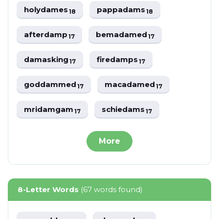
holydames
pappadams
18
18
afterdamp
bemadamed
17
17
damasking
firedamps
17
17
goddammed
macadamed
17
17
mridamgam
schiedams
17
17
More
8-Letter Words
(67 words found)