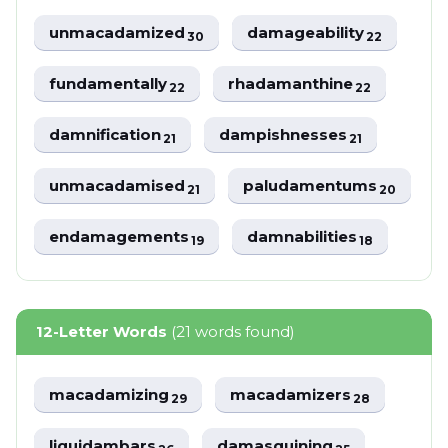
unmacadamized
damageability
30
22
fundamentally
rhadamanthine
22
22
damnification
dampishnesses
21
21
unmacadamised
paludamentums
21
20
endamagements
damnabilities
19
18
12-Letter Words
(21 words found)
macadamizing
macadamizers
29
28
liquidambars
damasquining