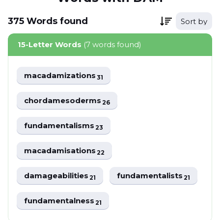
375
Words
found
Sort by
15-Letter Words
(7 words found)
macadamizations
31
chordamesoderms
26
fundamentalisms
23
macadamisations
22
damageabilities
fundamentalists
21
21
fundamentalness
21