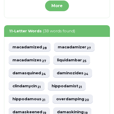
More
11-Letter Words
(38 words found)
macadamized
macadamizer
28
27
macadamizes
liquidambar
27
25
damasquined
daminozides
24
24
clindamycin
hippodamist
21
21
hippodamous
overdamping
21
20
damaskeened
damaskining
19
19