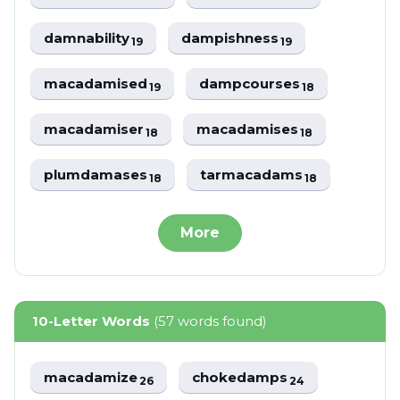
damnability
dampishness
19
19
macadamised
dampcourses
19
18
macadamiser
macadamises
18
18
plumdamases
tarmacadams
18
18
More
10-Letter Words
(57 words found)
macadamize
chokedamps
26
24