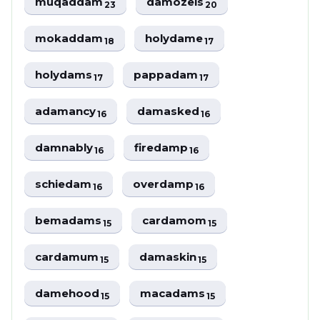
muqaddam
damozels
23
20
mokaddam
holydame
18
17
holydams
pappadam
17
17
adamancy
damasked
16
16
damnably
firedamp
16
16
schiedam
overdamp
16
16
bemadams
cardamom
15
15
cardamum
damaskin
15
15
damehood
macadams
15
15