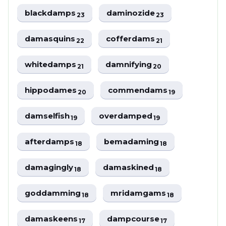
blackdamps
daminozide
23
23
damasquins
cofferdams
22
21
whitedamps
damnifying
21
20
hippodames
commendams
20
19
damselfish
overdamped
19
19
afterdamps
bemadaming
18
18
damagingly
damaskined
18
18
goddamming
mridamgams
18
18
damaskeens
dampcourse
17
17