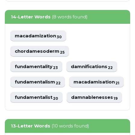
14-Letter Words
(8 words found)
macadamization
30
chordamesoderm
25
fundamentality
damnifications
23
22
fundamentalism
macadamisation
22
21
fundamentalist
damnablenesses
20
19
13-Letter Words
(10 words found)