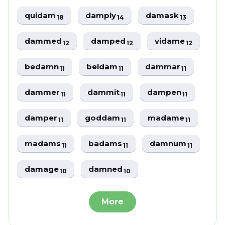
quidam
damply
damask
18
14
13
dammed
damped
vidame
12
12
12
bedamn
beldam
dammar
11
11
11
dammer
dammit
dampen
11
11
11
damper
goddam
madame
11
11
11
madams
badams
damnum
11
11
11
damage
damned
10
10
More