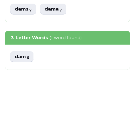
dams
dama
7
7
3-Letter Words
(1 word found)
dam
6