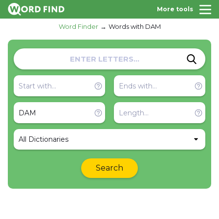
More tools
Word Finder
Words with DAM
All Dictionaries
Search