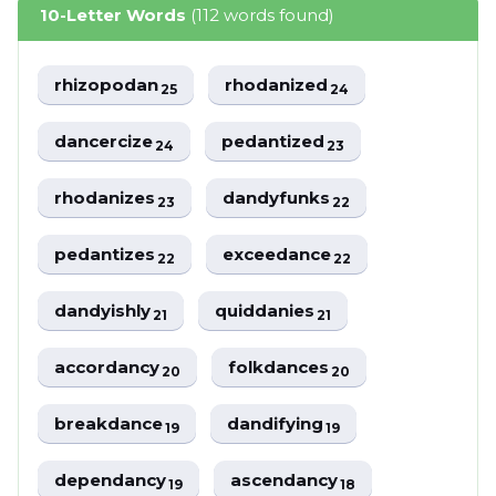
10-Letter Words
(112 words found)
rhizopodan
rhodanized
25
24
dancercize
pedantized
24
23
rhodanizes
dandyfunks
23
22
pedantizes
exceedance
22
22
dandyishly
quiddanies
21
21
accordancy
folkdances
20
20
breakdance
dandifying
19
19
dependancy
ascendancy
19
18