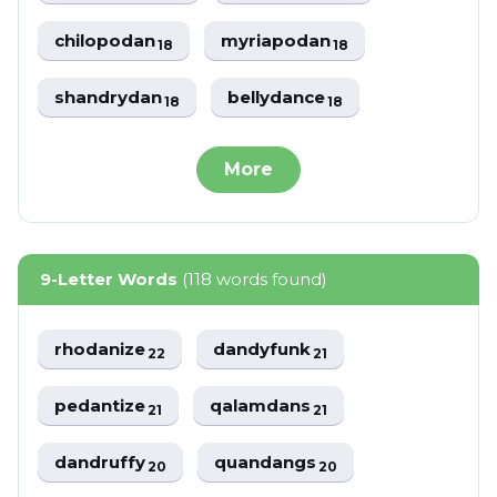
chilopodan
myriapodan
18
18
shandrydan
bellydance
18
18
More
9-Letter Words
(118 words found)
rhodanize
dandyfunk
22
21
pedantize
qalamdans
21
21
dandruffy
quandangs
20
20