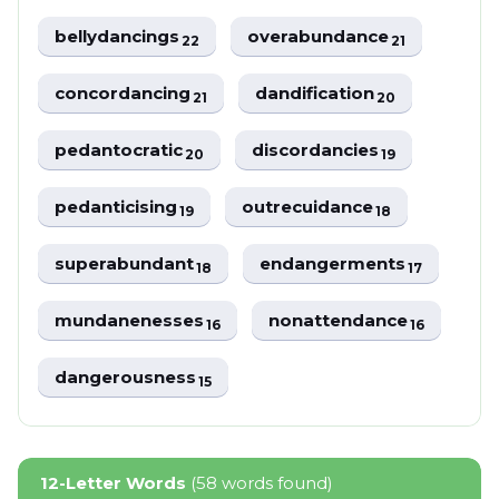
bellydancings
overabundance
22
21
concordancing
dandification
21
20
pedantocratic
discordancies
20
19
pedanticising
outrecuidance
19
18
superabundant
endangerments
18
17
mundanenesses
nonattendance
16
16
dangerousness
15
12-Letter Words
(58 words found)