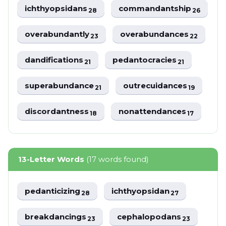
ichthyopsidans
commandantship
28
26
overabundantly
overabundances
23
22
dandifications
pedantocracies
21
21
superabundance
outrecuidances
21
19
discordantness
nonattendances
18
17
13-Letter Words
(17 words found)
pedanticizing
ichthyopsidan
28
27
breakdancings
cephalopodans
23
23