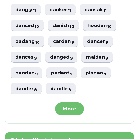
dangly
danker
dansak
11
11
11
danced
danish
houdan
10
10
10
padang
cardan
dancer
10
9
9
dances
danged
maidan
9
9
9
pandan
pedant
pindan
9
9
9
dander
dandle
8
8
More