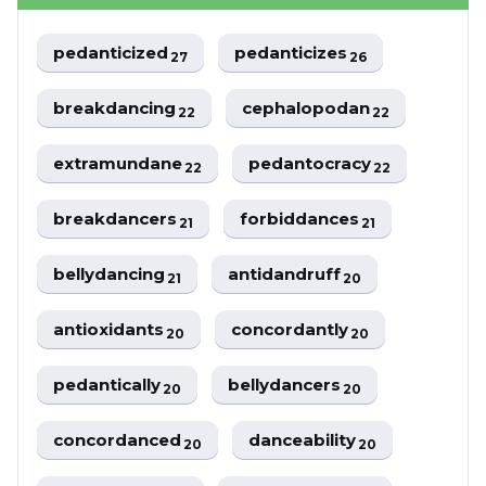
pedanticized
pedanticizes
27
26
breakdancing
cephalopodan
22
22
extramundane
pedantocracy
22
22
breakdancers
forbiddances
21
21
bellydancing
antidandruff
21
20
antioxidants
concordantly
20
20
pedantically
bellydancers
20
20
concordanced
danceability
20
20