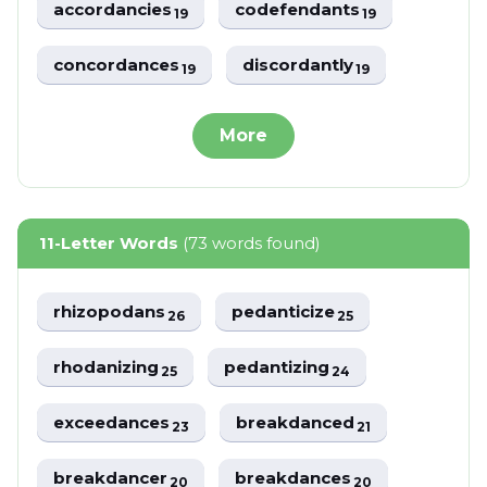
accordancies
codefendants
19
19
concordances
discordantly
19
19
More
11-Letter Words
(73 words found)
rhizopodans
pedanticize
26
25
rhodanizing
pedantizing
25
24
exceedances
breakdanced
23
21
breakdancer
breakdances
20
20