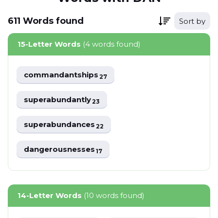
611
Words
found
Sort by
15-Letter Words
(4 words found)
commandantships
27
superabundantly
23
superabundances
22
dangerousnesses
17
14-Letter Words
(10 words found)