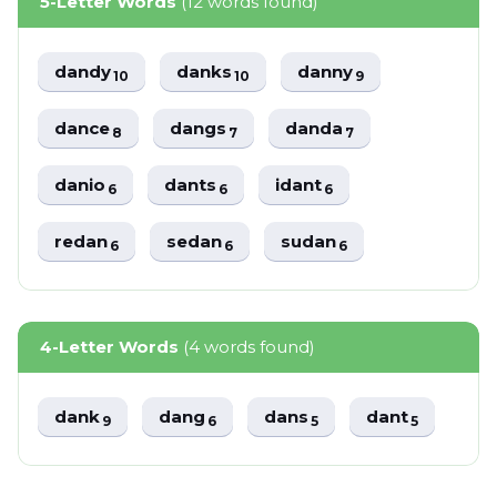
5-Letter Words
(12 words found)
dandy
danks
danny
10
10
9
dance
dangs
danda
8
7
7
danio
dants
idant
6
6
6
redan
sedan
sudan
6
6
6
4-Letter Words
(4 words found)
dank
dang
dans
dant
9
6
5
5