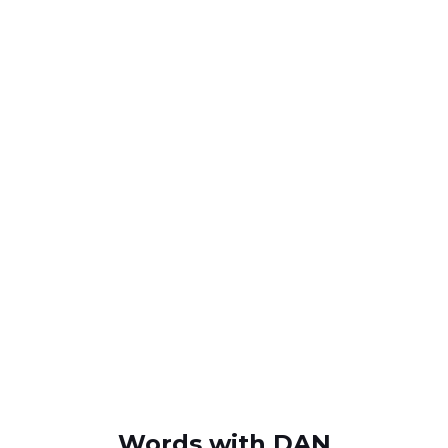
Words with DAN