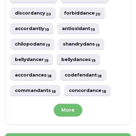
discordancy
forbiddance
20
20
accordantly
antioxidant
19
19
chilopodans
shandrydans
19
19
bellydancer
bellydances
19
19
accordances
codefendant
18
18
commandants
concordance
18
18
More