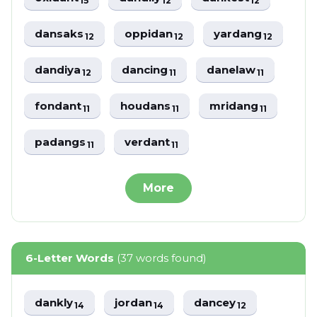
15
12
12
dansaks
oppidan
yardang
12
12
12
dandiya
dancing
danelaw
12
11
11
fondant
houdans
mridang
11
11
11
padangs
verdant
11
11
More
6-Letter Words
(37 words found)
dankly
jordan
dancey
14
14
12