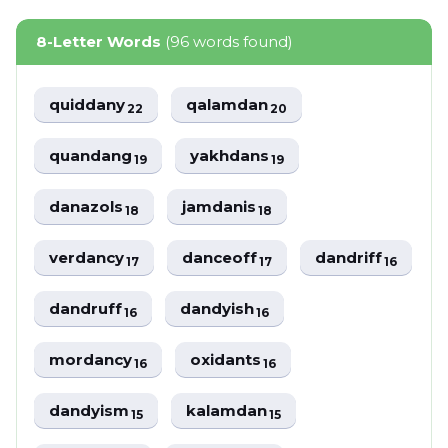
8-Letter Words
(96 words found)
quiddany
qalamdan
22
20
quandang
yakhdans
19
19
danazols
jamdanis
18
18
verdancy
danceoff
dandriff
17
17
16
dandruff
dandyish
16
16
mordancy
oxidants
16
16
dandyism
kalamdan
15
15