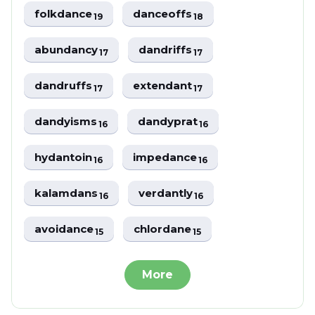
folkdance
danceoffs
19
18
abundancy
dandriffs
17
17
dandruffs
extendant
17
17
dandyisms
dandyprat
16
16
hydantoin
impedance
16
16
kalamdans
verdantly
16
16
avoidance
chlordane
15
15
More