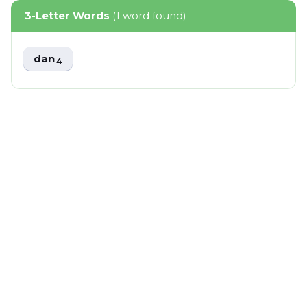
3-Letter Words
(1 word found)
dan
4