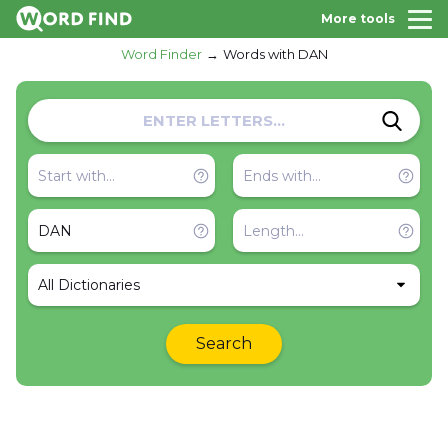
More tools
Word Finder
Words with DAN
All Dictionaries
Search