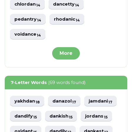
chlordan
dancetty
14
14
pedantry
rhodanic
14
14
voidance
14
More
7-Letter Words
(69 words found)
yakhdan
danazol
jamdani
18
17
17
dandify
dankish
jordans
15
15
15
oxidant
dandily
dankest