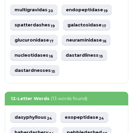
multigravidas
endopeptidase
20
19
spatterdashes
galactosidase
19
17
glucuronidase
neuraminidase
17
16
nucleotidases
dastardliness
16
15
dastardnesses
15
12-Letter Words
(13 words found)
dasyphyllous
exopeptidase
24
24
haberdashery
pebbledashed