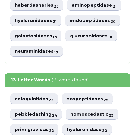
haberdasheries
aminopeptidase
23
21
hyaluronidases
endopeptidases
21
20
galactosidases
glucuronidases
18
18
neuraminidases
17
13-Letter Words
(15 words found)
coloquintidas
exopeptidases
25
25
pebbledashing
homoscedastic
24
23
primigravidas
hyaluronidase
22
20