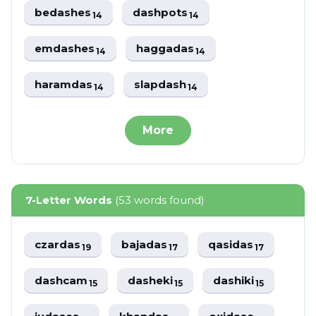
bedashes
dashpots
14
14
emdashes
haggadas
14
14
haramdas
slapdash
14
14
More
7-Letter Words
(53 words found)
czardas
bajadas
qasidas
19
17
17
dashcam
dasheki
dashiki
15
15
15