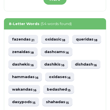
8-Letter Words
(54 words found)
fazendas
oxidasic
queridas
21
18
18
zenaidas
dashcams
18
16
dashekis
dashikis
dishdash
16
16
16
hammadas
oxidases
16
16
wakandas
bedashed
16
15
dasypods
shahadas
15
15