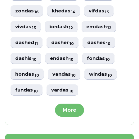
zondas
khedas
vifdas
16
14
13
vivdas
bedash
emdash
13
12
12
dashed
dasher
dashes
11
10
10
dashis
endash
fondas
10
10
10
hondas
vandas
windas
10
10
10
fundas
vardas
10
10
More