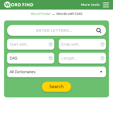
More tools
Word Finder
Words with DAS
All Dictionaries
Search