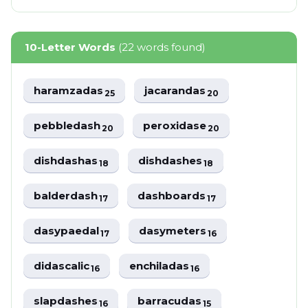
10-Letter Words
(22 words found)
haramzadas
jacarandas
25
20
pebbledash
peroxidase
20
20
dishdashas
dishdashes
18
18
balderdash
dashboards
17
17
dasypaedal
dasymeters
17
16
didascalic
enchiladas
16
16
slapdashes
barracudas
16
15