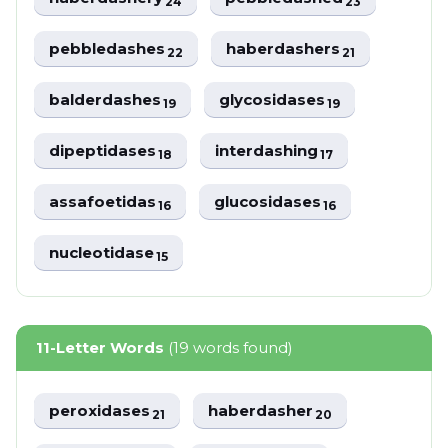
24
23
pebbledashes
haberdashers
22
21
balderdashes
glycosidases
19
19
dipeptidases
interdashing
18
17
assafoetidas
glucosidases
16
16
nucleotidase
15
11-Letter Words
(19 words found)
peroxidases
haberdasher
21
20