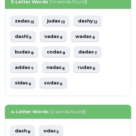
5-Letter Words
(14 words found)
zedas
judas
dashy
15
13
12
dashi
vadas
wadas
9
9
9
budas
codas
dadas
8
8
7
addas
nadas
rudas
7
6
6
sidas
sodas
6
6
4-Letter Words
(2 words found)
dash
odas
8
5