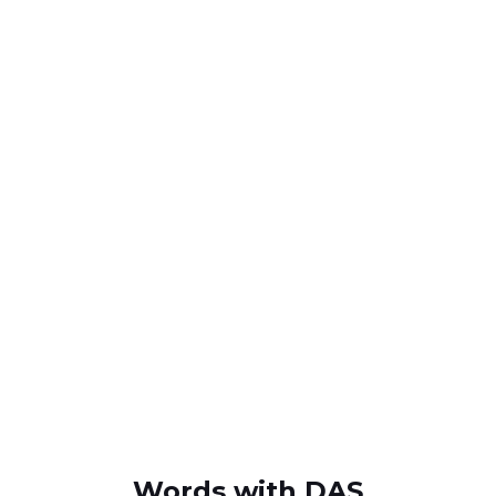
Words with DAS