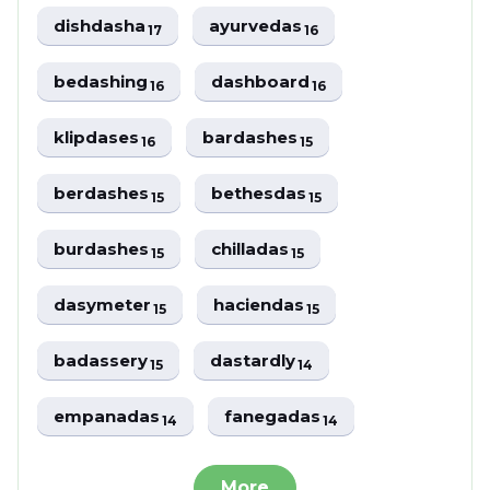
dishdasha
ayurvedas
17
16
bedashing
dashboard
16
16
klipdases
bardashes
16
15
berdashes
bethesdas
15
15
burdashes
chilladas
15
15
dasymeter
haciendas
15
15
badassery
dastardly
15
14
empanadas
fanegadas
14
14
More