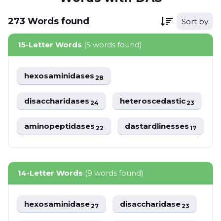
273
Words
found
Sort by
15-Letter Words
(5 words found)
hexosaminidases
28
disaccharidases
heteroscedastic
24
23
aminopeptidases
dastardlinesses
22
17
14-Letter Words
(9 words found)
hexosaminidase
disaccharidase
27
23