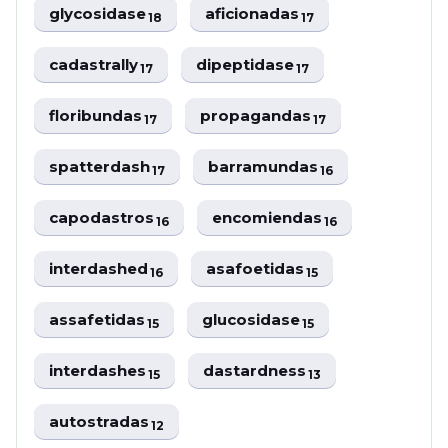
glycosidase
aficionadas
18
17
cadastrally
dipeptidase
17
17
floribundas
propagandas
17
17
spatterdash
barramundas
17
16
capodastros
encomiendas
16
16
interdashed
asafoetidas
16
15
assafetidas
glucosidase
15
15
interdashes
dastardness
15
13
autostradas
12