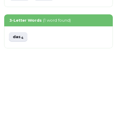
3-Letter Words
(1 word found)
das
4