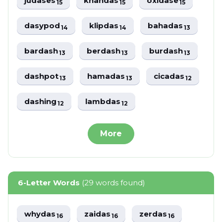
judases
khandas
oxidase
15
15
15
dasypod
klipdas
bahadas
14
14
13
bardash
berdash
burdash
13
13
13
dashpot
hamadas
cicadas
13
13
12
dashing
lambdas
12
12
More
6-Letter Words
(29 words found)
whydas
zaidas
zerdas
16
16
16