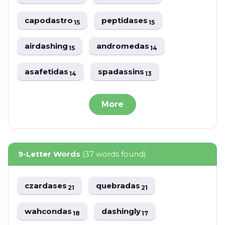
capodastro
peptidases
15
15
airdashing
andromedas
15
14
asafetidas
spadassins
14
13
More
9-Letter Words
(37 words found)
czardases
quebradas
21
21
wahcondas
dashingly
18
17