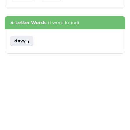
4-Letter Words
(1 word found)
davy
11