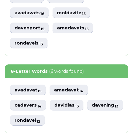
avadavats
moldavite
16
15
davenport
amadavats
15
15
rondavels
13
8-Letter Words
(6 words found)
avadavat
amadavat
15
14
cadavers
davidias
davening
14
13
13
rondavel
12