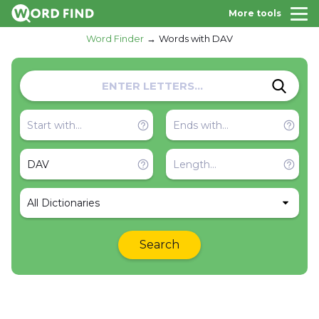
More tools
Word Finder
Words with DAV
All Dictionaries
Search