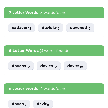
7-Letter Words
(3 words found)
cadaver
davidia
davened
13
12
12
6-Letter Words
(3 words found)
davens
davies
davits
10
10
10
5-Letter Words
(2 words found)
daven
davit
9
9