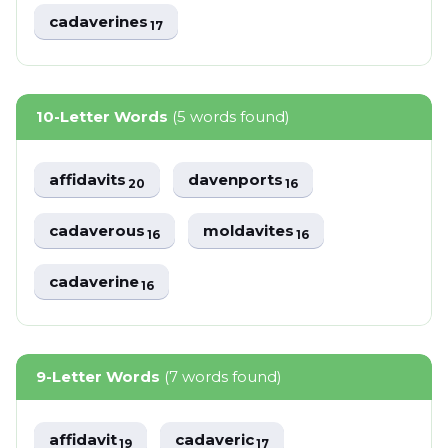
cadaverines
17
10-Letter Words
(5 words found)
affidavits
davenports
20
16
cadaverous
moldavites
16
16
cadaverine
16
9-Letter Words
(7 words found)
affidavit
cadaveric
19
17