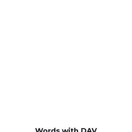
Words with DAV