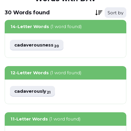
30
Words
found
Sort by
14-Letter Words
(1 word found)
cadaverousness
20
12-Letter Words
(1 word found)
cadaverously
21
11-Letter Words
(1 word found)