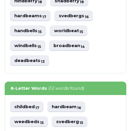
hindberry
shadberry
18
18
hardbeams
svedbergs
17
16
handbells
worldbeat
15
15
windbells
broadbean
15
14
deadbeats
13
8-Letter Words
(12 words found)
childbed
hardbeam
17
16
weedbeds
svedberg
15
15