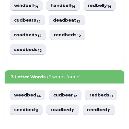
windbell
handbell
redbelly
14
14
14
cudbears
deadbeat
13
12
roadbeds
reedbeds
12
12
seedbeds
12
7-Letter Words
(6 words found)
weedbed
cudbear
redbeds
14
12
11
seedbed
roadbed
reedbed
11
11
11