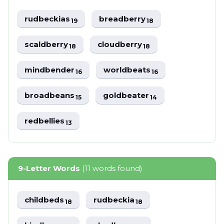
rudbeckias
breadberry
19
18
scaldberry
cloudberry
18
18
mindbender
worldbeats
16
16
broadbeans
goldbeater
15
14
redbellies
13
9-Letter Words
(11 words found)
childbeds
rudbeckia
18
18