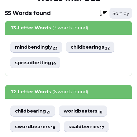
55
Words
found
Sort by
13-Letter Words
(3 words found)
mindbendingly
childbearings
23
22
spreadbetting
19
12-Letter Words
(6 words found)
childbearing
worldbeaters
21
18
swordbearers
scaldberries
18
17