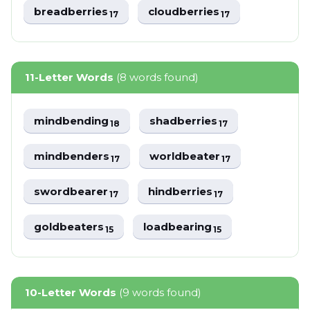
breadberries
cloudberries
17
17
11-Letter Words
(8 words found)
mindbending
shadberries
18
17
mindbenders
worldbeater
17
17
swordbearer
hindberries
17
17
goldbeaters
loadbearing
15
15
10-Letter Words
(9 words found)