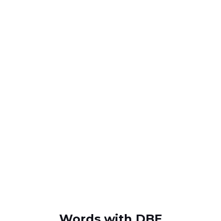
Words with DBE