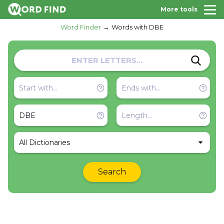
More tools
Word Finder
Words with DBE
All Dictionaries
Search