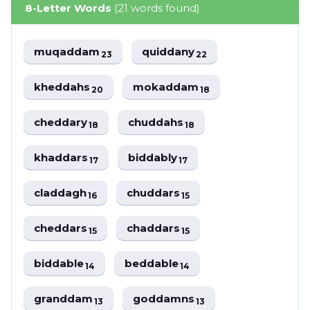
8-Letter Words
(21 words found)
muqaddam
quiddany
23
22
kheddahs
mokaddam
20
18
cheddary
chuddahs
18
18
khaddars
biddably
17
17
claddagh
chuddars
16
15
cheddars
chaddars
15
15
biddable
beddable
14
14
granddam
goddamns
13
13