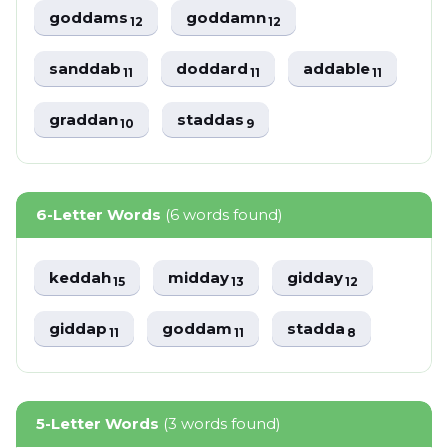
goddams
goddamn
12
12
sanddab
doddard
addable
11
11
11
graddan
staddas
10
9
6-Letter Words
(6 words found)
keddah
midday
gidday
15
13
12
giddap
goddam
stadda
11
11
8
5-Letter Words
(3 words found)