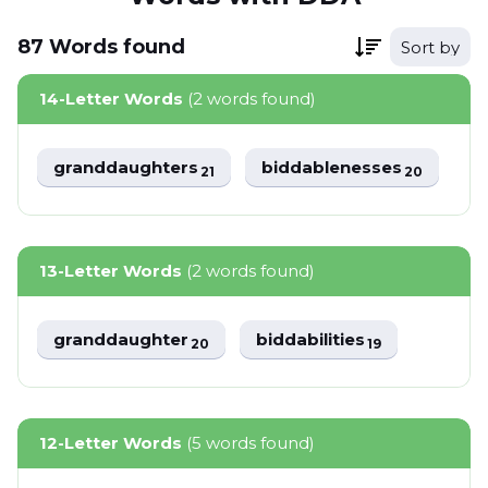
87
Words
found
Sort by
14-Letter Words
(2 words found)
granddaughters
biddablenesses
21
20
13-Letter Words
(2 words found)
granddaughter
biddabilities
20
19
12-Letter Words
(5 words found)