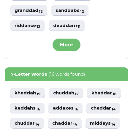
granddad
sanddabs
12
12
riddance
deuddarn
12
11
More
7-Letter Words
(16 words found)
kheddah
chuddah
khaddar
19
17
16
keddahs
addaxes
cheddar
16
16
14
chuddar
chaddar
middays
14
14
14