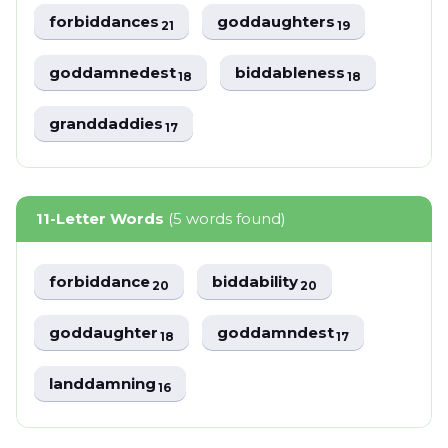
forbiddances
goddaughters
21
19
goddamnedest
biddableness
18
18
granddaddies
17
11-Letter Words
(5 words found)
forbiddance
biddability
20
20
goddaughter
goddamndest
18
17
landdamning
16