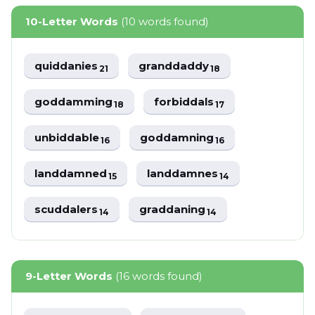
10-Letter Words
(10 words found)
quiddanies
granddaddy
21
18
goddamming
forbiddals
18
17
unbiddable
goddamning
16
16
landdamned
landdamnes
15
14
scuddalers
graddaning
14
14
9-Letter Words
(16 words found)