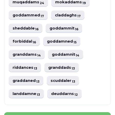
muqaddams
mokaddams
24
19
goddammed
claddaghs
17
17
sheddable
goddammit
16
16
forbiddal
goddamned
16
15
granddams
goddamnit
14
14
riddances
granddads
13
13
graddaned
scuddaler
13
13
landdamne
deuddarns
13
12