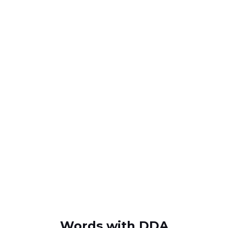
Words with DDA