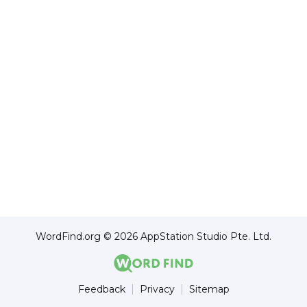
WordFind.org © 2026 AppStation Studio Pte. Ltd.
Feedback
Privacy
Sitemap