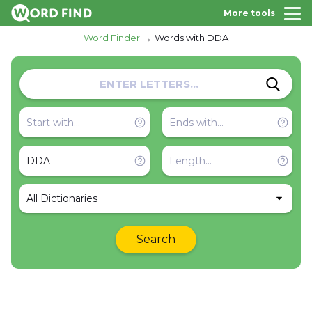
More tools
Word Finder
Words with DDA
All Dictionaries
Search