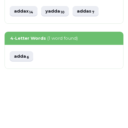
addax
yadda
addas
14
10
7
4-Letter Words
(1 word found)
adda
6